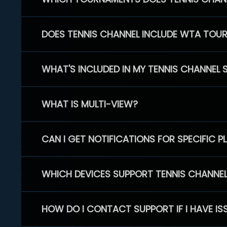
DOES TENNIS CHANNEL INCLUDE WTA TOU
WHAT'S INCLUDED IN MY TENNIS CHANNEL 
WHAT IS MULTI-VIEW?
CAN I GET NOTIFICATIONS FOR SPECIFIC 
WHICH DEVICES SUPPORT TENNIS CHANNE
HOW DO I CONTACT SUPPORT IF I HAVE IS