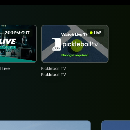
2:00 PM CUT
LIVE
 Live
Pickleball TV
Pickleball TV