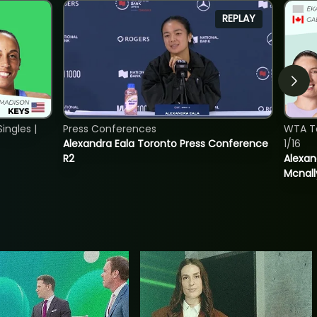
REPLAY
ngles |
Press Conferences
WTA T
Alexandra Eala Toronto Press Conference
1/16
R2
Alexan
Mcnall