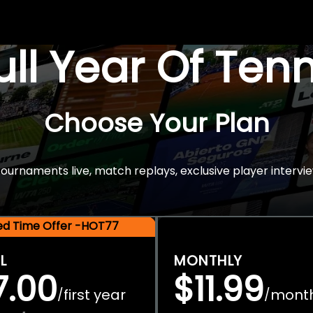
Full Year Of Ten
Choose Your Plan
rnaments live, match replays, exclusive player intervie
ted Time Offer -HOT77
L
MONTHLY
7.00
$11.99
first year
mont
/
/