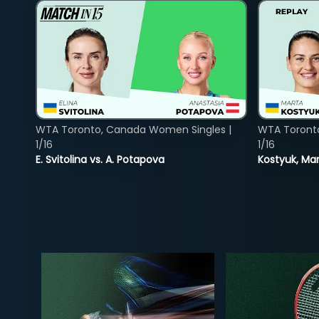
WTA Toronto, Canada Women Singles |
WTA Toront
1/16
1/16
E. Svitolina vs. A. Potapova
Kostyuk, Mar