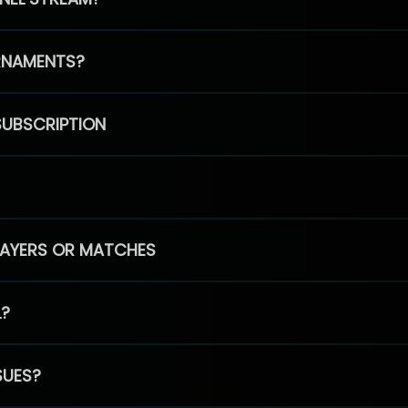
RNAMENTS?
SUBSCRIPTION
PLAYERS OR MATCHES
L?
SUES?