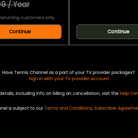
9 / Year
returning customers only.
Continue
Continue
Have Tennis Channel as a part of your TV provider packages?
Sign in with your TV provider account
details, including info on billing an cancellation, visit the
Help Ce
nel is subject to our
Terms and Conditions
,
Subscriber Agreeme