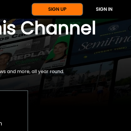
SIGN UP
SIGN IN
nis Channel
ws and more, all year round.
h