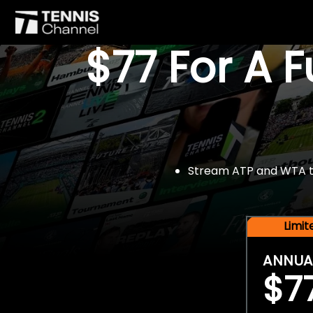
$77 For A 
Stream ATP and WTA tou
Limi
ANNUA
$7