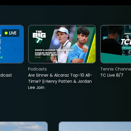
LIVE
Podcasts
Tennis Channel
adcast
Are Sinner & Alcaraz Top-10 All-
TC Live 8/7
Time? || Henry Patten & Jordan
Lee Join