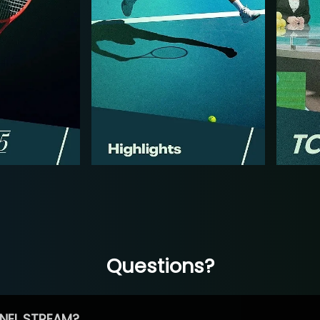
Questions?
NEL STREAM?