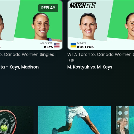
REPLAY
o, Canada Women Singles |
WTA Toronto, Canada Women Si
1/16
ta - Keys, Madison
M. Kostyuk vs. M. Keys