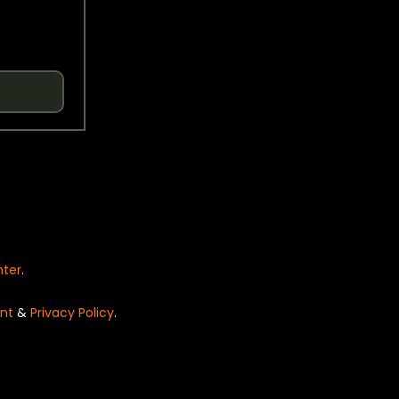
nter
.
nt
&
Privacy Policy
.