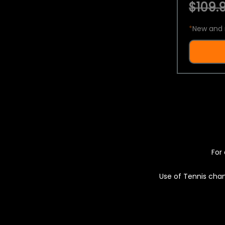
$109.9
*
New and 
For 
Use of Tennis chan