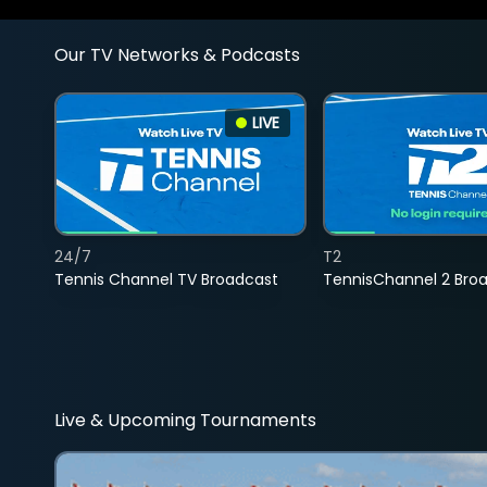
Our TV Networks & Podcasts
LIVE
24/7
T2
Tennis Channel TV Broadcast
TennisChannel 2 Bro
Live & Upcoming Tournaments