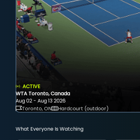
ACTIVE
WTA Toronto, Canada
Aug 02 - Aug 13 2026
Toronto, ON
Hardcourt (outdoor)
What Everyone Is Watching