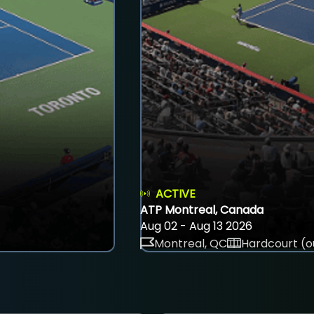
ACTIVE
ATP Montreal, Canada
Aug 02 - Aug 13 2026
Montreal, QC
Hardcourt (o