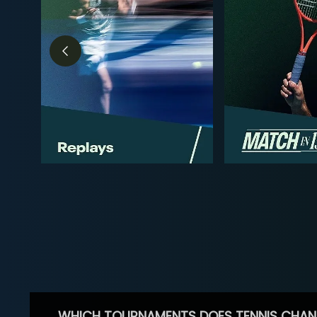
WHICH TOURNAMENTS DOES TENNIS CHAN