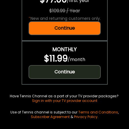
/
first year
$109.99 / Year
*
New and returning customers only.
Continue
MONTHLY
$11.99
/
month
Continue
Have Tennis Channel as a part of your TV provider packages?
Sign in with your TV provider account
Use of Tennis channel is subject to our
Terms and Conditions
,
Subscriber Agreement
&
Privacy Policy
.