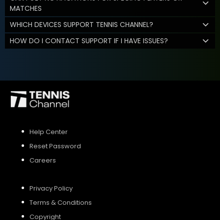
MATCHES
WHICH DEVICES SUPPORT TENNIS CHANNEL?
HOW DO I CONTACT SUPPORT IF I HAVE ISSUES?
Help Center
Reset Password
Careers
Privacy Policy
Terms & Conditions
Copyright