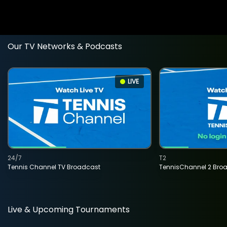
Our TV Networks & Podcasts
LIVE
24/7
T2
Tennis Channel TV Broadcast
TennisChannel 2 Bro
Live & Upcoming Tournaments