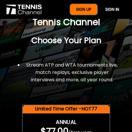
$77 For A Full Year Of
SIGN UP
SIGN IN
Tennis Channel
Choose Your Plan
Stream ATP and WTA tournaments live,
match replays, exclusive player
interviews and more, all year round.
Limited Time Offer -HOT77
ANNUAL
$77.00