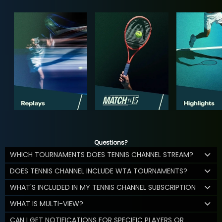
Questions?
WHICH TOURNAMENTS DOES TENNIS CHANNEL STREAM?
DOES TENNIS CHANNEL INCLUDE WTA TOURNAMENTS?
WHAT'S INCLUDED IN MY TENNIS CHANNEL SUBSCRIPTION
WHAT IS MULTI-VIEW?
CAN I GET NOTIFICATIONS FOR SPECIFIC PLAYERS OR