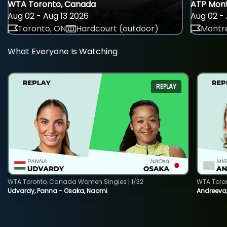
WTA Toronto, Canada
ATP Mont
Aug 02 - Aug 13 2026
Aug 02 - 
Toronto, ON
Hardcourt (outdoor)
Montre
What Everyone Is Watching
REPLAY
WTA Toronto, Canada Women Singles | 1/32
WTA Toro
Udvardy, Panna - Osaka, Naomi
Andreeva, 