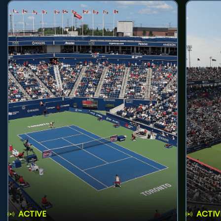
ACTIVE
ACTIV