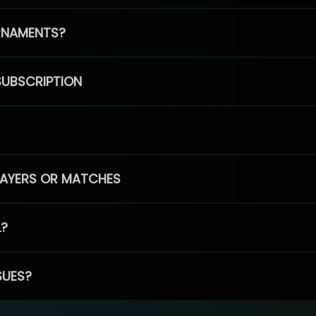
RNAMENTS?
SUBSCRIPTION
PLAYERS OR MATCHES
L?
SUES?