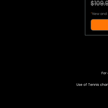
$109.9
*
New and 
For 
Use of Tennis chan