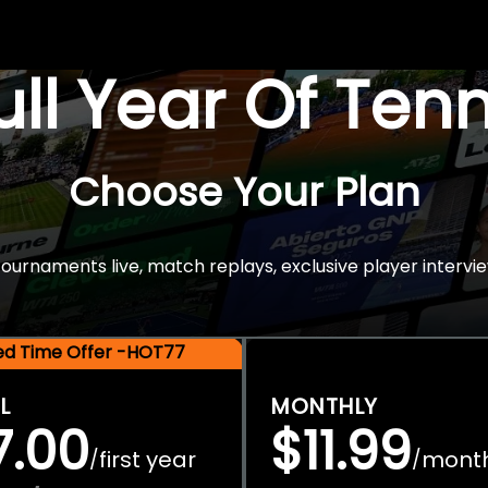
Full Year Of Ten
Choose Your Plan
rnaments live, match replays, exclusive player intervie
ted Time Offer -HOT77
L
MONTHLY
7.00
$11.99
first year
mont
/
/