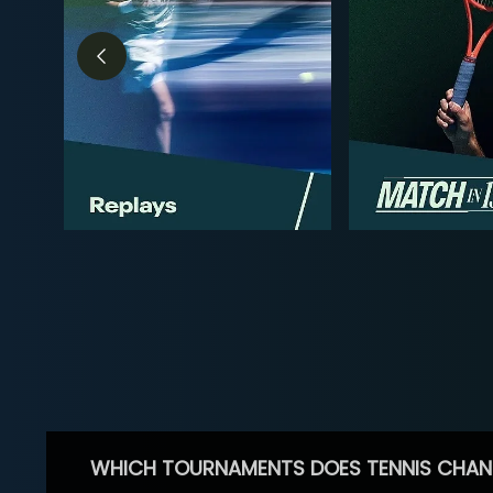
WHICH TOURNAMENTS DOES TENNIS CHAN