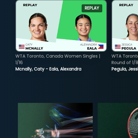
REPLAY
WTA Toronto, Canada Women Singles |
WTA Toront
1/16
Round of 1/
Mcnally, Caty - Eala, Alexandra
Pegula, Jess