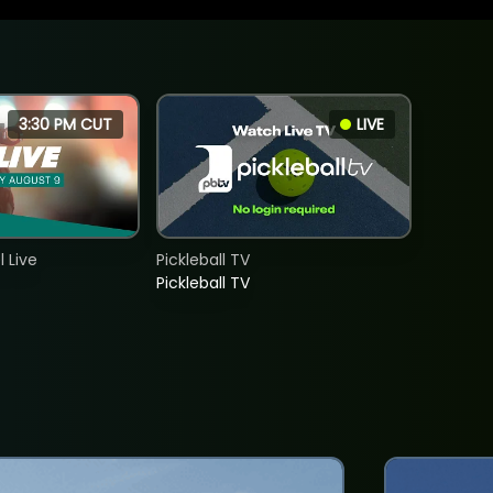
3:30 PM CUT
LIVE
 Live
Pickleball TV
Pickleball TV