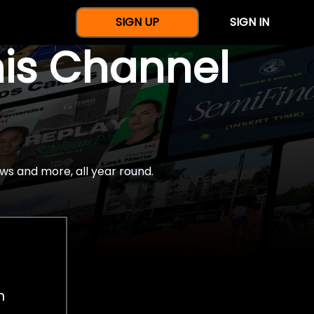
SIGN UP
SIGN IN
nis Channel
ws and more, all year round.
h