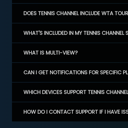
DOES TENNIS CHANNEL INCLUDE WTA TOU
WHAT'S INCLUDED IN MY TENNIS CHANNEL 
WHAT IS MULTI-VIEW?
CAN I GET NOTIFICATIONS FOR SPECIFIC 
WHICH DEVICES SUPPORT TENNIS CHANNE
HOW DO I CONTACT SUPPORT IF I HAVE IS