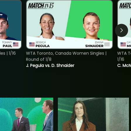
s | 1/16
WTA Toronto, Canada Women Singles |
WTA To
Round of 1/8
1/16
J. Pegula vs. D. Shnaider
C. McNa