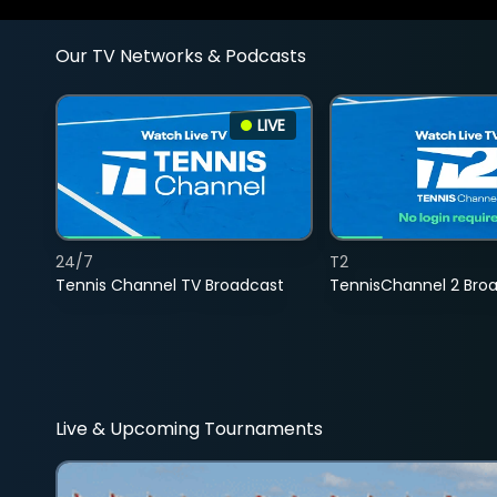
Our TV Networks & Podcasts
LIVE
24/7
T2
Tennis Channel TV Broadcast
TennisChannel 2 Bro
Live & Upcoming Tournaments