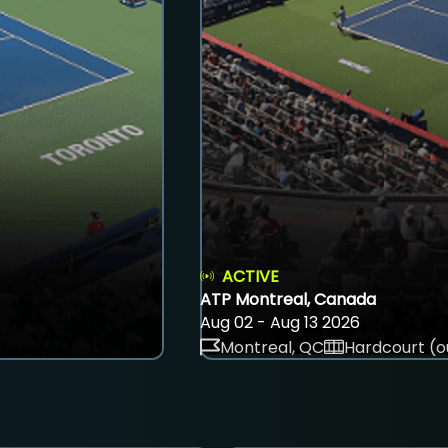
ACTIVE
ATP Montreal, Canada
Aug 02 - Aug 13 2026
Montreal, QC
Hardcourt (o