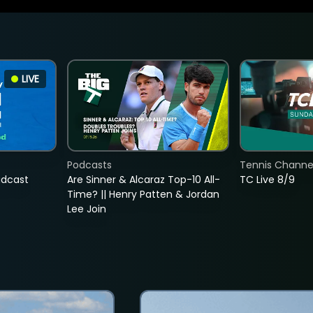
LIVE
Podcasts
Tennis Channel
adcast
Are Sinner & Alcaraz Top-10 All-
TC Live 8/9
Time? || Henry Patten & Jordan
Lee Join