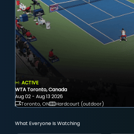
ACTIVE
WTA Toronto, Canada
Aug 02 - Aug 13 2026
Toronto, ON
Hardcourt (outdoor)
What Everyone Is Watching