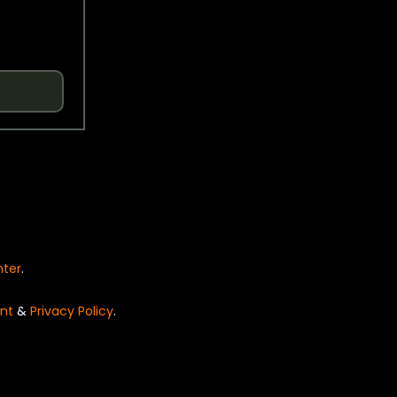
nter
.
nt
&
Privacy Policy
.