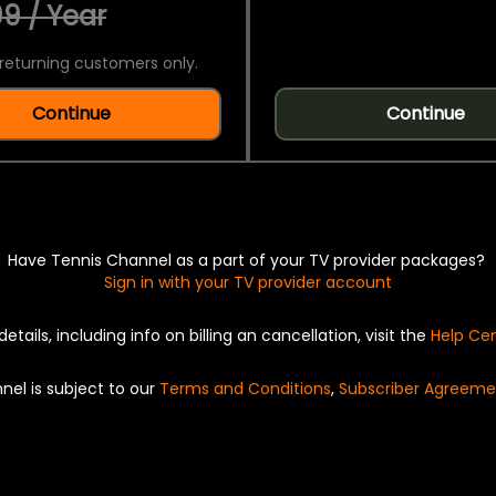
9 / Year
returning customers only.
Continue
Continue
Have Tennis Channel as a part of your TV provider packages?
Sign in with your TV provider account
details, including info on billing an cancellation, visit the
Help Ce
nel is subject to our
Terms and Conditions
,
Subscriber Agreeme