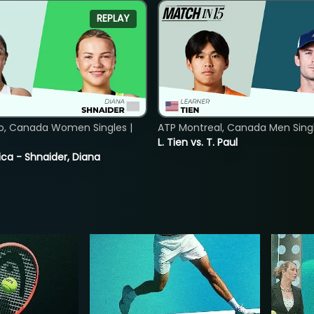
REPLAY
o, Canada Women Singles |
ATP Montreal, Canada Men Single
8
L. Tien vs. T. Paul
ica - Shnaider, Diana