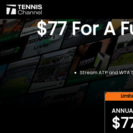
$77 For A 
Stream ATP and WTA tou
Limi
ANNUA
$7