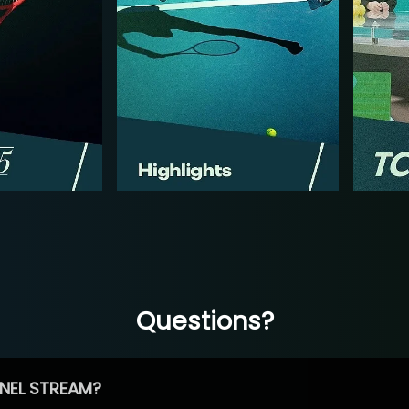
Questions?
NEL STREAM?