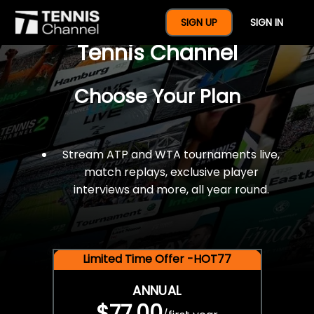
$77 For A Full Year Of
SIGN UP
SIGN IN
Tennis Channel
Choose Your Plan
Stream ATP and WTA tournaments live,
match replays, exclusive player
interviews and more, all year round.
Limited Time Offer -HOT77
ANNUAL
$77.00