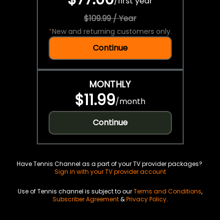
/
first year
$109.99 / Year
*
New and returning customers only.
Continue
MONTHLY
$11.99
/
month
Continue
Have Tennis Channel as a part of your TV provider packages?
Sign in with your TV provider account
Use of Tennis channel is subject to our
Terms and Conditions
,
Subscriber Agreement
&
Privacy Policy
.