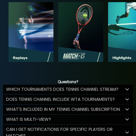
Questions?
WHICH TOURNAMENTS DOES TENNIS CHANNEL STREAM?
DOES TENNIS CHANNEL INCLUDE WTA TOURNAMENTS?
WHAT'S INCLUDED IN MY TENNIS CHANNEL SUBSCRIPTION
WHAT IS MULTI-VIEW?
CAN I GET NOTIFICATIONS FOR SPECIFIC PLAYERS OR
MATCHES