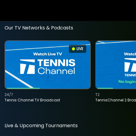
Our TV Networks & Podcasts
LIVE
24/7
T2
Tennis Channel TV Broadcast
TennisChannel 2 Bro
Live & Upcoming Tournaments