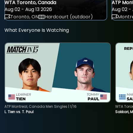
WTA Toronto, Canada
ATP Mont
Aug 02 - Aug 13 2026
Aug 02 - 
Toronto, ON
Hardcourt (outdoor)
Montre
What Everyone Is Watching
ATP Montreal, Canada Men Singles | 1/16
WTA Toro
L. Tien vs. T. Paul
Sakkari, 