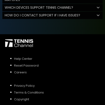
WHICH DEVICES SUPPORT TENNIS CHANNEL?
HOW DO I CONTACT SUPPORT IF I HAVE ISSUES?
Help Center
Reset Password
Careers
Privacy Policy
Terms & Conditions
Copyright