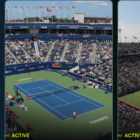
ACTIVE
ACTIV