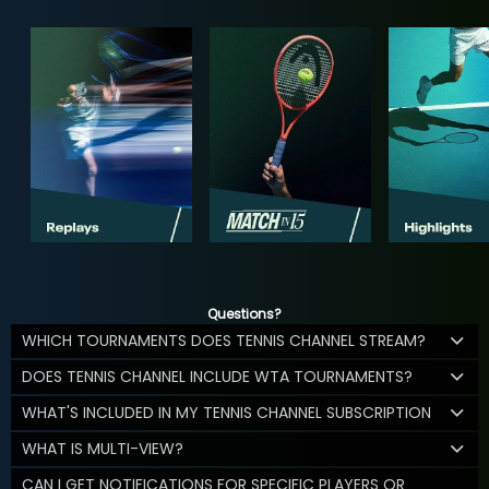
Questions?
WHICH TOURNAMENTS DOES TENNIS CHANNEL STREAM?
DOES TENNIS CHANNEL INCLUDE WTA TOURNAMENTS?
WHAT'S INCLUDED IN MY TENNIS CHANNEL SUBSCRIPTION
WHAT IS MULTI-VIEW?
CAN I GET NOTIFICATIONS FOR SPECIFIC PLAYERS OR