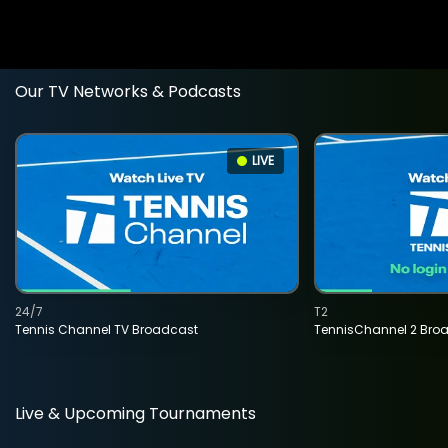
Our TV Networks & Podcasts
LIVE
24/7
T2
Tennis Channel TV Broadcast
TennisChannel 2 Bro
Live & Upcoming Tournaments