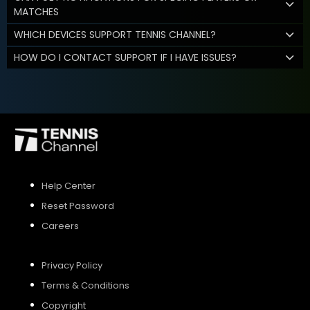
MATCHES
WHICH DEVICES SUPPORT TENNIS CHANNEL?
HOW DO I CONTACT SUPPORT IF I HAVE ISSUES?
Help Center
Reset Password
Careers
Privacy Policy
Terms & Conditions
Copyright