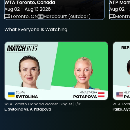
WTA Toronto, Canada
ATP Mont
Aug 02 - Aug 13 2026
Aug 02 - 
Toronto, ON
Hardcourt (outdoor)
Montre
What Everyone Is Watching
WTA Toronto, Canada Women Singles | 1/16
WTA Toro
E. Svitolina vs. A. Potapova
Parks, Aly