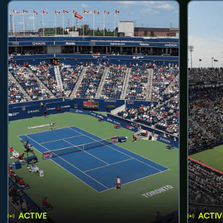
ACTIVE
ACTIV