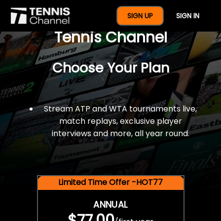
$77 For A Full Year Of
SIGN UP
SIGN IN
Tennis Channel
Choose Your Plan
Stream ATP and WTA tournaments live,
match replays, exclusive player
interviews and more, all year round.
Limited Time Offer -HOT77
ANNUAL
$77.00