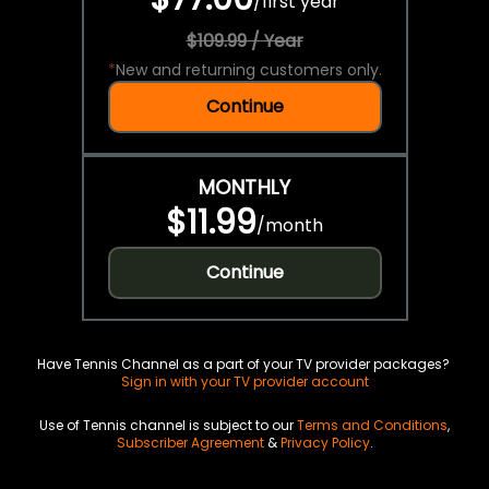
/
first year
$109.99 / Year
*
New and returning customers only.
Continue
MONTHLY
$11.99
/
month
Continue
Have Tennis Channel as a part of your TV provider packages?
Sign in with your TV provider account
Use of Tennis channel is subject to our
Terms and Conditions
,
Subscriber Agreement
&
Privacy Policy
.