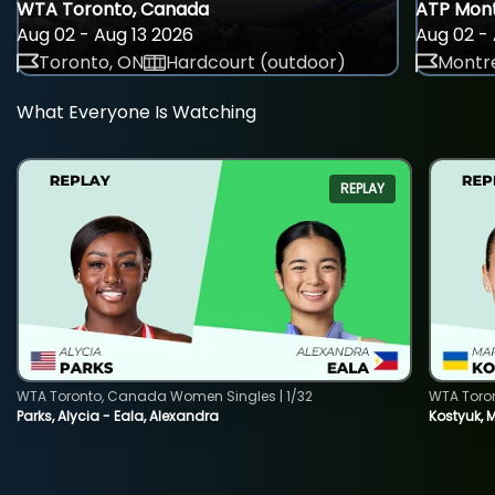
WTA Toronto, Canada
ATP Mont
Aug 02 - Aug 13 2026
Aug 02 - 
Toronto, ON
Hardcourt (outdoor)
Montre
What Everyone Is Watching
REPLAY
WTA Toronto, Canada Women Singles | 1/32
WTA Toro
Parks, Alycia - Eala, Alexandra
Kostyuk, 