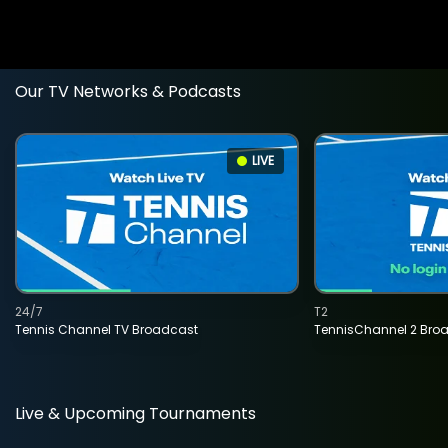
Our TV Networks & Podcasts
LIVE
24/7
T2
Tennis Channel TV Broadcast
TennisChannel 2 Bro
Live & Upcoming Tournaments