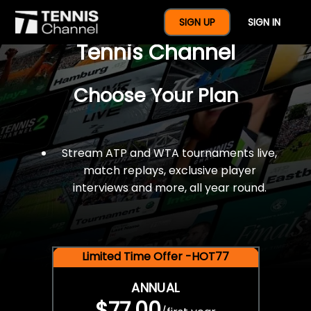
$77 For A Full Year Of
SIGN UP
SIGN IN
Tennis Channel
Choose Your Plan
Stream ATP and WTA tournaments live,
match replays, exclusive player
interviews and more, all year round.
Limited Time Offer -HOT77
ANNUAL
$77.00