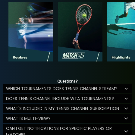
Questions?
WHICH TOURNAMENTS DOES TENNIS CHANNEL STREAM?
DOES TENNIS CHANNEL INCLUDE WTA TOURNAMENTS?
WHAT'S INCLUDED IN MY TENNIS CHANNEL SUBSCRIPTION
WHAT IS MULTI-VIEW?
CAN I GET NOTIFICATIONS FOR SPECIFIC PLAYERS OR
MATCHES