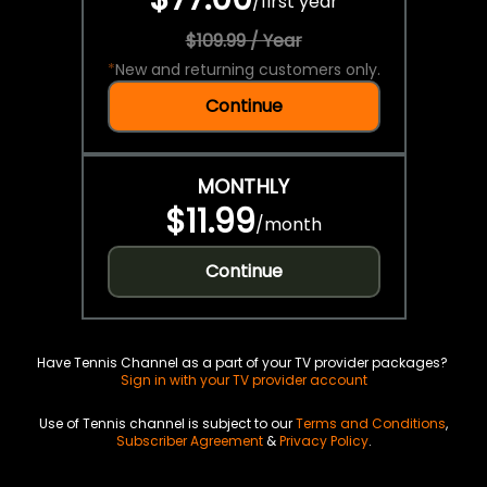
/
first year
$109.99 / Year
*
New and returning customers only.
Continue
MONTHLY
$11.99
/
month
Continue
Have Tennis Channel as a part of your TV provider packages?
Sign in with your TV provider account
Use of Tennis channel is subject to our
Terms and Conditions
,
Subscriber Agreement
&
Privacy Policy
.