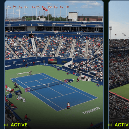
ACTIVE
ACTIV