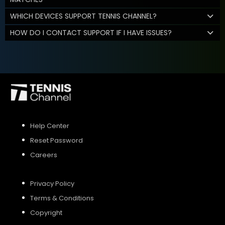
WHICH DEVICES SUPPORT TENNIS CHANNEL?
HOW DO I CONTACT SUPPORT IF I HAVE ISSUES?
Help Center
Reset Password
Careers
Privacy Policy
Terms & Conditions
Copyright