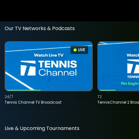
Our TV Networks & Podcasts
LIVE
24/7
T2
Tennis Channel TV Broadcast
TennisChannel 2 Bro
Live & Upcoming Tournaments