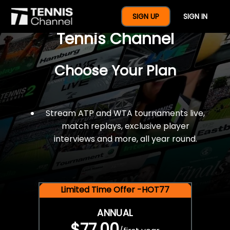
$77 For A Full Year Of
SIGN UP
SIGN IN
Tennis Channel
Choose Your Plan
Stream ATP and WTA tournaments live,
match replays, exclusive player
interviews and more, all year round.
Limited Time Offer -HOT77
ANNUAL
$77.00