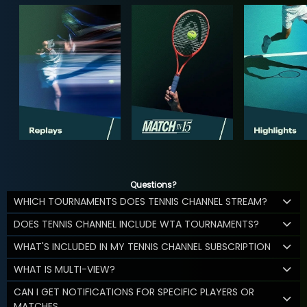
Questions?
WHICH TOURNAMENTS DOES TENNIS CHANNEL STREAM?
DOES TENNIS CHANNEL INCLUDE WTA TOURNAMENTS?
WHAT'S INCLUDED IN MY TENNIS CHANNEL SUBSCRIPTION
WHAT IS MULTI-VIEW?
CAN I GET NOTIFICATIONS FOR SPECIFIC PLAYERS OR
MATCHES