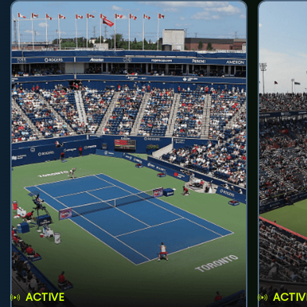
ACTIVE
ACTIV