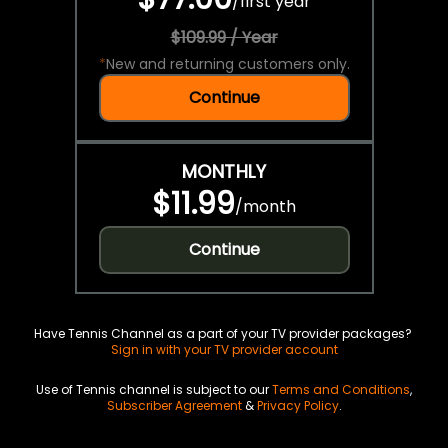
/
first year
$109.99 / Year
*
New and returning customers only.
Continue
MONTHLY
$11.99
/
month
Continue
Have Tennis Channel as a part of your TV provider packages?
Sign in with your TV provider account
Use of Tennis channel is subject to our
Terms and Conditions
,
Subscriber Agreement
&
Privacy Policy
.