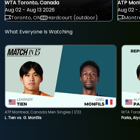
WTA Toronto, Canada
ATP Mont
Aug 02 - Aug 13 2026
Aug 02 - 
Toronto, ON
Hardcourt (outdoor)
Montre
What Everyone Is Watching
ATP Montreal, Canada Men Singles | 1/32
WTA Toro
L. Tien vs. G. Monfils
Parks, Aly