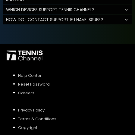
WHICH DEVICES SUPPORT TENNIS CHANNEL?
HOW DO I CONTACT SUPPORT IF I HAVE ISSUES?
Help Center
Reset Password
Careers
Privacy Policy
Terms & Conditions
Copyright