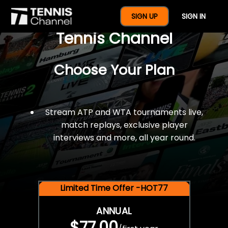
$77 For A Full Year Of
SIGN UP
SIGN IN
Tennis Channel
Choose Your Plan
Stream ATP and WTA tournaments live,
match replays, exclusive player
interviews and more, all year round.
Limited Time Offer -HOT77
ANNUAL
$77.00