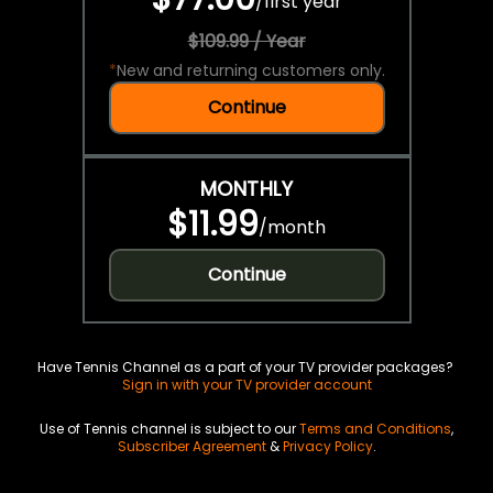
/
first year
$109.99 / Year
*
New and returning customers only.
Continue
MONTHLY
$11.99
/
month
Continue
Have Tennis Channel as a part of your TV provider packages?
Sign in with your TV provider account
Use of Tennis channel is subject to our
Terms and Conditions
,
Subscriber Agreement
&
Privacy Policy
.