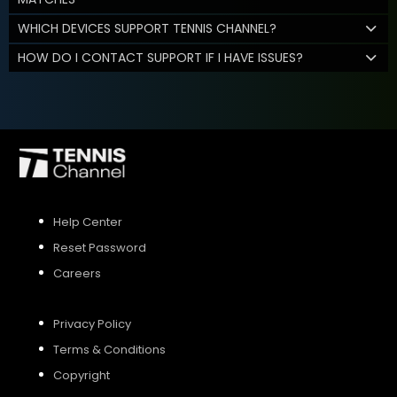
WHICH DEVICES SUPPORT TENNIS CHANNEL?
HOW DO I CONTACT SUPPORT IF I HAVE ISSUES?
Help Center
Reset Password
Careers
Privacy Policy
Terms & Conditions
Copyright