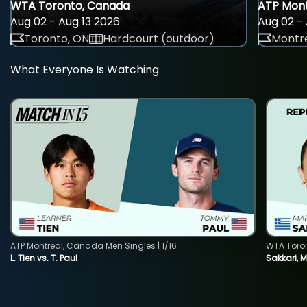
WTA Toronto, Canada
ATP Mont
Aug 02 - Aug 13 2026
Aug 02 - 
Toronto, ON
Hardcourt (outdoor)
Montre
What Everyone Is Watching
ATP Montreal, Canada Men Singles | 1/16
WTA Toro
L. Tien vs. T. Paul
Sakkari, 