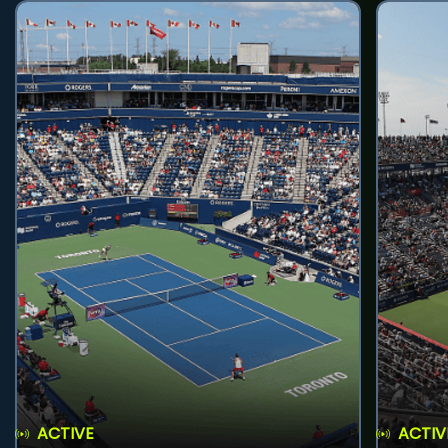
ACTIVE
ACTIV