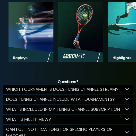
Questions?
WHICH TOURNAMENTS DOES TENNIS CHANNEL STREAM?
DOES TENNIS CHANNEL INCLUDE WTA TOURNAMENTS?
WHAT'S INCLUDED IN MY TENNIS CHANNEL SUBSCRIPTION
WHAT IS MULTI-VIEW?
CAN I GET NOTIFICATIONS FOR SPECIFIC PLAYERS OR
MATCHES