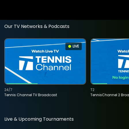
Our TV Networks & Podcasts
LIVE
24/7
T2
Tennis Channel TV Broadcast
TennisChannel 2 Bro
Live & Upcoming Tournaments