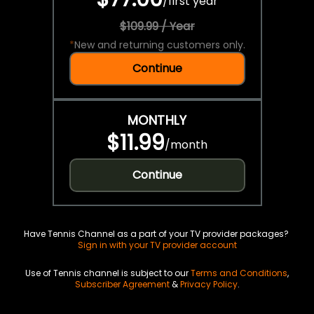
/
first year
$109.99 / Year
*
New and returning customers only.
Continue
MONTHLY
$11.99
/
month
Continue
Have Tennis Channel as a part of your TV provider packages?
Sign in with your TV provider account
Use of Tennis channel is subject to our
Terms and Conditions
,
Subscriber Agreement
&
Privacy Policy
.