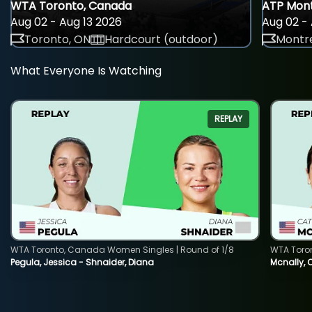
WTA Toronto, Canada
ATP Mont
Aug 02 - Aug 13 2026
Aug 02 - 
Toronto, ON
Hardcourt (outdoor)
Montre
What Everyone Is Watching
REPLAY
WTA Toronto, Canada Women Singles | Round of 1/8
WTA Toro
Pegula, Jessica - Shnaider, Diana
Mcnally, 