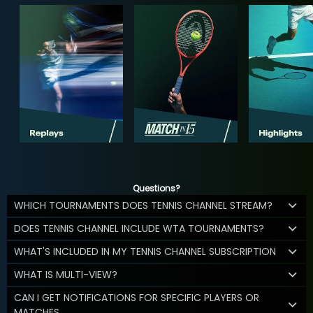
Questions?
WHICH TOURNAMENTS DOES TENNIS CHANNEL STREAM?
DOES TENNIS CHANNEL INCLUDE WTA TOURNAMENTS?
WHAT'S INCLUDED IN MY TENNIS CHANNEL SUBSCRIPTION
WHAT IS MULTI-VIEW?
CAN I GET NOTIFICATIONS FOR SPECIFIC PLAYERS OR
MATCHES