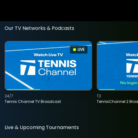
Our TV Networks & Podcasts
LIVE
24/7
T2
Tennis Channel TV Broadcast
TennisChannel 2 Bro
Live & Upcoming Tournaments