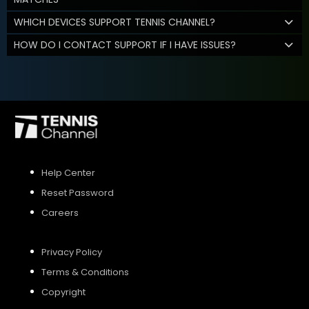
WHICH DEVICES SUPPORT TENNIS CHANNEL?
HOW DO I CONTACT SUPPORT IF I HAVE ISSUES?
Help Center
Reset Password
Careers
Privacy Policy
Terms & Conditions
Copyright