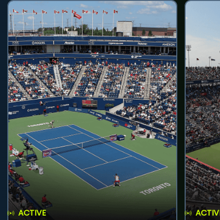
ACTIVE
ACTIV