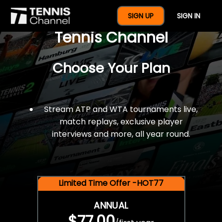
$77 For A Full Year Of
SIGN UP
SIGN IN
Tennis Channel
Choose Your Plan
Stream ATP and WTA tournaments live,
match replays, exclusive player
interviews and more, all year round.
Limited Time Offer -HOT77
ANNUAL
$77.00