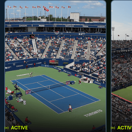
ACTIVE
ACTIV