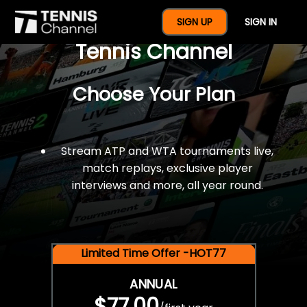
$77 For A Full Year Of
SIGN UP
SIGN IN
Tennis Channel
Choose Your Plan
Stream ATP and WTA tournaments live,
match replays, exclusive player
interviews and more, all year round.
Limited Time Offer -HOT77
ANNUAL
$77.00