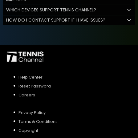
WHICH DEVICES SUPPORT TENNIS CHANNEL?
HOW DO I CONTACT SUPPORT IF I HAVE ISSUES?
Help Center
Reset Password
Careers
Privacy Policy
Terms & Conditions
Copyright