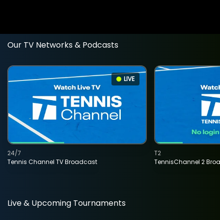
Our TV Networks & Podcasts
LIVE
24/7
T2
Tennis Channel TV Broadcast
TennisChannel 2 Bro
Live & Upcoming Tournaments