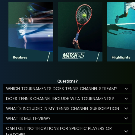
Questions?
WHICH TOURNAMENTS DOES TENNIS CHANNEL STREAM?
DOES TENNIS CHANNEL INCLUDE WTA TOURNAMENTS?
WHAT'S INCLUDED IN MY TENNIS CHANNEL SUBSCRIPTION
WHAT IS MULTI-VIEW?
CAN I GET NOTIFICATIONS FOR SPECIFIC PLAYERS OR
MATCHES