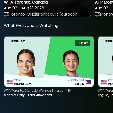
WTA Toronto, Canada
ATP Mont
Aug 02 - Aug 13 2026
Aug 02 - 
Toronto, ON
Hardcourt (outdoor)
Montre
What Everyone Is Watching
REPLAY
WTA Toronto, Canada Women Singles | 1/16
WTA Toro
Mcnally, Caty - Eala, Alexandra
Pegula, J