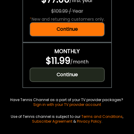
/
first year
$109.99 / Year
*
New and returning customers only.
Continue
MONTHLY
$11.99
/
month
Continue
Have Tennis Channel as a part of your TV provider packages?
Sign in with your TV provider account
Use of Tennis channel is subject to our
Terms and Conditions
,
Subscriber Agreement
&
Privacy Policy
.