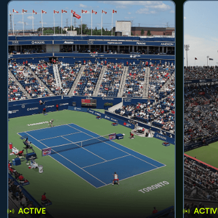
ACTIVE
ACTIV