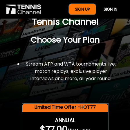
$77 For A Full Year Of
SIGN UP
SIGN IN
Tennis Channel
Choose Your Plan
Stream ATP and WTA tournaments live,
match replays, exclusive player
interviews and more, all year round.
Limited Time Offer -HOT77
ANNUAL
$77.00