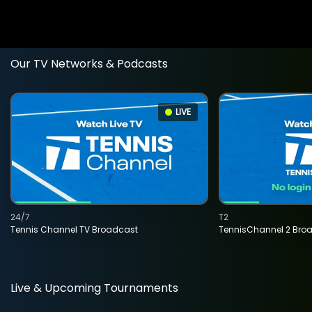
Our TV Networks & Podcasts
LIVE
24/7
T2
Tennis Channel TV Broadcast
TennisChannel 2 Bro
Live & Upcoming Tournaments