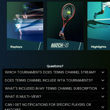
Questions?
WHICH TOURNAMENTS DOES TENNIS CHANNEL STREAM?
DOES TENNIS CHANNEL INCLUDE WTA TOURNAMENTS?
WHAT'S INCLUDED IN MY TENNIS CHANNEL SUBSCRIPTION
WHAT IS MULTI-VIEW?
CAN I GET NOTIFICATIONS FOR SPECIFIC PLAYERS OR
MATCHES