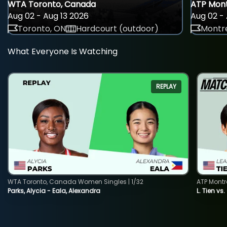
WTA Toronto, Canada
ATP Mont
Aug 02 - Aug 13 2026
Aug 02 - 
Toronto, ON
Hardcourt (outdoor)
Montre
What Everyone Is Watching
REPLAY
WTA Toronto, Canada Women Singles | 1/32
ATP Montr
Parks, Alycia - Eala, Alexandra
L. Tien vs.