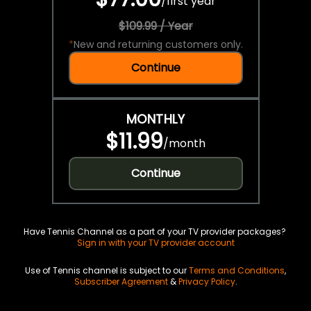
/
first year
$109.99 / Year
*
New and returning customers only.
Continue
MONTHLY
$11.99
/
month
Continue
Have Tennis Channel as a part of your TV provider packages?
Sign in with your TV provider account
Use of Tennis channel is subject to our
Terms and Conditions
,
Subscriber Agreement
&
Privacy Policy
.