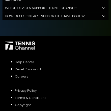
WHICH DEVICES SUPPORT TENNIS CHANNEL?
HOW DO I CONTACT SUPPORT IF I HAVE ISSUES?
Help Center
Reset Password
Careers
Privacy Policy
Terms & Conditions
Copyright