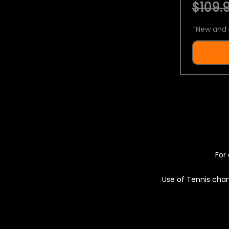
$109.9
*
New and 
For 
Use of Tennis chan