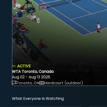
ACTIVE
WTA Toronto, Canada
Aug 02 - Aug 13 2026
Toronto, ON
Hardcourt (outdoor)
What Everyone Is Watching