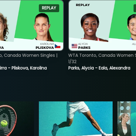
REPLAY
o, Canada Women Singles |
WTA Toronto, Canada Women Si
1/32
rra - Pliskova, Karolina
Parks, Alycia - Eala, Alexandra