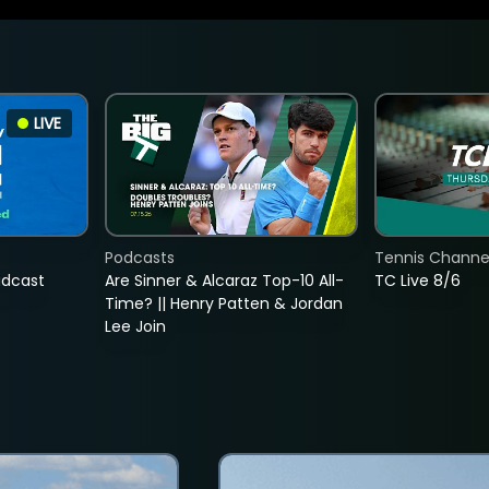
LIVE
Podcasts
Tennis Channel
adcast
Are Sinner & Alcaraz Top-10 All-
TC Live 8/6
Time? || Henry Patten & Jordan
Lee Join