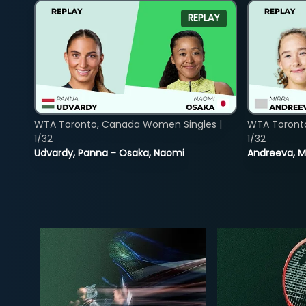
REPLAY
WTA Toronto, Canada Women Singles |
WTA Toront
1/32
1/32
Udvardy, Panna - Osaka, Naomi
Andreeva, Mi