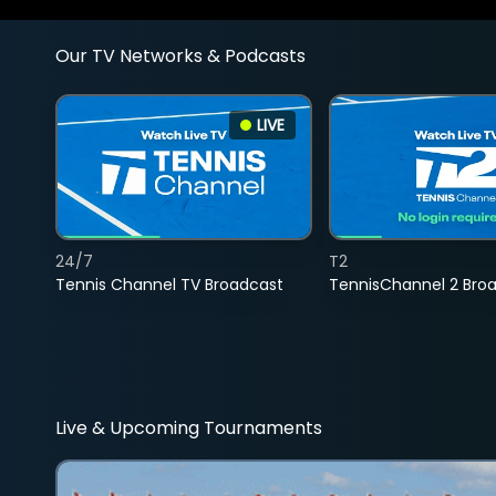
Our TV Networks & Podcasts
LIVE
24/7
T2
Tennis Channel TV Broadcast
TennisChannel 2 Bro
Live & Upcoming Tournaments