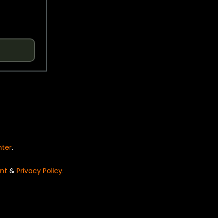
nter
.
nt
&
Privacy Policy
.