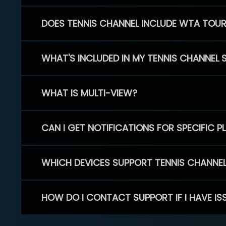
DOES TENNIS CHANNEL INCLUDE WTA TOU
WHAT'S INCLUDED IN MY TENNIS CHANNEL 
WHAT IS MULTI-VIEW?
CAN I GET NOTIFICATIONS FOR SPECIFIC 
WHICH DEVICES SUPPORT TENNIS CHANNE
HOW DO I CONTACT SUPPORT IF I HAVE IS