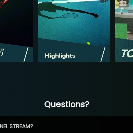
Questions?
NEL STREAM?