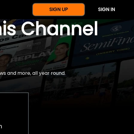
SIGN UP
SIGN IN
nis Channel
ws and more, all year round.
h