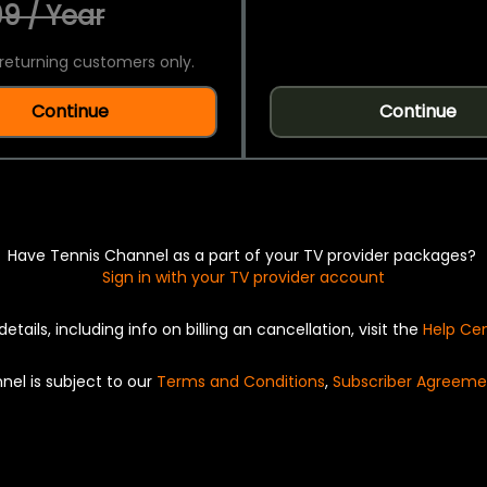
9 / Year
returning customers only.
Continue
Continue
Have Tennis Channel as a part of your TV provider packages?
Sign in with your TV provider account
details, including info on billing an cancellation, visit the
Help Ce
nel is subject to our
Terms and Conditions
,
Subscriber Agreeme