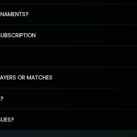
RNAMENTS?
SUBSCRIPTION
PLAYERS OR MATCHES
L?
SUES?