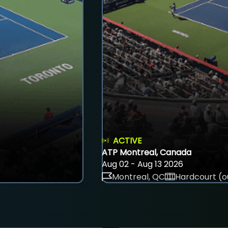
ACTIVE
ATP Montreal, Canada
Aug 02 - Aug 13 2026
Montreal, QC
Hardcourt (o