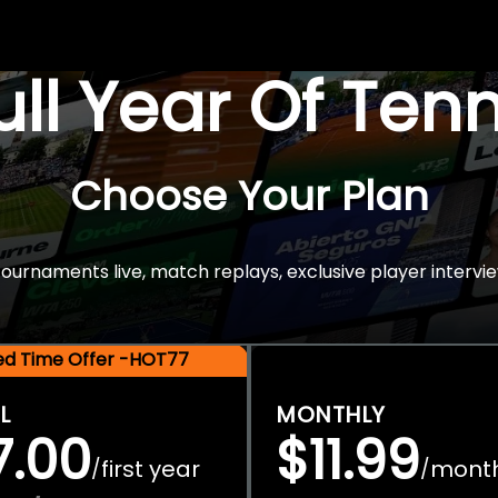
Full Year Of Ten
Choose Your Plan
rnaments live, match replays, exclusive player intervie
ted Time Offer -HOT77
L
MONTHLY
7.00
$11.99
first year
mont
/
/