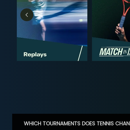
WHICH TOURNAMENTS DOES TENNIS CHAN