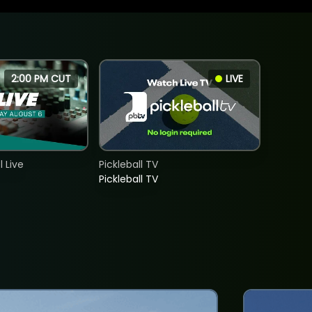
2:00 PM CUT
LIVE
 Live
Pickleball TV
Pickleball TV