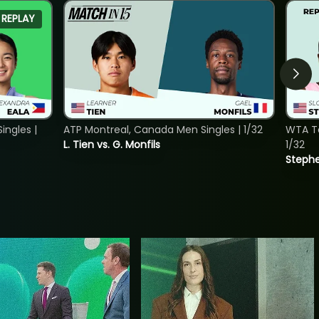
REPLAY
ngles |
ATP Montreal, Canada Men Singles | 1/32
WTA To
L. Tien vs. G. Monfils
1/32
Stephe