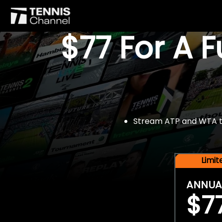
$77 For A 
Stream ATP and WTA tou
Limi
ANNUA
$7