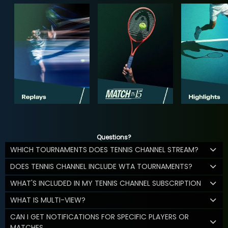
Questions?
WHICH TOURNAMENTS DOES TENNIS CHANNEL STREAM?
DOES TENNIS CHANNEL INCLUDE WTA TOURNAMENTS?
WHAT'S INCLUDED IN MY TENNIS CHANNEL SUBSCRIPTION
WHAT IS MULTI-VIEW?
CAN I GET NOTIFICATIONS FOR SPECIFIC PLAYERS OR
MATCHES