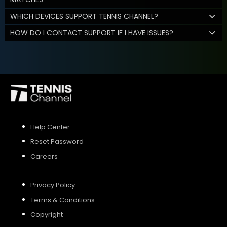
WHICH DEVICES SUPPORT TENNIS CHANNEL?
HOW DO I CONTACT SUPPORT IF I HAVE ISSUES?
Help Center
Reset Password
Careers
Privacy Policy
Terms & Conditions
Copyright