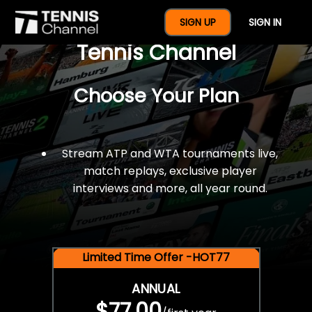
$77 For A Full Year Of
SIGN UP
SIGN IN
Tennis Channel
Choose Your Plan
Stream ATP and WTA tournaments live,
match replays, exclusive player
interviews and more, all year round.
Limited Time Offer -HOT77
ANNUAL
$77.00