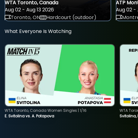
WTA Toronto, Canada
ATP Mont
Aug 02 - Aug 13 2026
Aug 02 - 
Toronto, ON
Hardcourt (outdoor)
Montre
What Everyone Is Watching
WTA Toronto, Canada Women Singles | 1/16
WTA Toro
E. Svitolina vs. A. Potapova
Svitolina