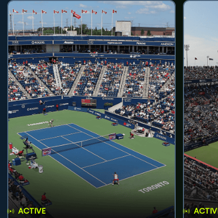
ACTIVE
ACTIV