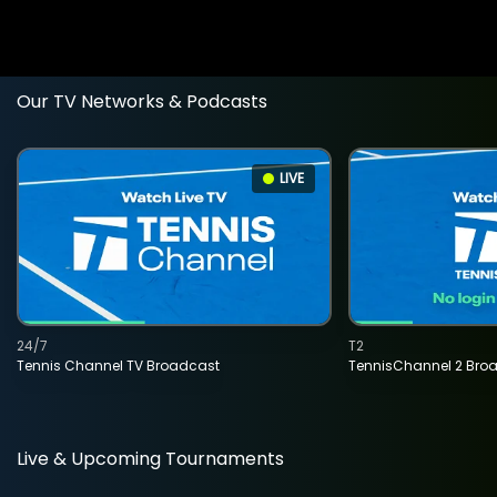
Our TV Networks & Podcasts
LIVE
24/7
T2
Tennis Channel TV Broadcast
TennisChannel 2 Bro
Live & Upcoming Tournaments