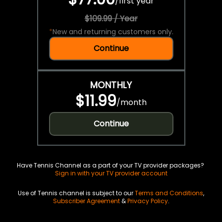
/
first year
$109.99 / Year
*
New and returning customers only.
Continue
MONTHLY
$11.99
/
month
Continue
Have Tennis Channel as a part of your TV provider packages?
Sign in with your TV provider account
Use of Tennis channel is subject to our
Terms and Conditions
,
Subscriber Agreement
&
Privacy Policy
.