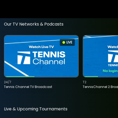
Our TV Networks & Podcasts
LIVE
24/7
T2
Tennis Channel TV Broadcast
TennisChannel 2 Bro
Live & Upcoming Tournaments