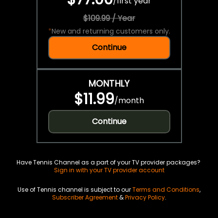
/
first year
$109.99 / Year
*
New and returning customers only.
Continue
MONTHLY
$11.99
/
month
Continue
Have Tennis Channel as a part of your TV provider packages?
Sign in with your TV provider account
Use of Tennis channel is subject to our
Terms and Conditions
,
Subscriber Agreement
&
Privacy Policy
.