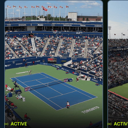
ACTIVE
ACTIV