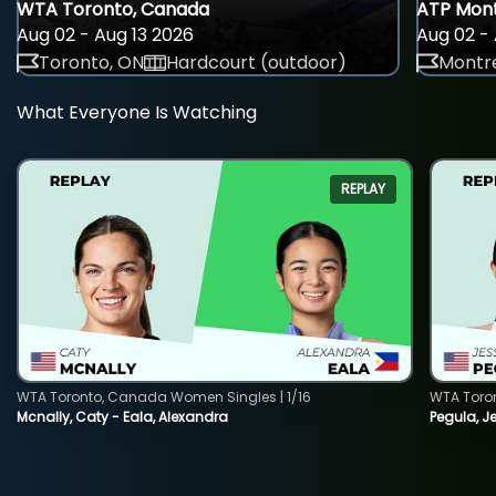
WTA Toronto, Canada
ATP Mont
Aug 02 - Aug 13 2026
Aug 02 - 
Toronto, ON
Hardcourt (outdoor)
Montre
What Everyone Is Watching
REPLAY
WTA Toronto, Canada Women Singles | 1/16
WTA Toro
Mcnally, Caty - Eala, Alexandra
Pegula, J