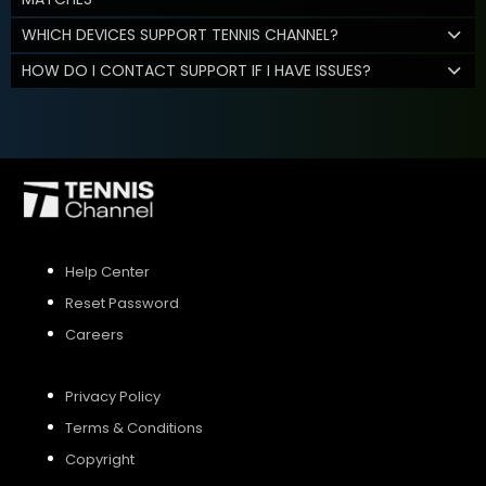
WHICH DEVICES SUPPORT TENNIS CHANNEL?
HOW DO I CONTACT SUPPORT IF I HAVE ISSUES?
Help Center
Reset Password
Careers
Privacy Policy
Terms & Conditions
Copyright