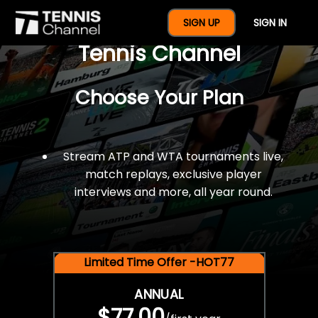
$77 For A Full Year Of
SIGN UP
SIGN IN
Tennis Channel
Choose Your Plan
Stream ATP and WTA tournaments live,
match replays, exclusive player
interviews and more, all year round.
Limited Time Offer -HOT77
ANNUAL
$77.00