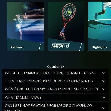
Questions?
WHICH TOURNAMENTS DOES TENNIS CHANNEL STREAM?
DOES TENNIS CHANNEL INCLUDE WTA TOURNAMENTS?
WHAT'S INCLUDED IN MY TENNIS CHANNEL SUBSCRIPTION
WHAT IS MULTI-VIEW?
CAN I GET NOTIFICATIONS FOR SPECIFIC PLAYERS OR
MATCHES