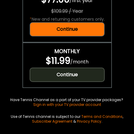
/
first year
$109.99 / Year
*
New and returning customers only.
Continue
MONTHLY
$11.99
/
month
Continue
Have Tennis Channel as a part of your TV provider packages?
Sign in with your TV provider account
Use of Tennis channel is subject to our
Terms and Conditions
,
Subscriber Agreement
&
Privacy Policy
.