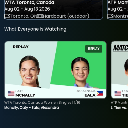
WTA Toronto, Canada
ATP Mont
Aug 02 - Aug 13 2026
Aug 02 - 
Toronto, ON
Hardcourt (outdoor)
Montre
What Everyone Is Watching
REPLAY
WTA Toronto, Canada Women Singles | 1/16
ATP Montr
Mcnally, Caty - Eala, Alexandra
L. Tien vs.