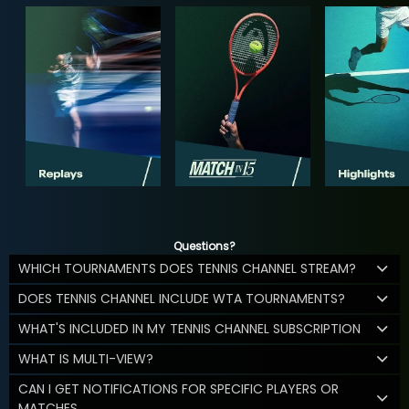
Questions?
WHICH TOURNAMENTS DOES TENNIS CHANNEL STREAM?
DOES TENNIS CHANNEL INCLUDE WTA TOURNAMENTS?
WHAT'S INCLUDED IN MY TENNIS CHANNEL SUBSCRIPTION
WHAT IS MULTI-VIEW?
CAN I GET NOTIFICATIONS FOR SPECIFIC PLAYERS OR
MATCHES