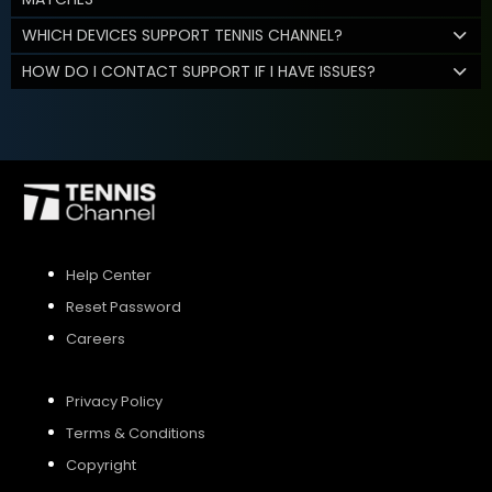
WHICH DEVICES SUPPORT TENNIS CHANNEL?
HOW DO I CONTACT SUPPORT IF I HAVE ISSUES?
Help Center
Reset Password
Careers
Privacy Policy
Terms & Conditions
Copyright