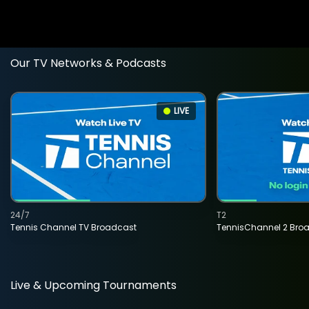
Our TV Networks & Podcasts
LIVE
24/7
T2
Tennis Channel TV Broadcast
TennisChannel 2 Bro
Live & Upcoming Tournaments