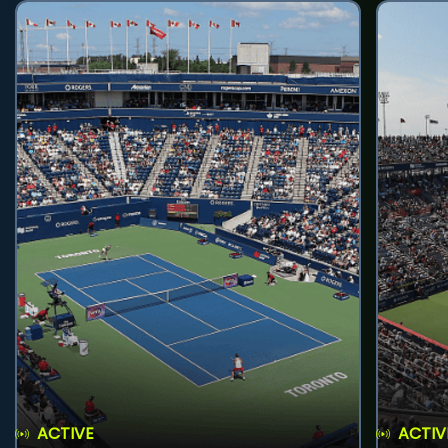
ACTIVE
ACTIV