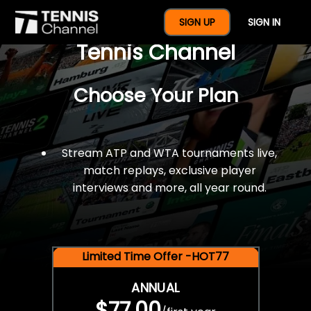
$77 For A Full Year Of
SIGN UP
SIGN IN
Tennis Channel
Choose Your Plan
Stream ATP and WTA tournaments live,
match replays, exclusive player
interviews and more, all year round.
Limited Time Offer -HOT77
ANNUAL
$77.00