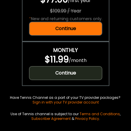
/
first year
$109.99 / Year
*
New and returning customers only.
Continue
MONTHLY
$11.99
/
month
Continue
Have Tennis Channel as a part of your TV provider packages?
Sign in with your TV provider account
Use of Tennis channel is subject to our
Terms and Conditions
,
Subscriber Agreement
&
Privacy Policy
.