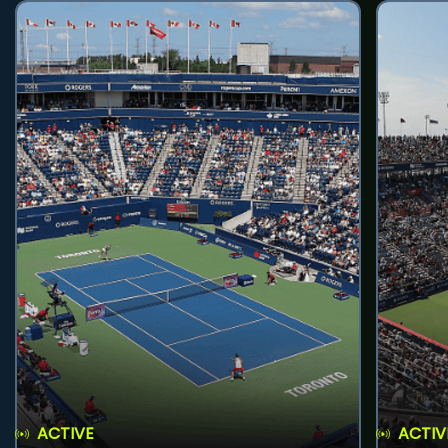
ACTIVE
ACTIV