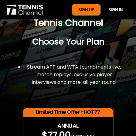
$77 For A Full Year Of
SIGN UP
SIGN IN
Tennis Channel
Choose Your Plan
Stream ATP and WTA tournaments live,
match replays, exclusive player
interviews and more, all year round.
Limited Time Offer -HOT77
ANNUAL
$77.00