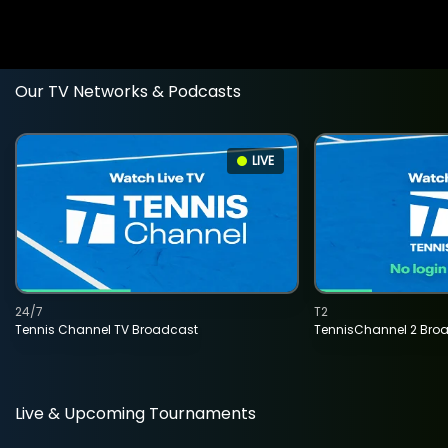
Our TV Networks & Podcasts
LIVE
24/7
T2
Tennis Channel TV Broadcast
TennisChannel 2 Bro
Live & Upcoming Tournaments