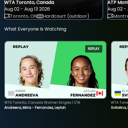
WTA Toronto, Canada
ATP Mont
Aug 02 - Aug 13 2026
Aug 02 - 
Toronto, ON
Hardcourt (outdoor)
Montre
What Everyone Is Watching
REPLAY
WTA Toronto, Canada Women Singles | 1/16
WTA Toro
Andreeva, Mirra - Fernandez, Leylah
Svitolina