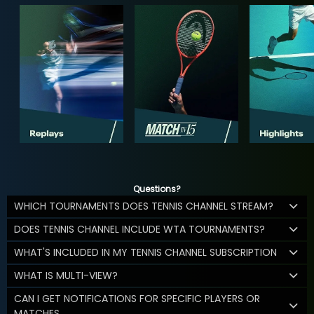
Questions?
WHICH TOURNAMENTS DOES TENNIS CHANNEL STREAM?
DOES TENNIS CHANNEL INCLUDE WTA TOURNAMENTS?
WHAT'S INCLUDED IN MY TENNIS CHANNEL SUBSCRIPTION
WHAT IS MULTI-VIEW?
CAN I GET NOTIFICATIONS FOR SPECIFIC PLAYERS OR
MATCHES