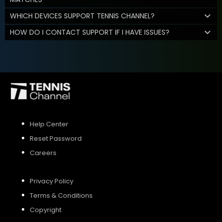
WHICH DEVICES SUPPORT TENNIS CHANNEL?
HOW DO I CONTACT SUPPORT IF I HAVE ISSUES?
Help Center
Reset Password
Careers
Privacy Policy
Terms & Conditions
Copyright