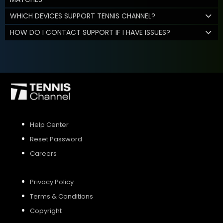
WHICH DEVICES SUPPORT TENNIS CHANNEL?
HOW DO I CONTACT SUPPORT IF I HAVE ISSUES?
Help Center
Reset Password
Careers
Privacy Policy
Terms & Conditions
Copyright