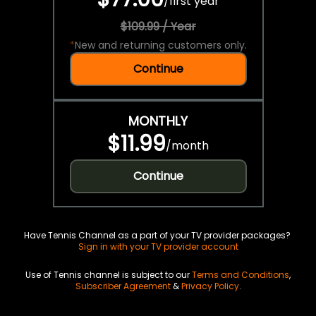
/
first year
$109.99 / Year
*
New and returning customers only.
Continue
MONTHLY
$11.99
/
month
Continue
Have Tennis Channel as a part of your TV provider packages?
Sign in with your TV provider account
Use of Tennis channel is subject to our
Terms and Conditions
,
Subscriber Agreement
&
Privacy Policy
.