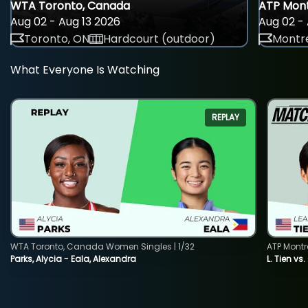
WTA Toronto, Canada
ATP Mont
Aug 02 - Aug 13 2026
Aug 02 - 
Toronto, ON
Hardcourt (outdoor)
Montre
What Everyone Is Watching
REPLAY
WTA Toronto, Canada Women Singles | 1/32
ATP Montr
Parks, Alycia - Eala, Alexandra
L. Tien vs.