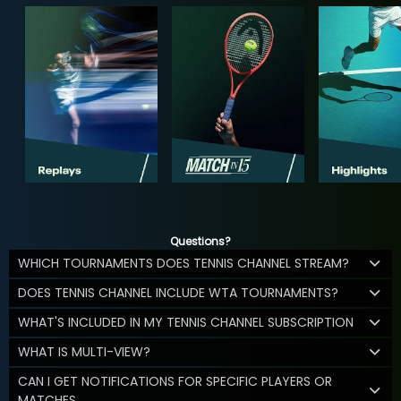
Questions?
WHICH TOURNAMENTS DOES TENNIS CHANNEL STREAM?
DOES TENNIS CHANNEL INCLUDE WTA TOURNAMENTS?
WHAT'S INCLUDED IN MY TENNIS CHANNEL SUBSCRIPTION
WHAT IS MULTI-VIEW?
CAN I GET NOTIFICATIONS FOR SPECIFIC PLAYERS OR
MATCHES