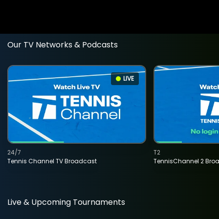
Our TV Networks & Podcasts
LIVE
24/7
T2
Tennis Channel TV Broadcast
TennisChannel 2 Bro
Live & Upcoming Tournaments