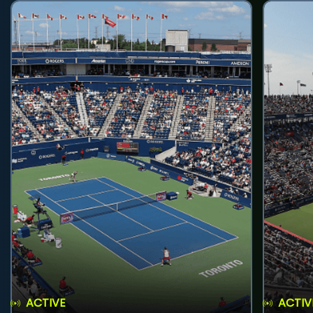
ACTIVE
ACTIV