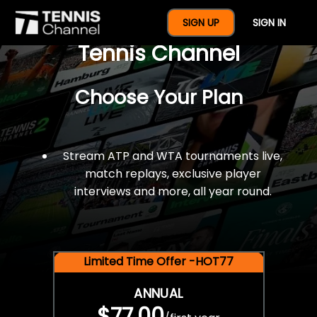
$77 For A Full Year Of
SIGN UP
SIGN IN
Tennis Channel
Choose Your Plan
Stream ATP and WTA tournaments live,
match replays, exclusive player
interviews and more, all year round.
Limited Time Offer -HOT77
ANNUAL
$77.00