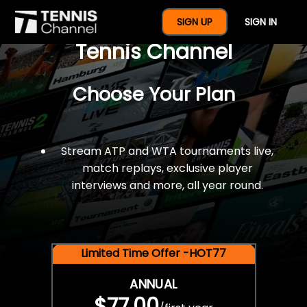
$77 For A Full Year Of
SIGN UP
SIGN IN
Tennis Channel
Choose Your Plan
Stream ATP and WTA tournaments live,
match replays, exclusive player
interviews and more, all year round.
Limited Time Offer -HOT77
ANNUAL
$77.00