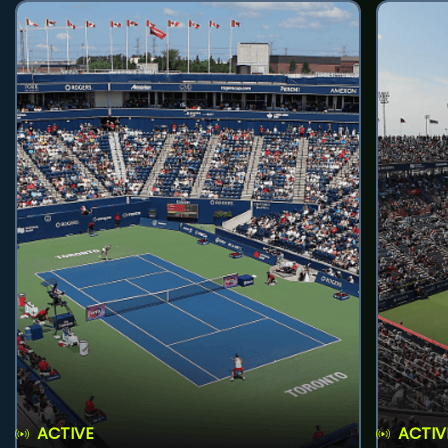
ACTIVE
ACTIV