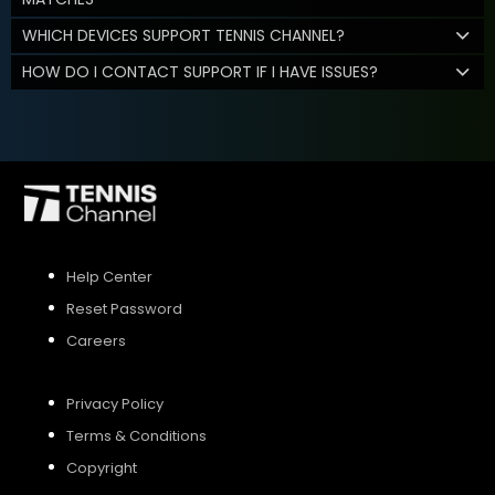
WHICH DEVICES SUPPORT TENNIS CHANNEL?
HOW DO I CONTACT SUPPORT IF I HAVE ISSUES?
Help Center
Reset Password
Careers
Privacy Policy
Terms & Conditions
Copyright