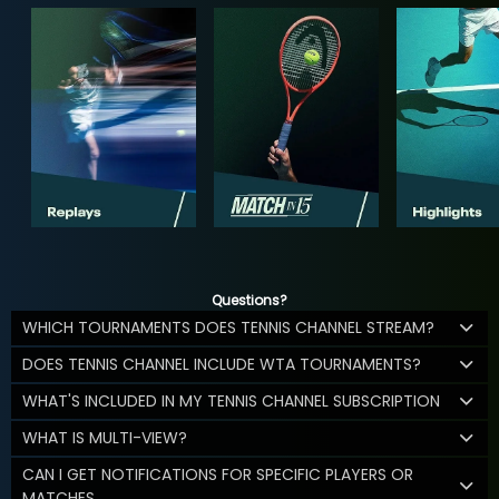
Questions?
WHICH TOURNAMENTS DOES TENNIS CHANNEL STREAM?
DOES TENNIS CHANNEL INCLUDE WTA TOURNAMENTS?
WHAT'S INCLUDED IN MY TENNIS CHANNEL SUBSCRIPTION
WHAT IS MULTI-VIEW?
CAN I GET NOTIFICATIONS FOR SPECIFIC PLAYERS OR
MATCHES