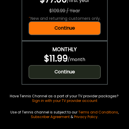
/
first year
$109.99 / Year
*
New and returning customers only.
Continue
MONTHLY
$11.99
/
month
Continue
Have Tennis Channel as a part of your TV provider packages?
Sign in with your TV provider account
Use of Tennis channel is subject to our
Terms and Conditions
,
Subscriber Agreement
&
Privacy Policy
.