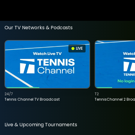
Our TV Networks & Podcasts
LIVE
24/7
T2
Tennis Channel TV Broadcast
TennisChannel 2 Bro
Live & Upcoming Tournaments