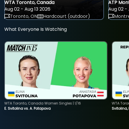
WTA Toronto, Canada
ATP Mont
Aug 02 - Aug 13 2026
Aug 02 - 
Toronto, ON
Hardcourt (outdoor)
Montre
What Everyone Is Watching
WTA Toronto, Canada Women Singles | 1/16
WTA Toro
E. Svitolina vs. A. Potapova
Svitolina