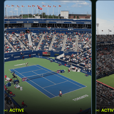
ACTIVE
ACTIV