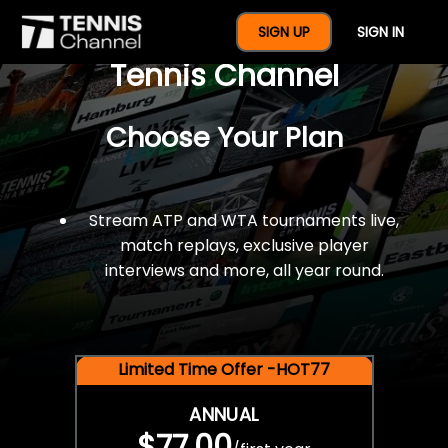
$77 For A Full Year Of
SIGN UP
SIGN IN
Tennis Channel
Choose Your Plan
Stream ATP and WTA tournaments live,
match replays, exclusive player
interviews and more, all year round.
Limited Time Offer -HOT77
ANNUAL
$77.00