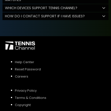
WHICH DEVICES SUPPORT TENNIS CHANNEL?
HOW DO I CONTACT SUPPORT IF I HAVE ISSUES?
Help Center
Reset Password
Careers
Privacy Policy
Terms & Conditions
Copyright