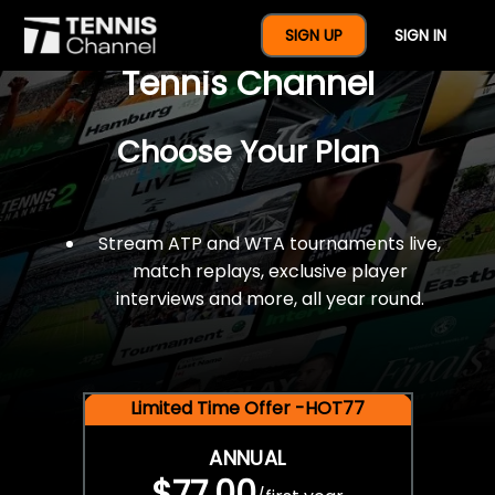
$77 For A Full Year Of
SIGN UP
SIGN IN
Tennis Channel
Choose Your Plan
Stream ATP and WTA tournaments live,
match replays, exclusive player
interviews and more, all year round.
Limited Time Offer -HOT77
ANNUAL
$77.00