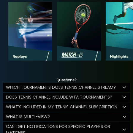
Questions?
WHICH TOURNAMENTS DOES TENNIS CHANNEL STREAM?
DOES TENNIS CHANNEL INCLUDE WTA TOURNAMENTS?
WHAT'S INCLUDED IN MY TENNIS CHANNEL SUBSCRIPTION
WHAT IS MULTI-VIEW?
CAN I GET NOTIFICATIONS FOR SPECIFIC PLAYERS OR
MATCHES