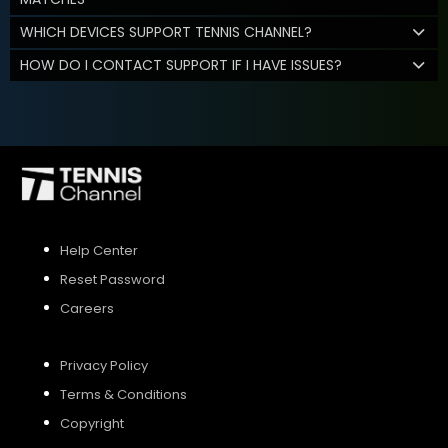
WHICH DEVICES SUPPORT TENNIS CHANNEL?
HOW DO I CONTACT SUPPORT IF I HAVE ISSUES?
Help Center
Reset Password
Careers
Privacy Policy
Terms & Conditions
Copyright