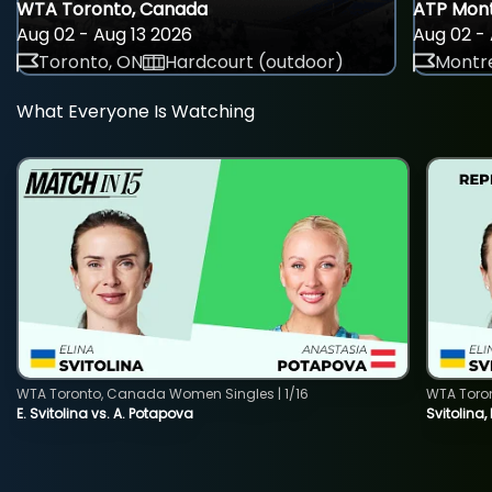
WTA Toronto, Canada
ATP Mont
Aug 02 - Aug 13 2026
Aug 02 - 
Toronto, ON
Hardcourt (outdoor)
Montre
What Everyone Is Watching
WTA Toronto, Canada Women Singles | 1/16
WTA Toro
E. Svitolina vs. A. Potapova
Svitolina