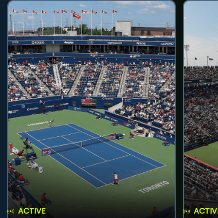
ACTIVE
ACTIV