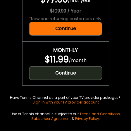
/
first year
$109.99 / Year
*
New and returning customers only.
Continue
MONTHLY
$11.99
/
month
Continue
Have Tennis Channel as a part of your TV provider packages?
Sign in with your TV provider account
Use of Tennis channel is subject to our
Terms and Conditions
,
Subscriber Agreement
&
Privacy Policy
.