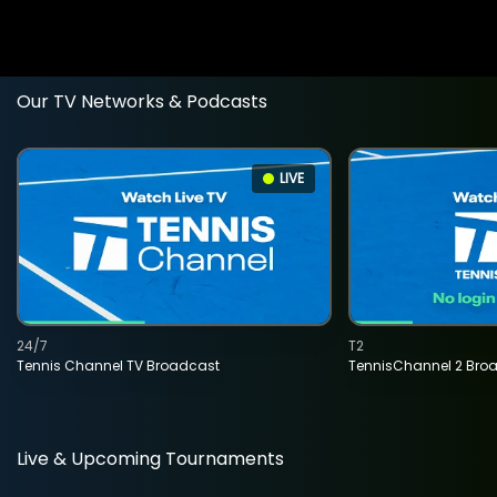
Our TV Networks & Podcasts
LIVE
24/7
T2
Tennis Channel TV Broadcast
TennisChannel 2 Bro
Live & Upcoming Tournaments