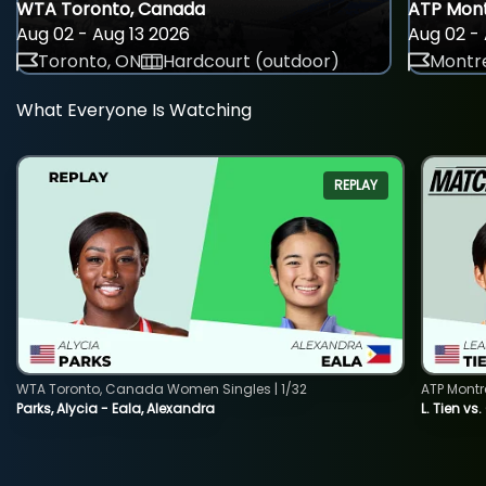
WTA Toronto, Canada
ATP Mont
Aug 02 - Aug 13 2026
Aug 02 - 
Toronto, ON
Hardcourt (outdoor)
Montre
What Everyone Is Watching
REPLAY
WTA Toronto, Canada Women Singles | 1/32
ATP Montr
Parks, Alycia - Eala, Alexandra
L. Tien vs.