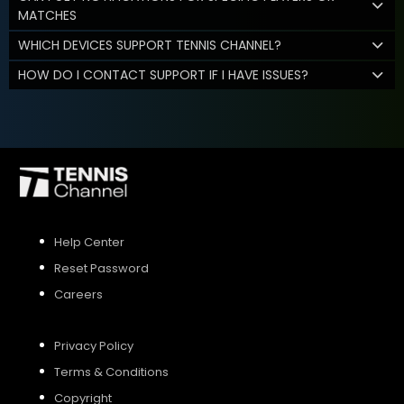
MATCHES
WHICH DEVICES SUPPORT TENNIS CHANNEL?
HOW DO I CONTACT SUPPORT IF I HAVE ISSUES?
Help Center
Reset Password
Careers
Privacy Policy
Terms & Conditions
Copyright