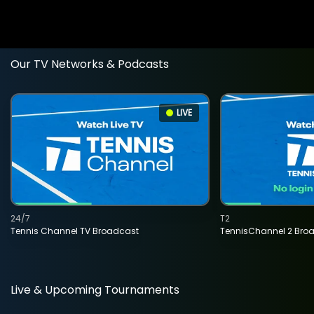
Our TV Networks & Podcasts
LIVE
24/7
T2
Tennis Channel TV Broadcast
TennisChannel 2 Bro
Live & Upcoming Tournaments