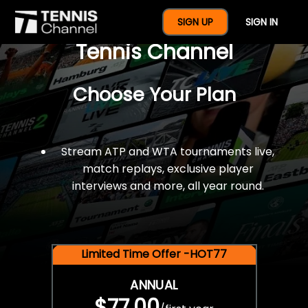
$77 For A Full Year Of
SIGN UP
SIGN IN
Tennis Channel
Choose Your Plan
Stream ATP and WTA tournaments live,
match replays, exclusive player
interviews and more, all year round.
Limited Time Offer -HOT77
ANNUAL
$77.00