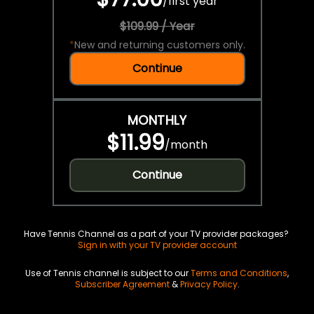
/
first year
$109.99 / Year
*
New and returning customers only.
Continue
MONTHLY
$11.99
/
month
Continue
Have Tennis Channel as a part of your TV provider packages?
Sign in with your TV provider account
Use of Tennis channel is subject to our
Terms and Conditions
,
Subscriber Agreement
&
Privacy Policy
.