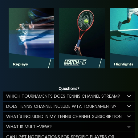
Questions?
WHICH TOURNAMENTS DOES TENNIS CHANNEL STREAM?
DOES TENNIS CHANNEL INCLUDE WTA TOURNAMENTS?
WHAT'S INCLUDED IN MY TENNIS CHANNEL SUBSCRIPTION
WHAT IS MULTI-VIEW?
CAN I GET NOTIFICATIONS FOR SPECIFIC PLAYERS OR