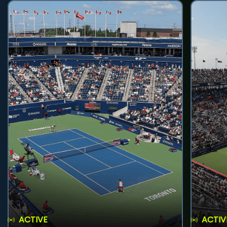
ACTIVE
ACTIV