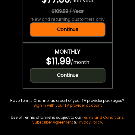
/
first year
$109.99 / Year
*
New and returning customers only.
Continue
MONTHLY
$11.99
/
month
Continue
Have Tennis Channel as a part of your TV provider packages?
Sign in with your TV provider account
Use of Tennis channel is subject to our
Terms and Conditions
,
Subscriber Agreement
&
Privacy Policy
.