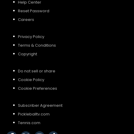
Help Center
Reset Password
Careers
Privacy Policy
Terms & Conditions
Copyright
Do not sell or share
Cookie Policy
Cookie Preferences
Subscriber Agreement
Pickleballtv.com
Tennis.com