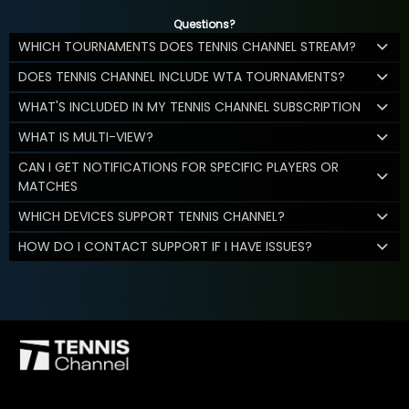
Questions?
WHICH TOURNAMENTS DOES TENNIS CHANNEL STREAM?
DOES TENNIS CHANNEL INCLUDE WTA TOURNAMENTS?
WHAT'S INCLUDED IN MY TENNIS CHANNEL SUBSCRIPTION
WHAT IS MULTI-VIEW?
CAN I GET NOTIFICATIONS FOR SPECIFIC PLAYERS OR
MATCHES
WHICH DEVICES SUPPORT TENNIS CHANNEL?
HOW DO I CONTACT SUPPORT IF I HAVE ISSUES?