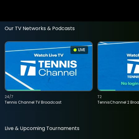
Our TV Networks & Podcasts
LIVE
24/7
T2
Tennis Channel TV Broadcast
TennisChannel 2 Bro
Live & Upcoming Tournaments