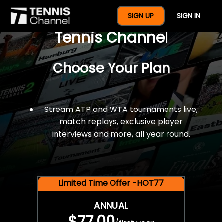
$77 For A Full Year Of
SIGN UP
SIGN IN
Tennis Channel
Choose Your Plan
Stream ATP and WTA tournaments live,
match replays, exclusive player
interviews and more, all year round.
Limited Time Offer -HOT77
ANNUAL
$77.00