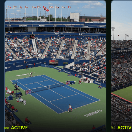
ACTIVE
ACTIV