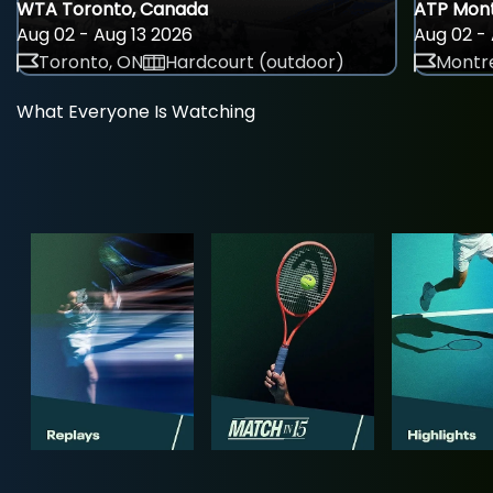
WTA Toronto, Canada
ATP Mont
Aug 02 - Aug 13 2026
Aug 02 - 
Toronto, ON
Hardcourt (outdoor)
Montre
What Everyone Is Watching