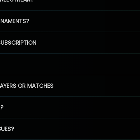
RNAMENTS?
SUBSCRIPTION
PLAYERS OR MATCHES
L?
SUES?