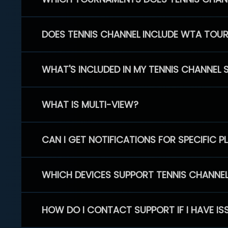
DOES TENNIS CHANNEL INCLUDE WTA TOU
WHAT'S INCLUDED IN MY TENNIS CHANNEL 
WHAT IS MULTI-VIEW?
CAN I GET NOTIFICATIONS FOR SPECIFIC 
WHICH DEVICES SUPPORT TENNIS CHANNE
HOW DO I CONTACT SUPPORT IF I HAVE IS