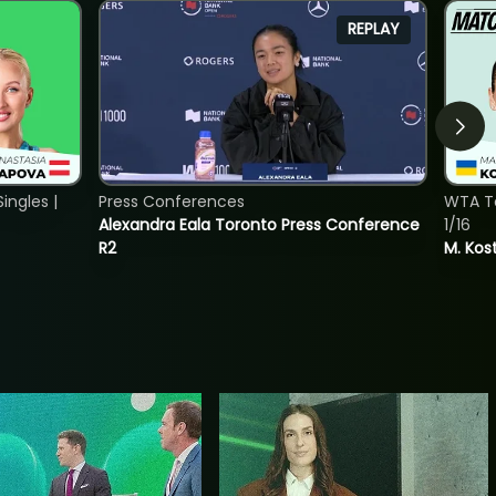
REPLAY
ngles |
Press Conferences
WTA To
Alexandra Eala Toronto Press Conference
1/16
R2
M. Kos