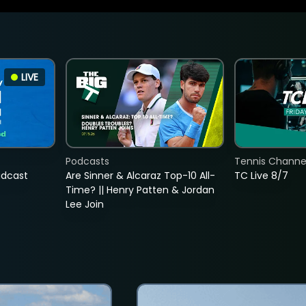
LIVE
Podcasts
Tennis Channel
adcast
Are Sinner & Alcaraz Top-10 All-
TC Live 8/7
Time? || Henry Patten & Jordan
Lee Join