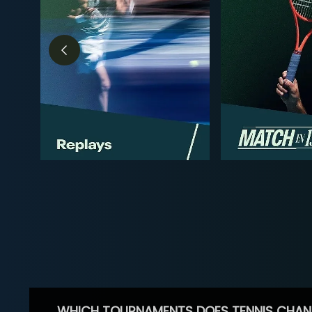
WHICH TOURNAMENTS DOES TENNIS CHAN