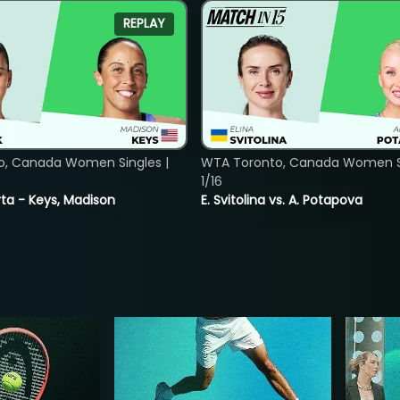
REPLAY
o, Canada Women Singles |
WTA Toronto, Canada Women Si
1/16
ta - Keys, Madison
E. Svitolina vs. A. Potapova