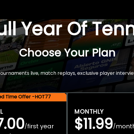
Full Year Of Ten
Choose Your Plan
rnaments live, match replays, exclusive player intervie
ted Time Offer -HOT77
L
MONTHLY
7.00
$11.99
first year
mont
/
/