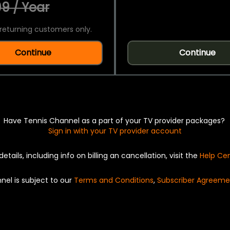
9 / Year
returning customers only.
Continue
Continue
Have Tennis Channel as a part of your TV provider packages?
Sign in with your TV provider account
details, including info on billing an cancellation, visit the
Help Ce
nel is subject to our
Terms and Conditions
,
Subscriber Agreeme