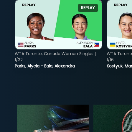
REPLAY
WTA Toronto, Canada Women Singles |
WTA Toront
1/32
1/16
Parks, Alycia - Eala, Alexandra
Kostyuk, Mar