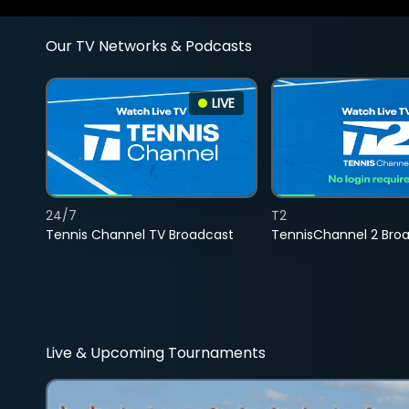
Our TV Networks & Podcasts
LIVE
24/7
T2
Tennis Channel TV Broadcast
TennisChannel 2 Bro
Live & Upcoming Tournaments