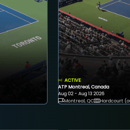
ACTIVE
ATP Montreal, Canada
Aug 02 - Aug 13 2026
Montreal, QC
Hardcourt (o