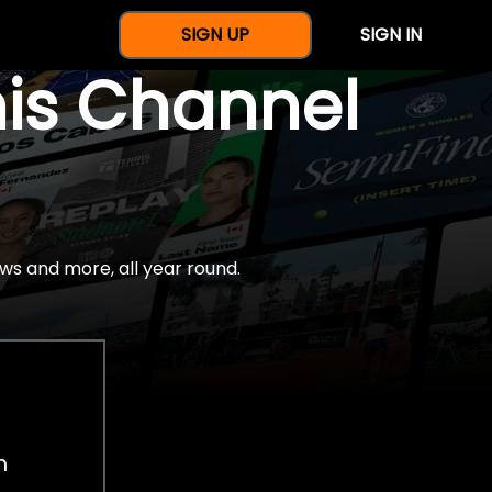
SIGN UP
SIGN IN
nis Channel
ws and more, all year round.
h