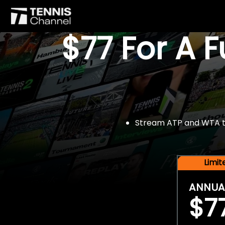
$77 For A 
Stream ATP and WTA tou
Limi
ANNUA
$7