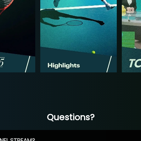
Questions?
NEL STREAM?