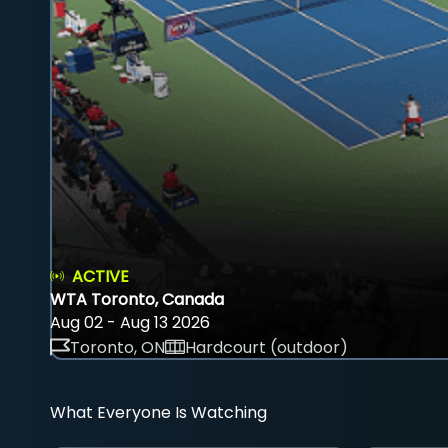
ACTIVE
WTA Toronto, Canada
Aug 02 - Aug 13 2026
Toronto, ON
Hardcourt (outdoor)
What Everyone Is Watching