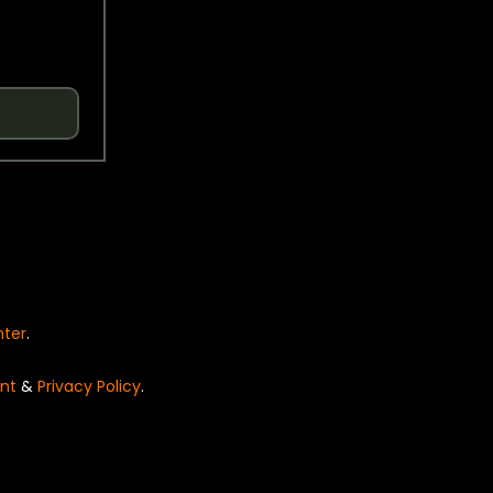
nter
.
nt
&
Privacy Policy
.