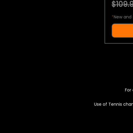
$109.9
*
New and 
For 
Use of Tennis chan