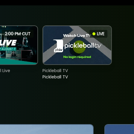
2:00 PM CUT
LIVE
 Live
Pickleball TV
Pickleball TV