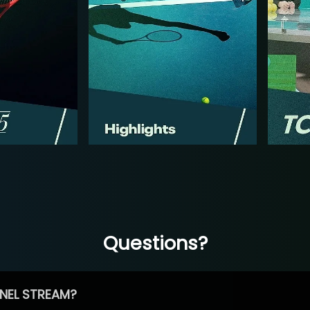
Questions?
NEL STREAM?