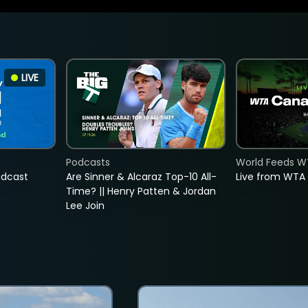
LIVE
Podcasts
World Feeds W
adcast
Are Sinner & Alcaraz Top-10 All-
Live from WTA
Time? || Henry Patten & Jordan
Lee Join