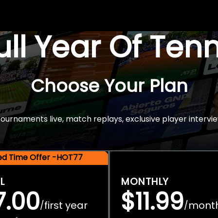
Full Year Of Ten
Choose Your Plan
rnaments live, match replays, exclusive player intervie
ted Time Offer -HOT77
L
MONTHLY
7.00
$11.99
first year
mont
/
/