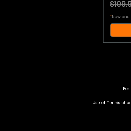
$109.9
*
New and 
For 
Use of Tennis chan