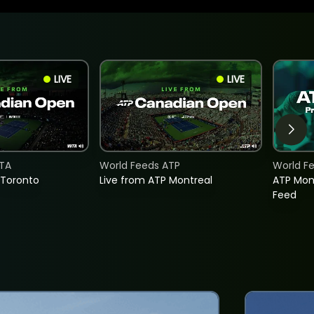
LIVE
LIVE
TA
World Feeds ATP
World F
 Toronto
Live from ATP Montreal
ATP Mon
Feed