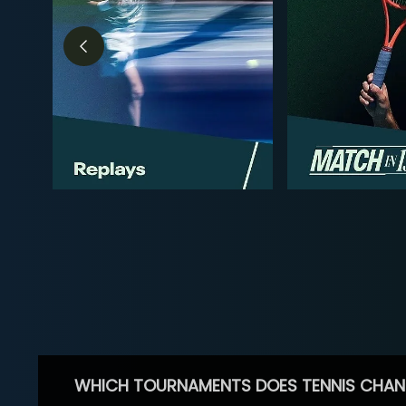
WHICH TOURNAMENTS DOES TENNIS CHAN