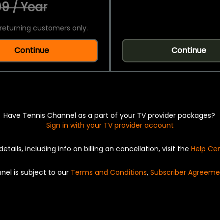
9 / Year
returning customers only.
Continue
Continue
Have Tennis Channel as a part of your TV provider packages?
Sign in with your TV provider account
details, including info on billing an cancellation, visit the
Help Ce
nel is subject to our
Terms and Conditions
,
Subscriber Agreeme