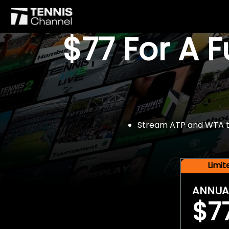
$77 For A 
Stream ATP and WTA tou
Limi
ANNUA
$7