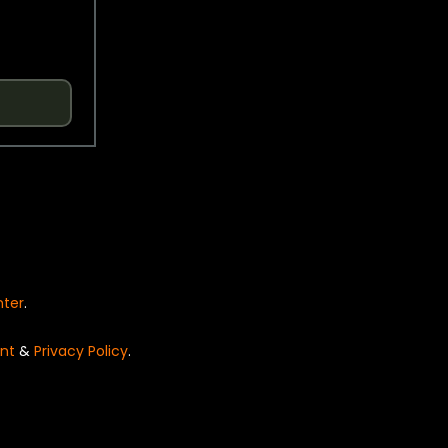
nter
.
nt
&
Privacy Policy
.