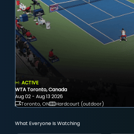
ACTIVE
WTA Toronto, Canada
Aug 02 - Aug 13 2026
Toronto, ON
Hardcourt (outdoor)
What Everyone Is Watching