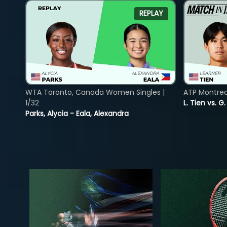
REPLAY
WTA Toronto, Canada Women Singles |
ATP Montreal
1/32
L. Tien vs. G
Parks, Alycia - Eala, Alexandra