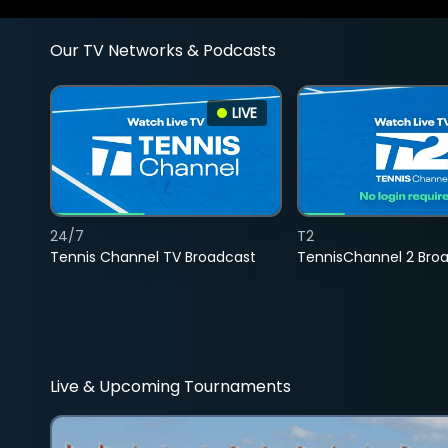
Our TV Networks & Podcasts
LIVE
24/7
T2
Tennis Channel TV Broadcast
TennisChannel 2 Bro
Live & Upcoming Tournaments