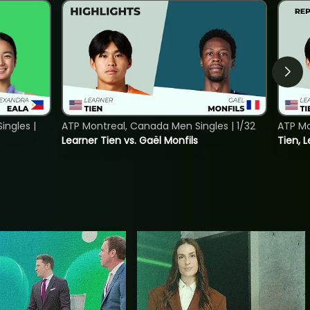
ngles |
ATP Montreal, Canada Men Singles | 1/32
ATP Mo
Learner Tien vs. Gaël Monfils
Tien, L