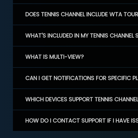
DOES TENNIS CHANNEL INCLUDE WTA TOU
WHAT'S INCLUDED IN MY TENNIS CHANNEL 
WHAT IS MULTI-VIEW?
CAN I GET NOTIFICATIONS FOR SPECIFIC 
WHICH DEVICES SUPPORT TENNIS CHANNE
HOW DO I CONTACT SUPPORT IF I HAVE IS