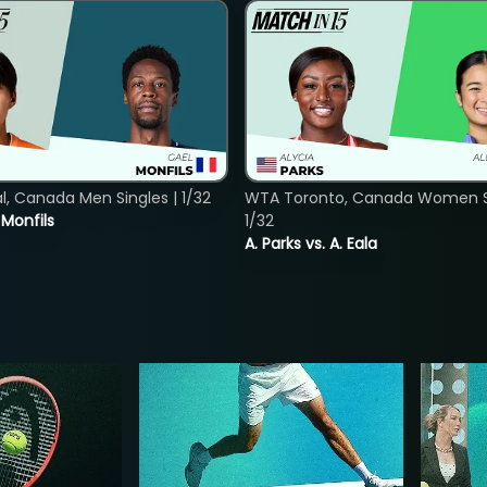
, Canada Men Singles | 1/32
WTA Toronto, Canada Women Si
. Monfils
1/32
A. Parks vs. A. Eala