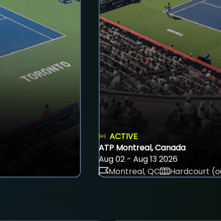
ACTIVE
ATP Montreal, Canada
Aug 02 - Aug 13 2026
Montreal, QC
Hardcourt (o