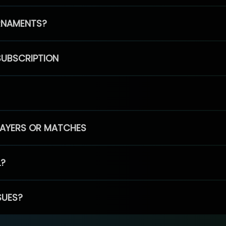
RNAMENTS?
SUBSCRIPTION
PLAYERS OR MATCHES
L?
SUES?