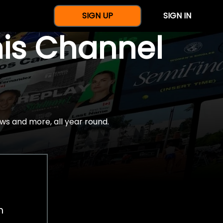
SIGN UP
SIGN IN
nis Channel
ws and more, all year round.
h