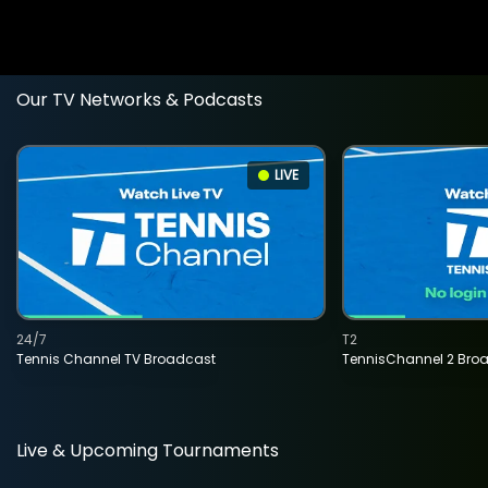
Our TV Networks & Podcasts
LIVE
24/7
T2
Tennis Channel TV Broadcast
TennisChannel 2 Bro
Live & Upcoming Tournaments