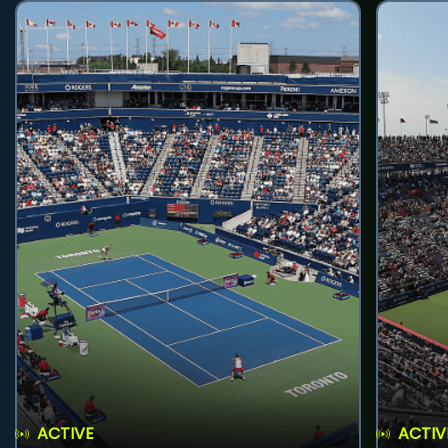
ACTIVE
ACTIV