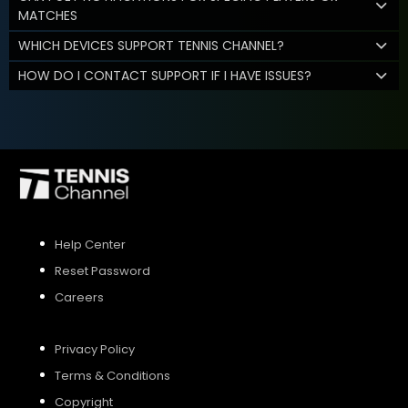
MATCHES
WHICH DEVICES SUPPORT TENNIS CHANNEL?
HOW DO I CONTACT SUPPORT IF I HAVE ISSUES?
Help Center
Reset Password
Careers
Privacy Policy
Terms & Conditions
Copyright