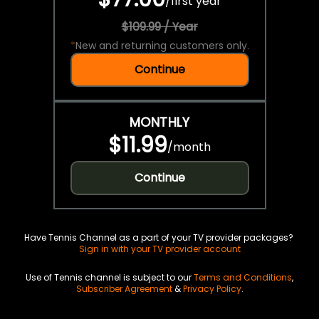
/
first year
$109.99 / Year
*
New and returning customers only.
Continue
MONTHLY
$11.99
/
month
Continue
Have Tennis Channel as a part of your TV provider packages?
Sign in with your TV provider account
Use of Tennis channel is subject to our
Terms and Conditions
,
Subscriber Agreement
&
Privacy Policy
.