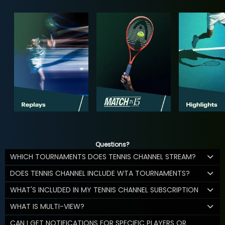
Questions?
WHICH TOURNAMENTS DOES TENNIS CHANNEL STREAM?
DOES TENNIS CHANNEL INCLUDE WTA TOURNAMENTS?
WHAT'S INCLUDED IN MY TENNIS CHANNEL SUBSCRIPTION
WHAT IS MULTI-VIEW?
CAN I GET NOTIFICATIONS FOR SPECIFIC PLAYERS OR