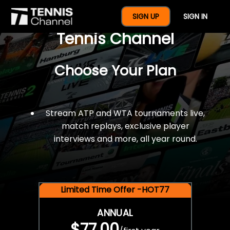
$77 For A Full Year Of
SIGN UP
SIGN IN
Tennis Channel
Choose Your Plan
Stream ATP and WTA tournaments live,
match replays, exclusive player
interviews and more, all year round.
Limited Time Offer -HOT77
ANNUAL
$77.00