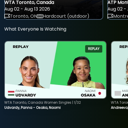
WTA Toronto, Canada
ATP Mont
Aug 02 - Aug 13 2026
Aug 02 - 
Toronto, ON
Hardcourt (outdoor)
Montre
What Everyone Is Watching
REPLAY
WTA Toronto, Canada Women Singles | 1/32
WTA Toro
Udvardy, Panna - Osaka, Naomi
Andreeva, 