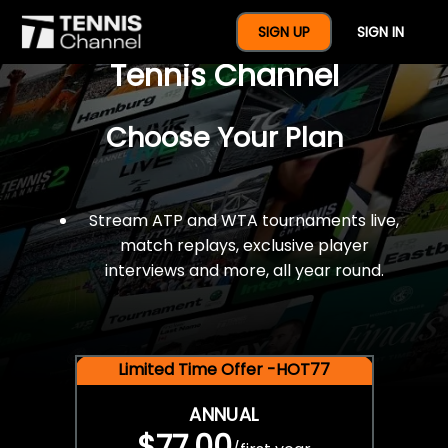
$77 For A Full Year Of
SIGN UP
SIGN IN
Tennis Channel
Choose Your Plan
Stream ATP and WTA tournaments live,
match replays, exclusive player
interviews and more, all year round.
Limited Time Offer -HOT77
ANNUAL
$77.00