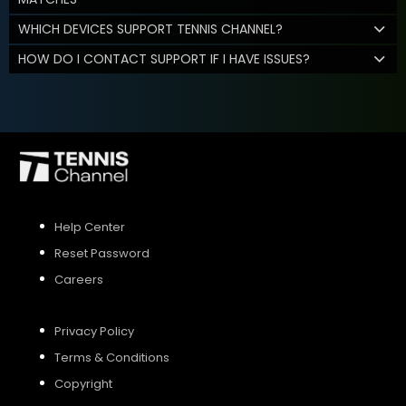
WHICH DEVICES SUPPORT TENNIS CHANNEL?
HOW DO I CONTACT SUPPORT IF I HAVE ISSUES?
Help Center
Reset Password
Careers
Privacy Policy
Terms & Conditions
Copyright