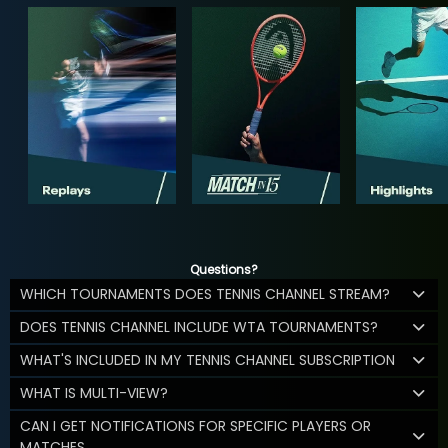
Questions?
WHICH TOURNAMENTS DOES TENNIS CHANNEL STREAM?
DOES TENNIS CHANNEL INCLUDE WTA TOURNAMENTS?
WHAT'S INCLUDED IN MY TENNIS CHANNEL SUBSCRIPTION
WHAT IS MULTI-VIEW?
CAN I GET NOTIFICATIONS FOR SPECIFIC PLAYERS OR
MATCHES