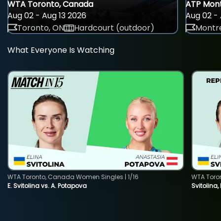
WTA Toronto, Canada
ATP Mont
Aug 02 - Aug 13 2026
Aug 02 - 
Toronto, ON
Hardcourt (outdoor)
Montre
What Everyone Is Watching
WTA Toronto, Canada Women Singles | 1/16
WTA Toro
E. Svitolina vs. A. Potapova
Svitolina