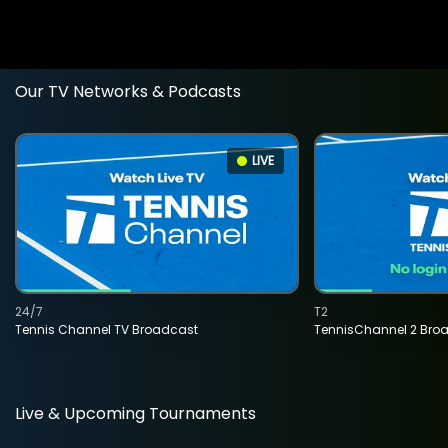
Our TV Networks & Podcasts
LIVE
24/7
T2
Tennis Channel TV Broadcast
TennisChannel 2 Bro
Live & Upcoming Tournaments