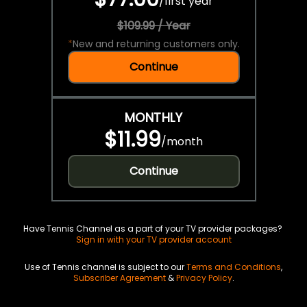
/
first year
$109.99 / Year
*
New and returning customers only.
Continue
MONTHLY
$11.99
/
month
Continue
Have Tennis Channel as a part of your TV provider packages?
Sign in with your TV provider account
Use of Tennis channel is subject to our
Terms and Conditions
,
Subscriber Agreement
&
Privacy Policy
.