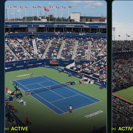
ACTIVE
ACTIV