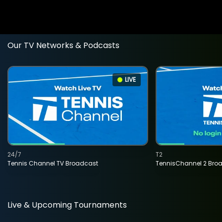
Our TV Networks & Podcasts
LIVE
24/7
T2
Tennis Channel TV Broadcast
TennisChannel 2 Bro
Live & Upcoming Tournaments