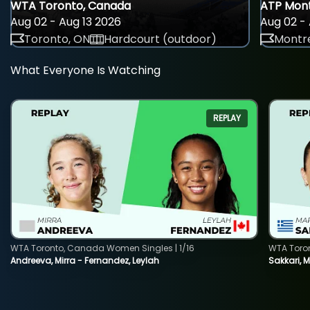
WTA Toronto, Canada
ATP Mont
Aug 02 - Aug 13 2026
Aug 02 - 
Toronto, ON
Hardcourt (outdoor)
Montre
What Everyone Is Watching
REPLAY
WTA Toronto, Canada Women Singles | 1/16
WTA Toro
Andreeva, Mirra - Fernandez, Leylah
Sakkari, 