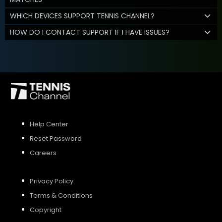
WHICH DEVICES SUPPORT TENNIS CHANNEL?
HOW DO I CONTACT SUPPORT IF I HAVE ISSUES?
Help Center
Reset Password
Careers
Privacy Policy
Terms & Conditions
Copyright