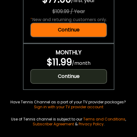
/
first year
$109.99 / Year
*
New and returning customers only.
Continue
MONTHLY
$11.99
/
month
Continue
Have Tennis Channel as a part of your TV provider packages?
Sign in with your TV provider account
Use of Tennis channel is subject to our
Terms and Conditions
,
Subscriber Agreement
&
Privacy Policy
.