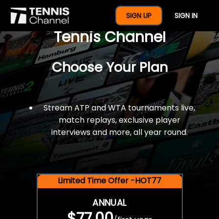
$77 For A Full Year Of
SIGN UP
SIGN IN
Tennis Channel
Choose Your Plan
Stream ATP and WTA tournaments live,
match replays, exclusive player
interviews and more, all year round.
Limited Time Offer -HOT77
ANNUAL
$77.00