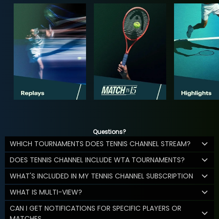
Questions?
WHICH TOURNAMENTS DOES TENNIS CHANNEL STREAM?
DOES TENNIS CHANNEL INCLUDE WTA TOURNAMENTS?
WHAT'S INCLUDED IN MY TENNIS CHANNEL SUBSCRIPTION
WHAT IS MULTI-VIEW?
CAN I GET NOTIFICATIONS FOR SPECIFIC PLAYERS OR
MATCHES