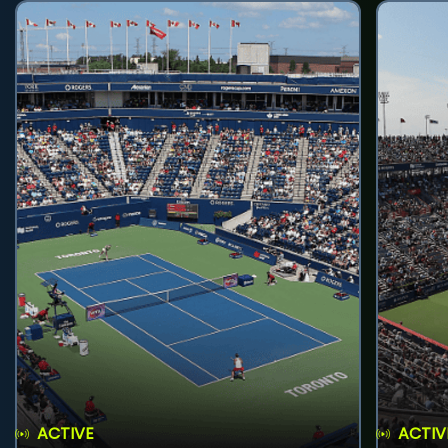
ACTIVE
ACTIV