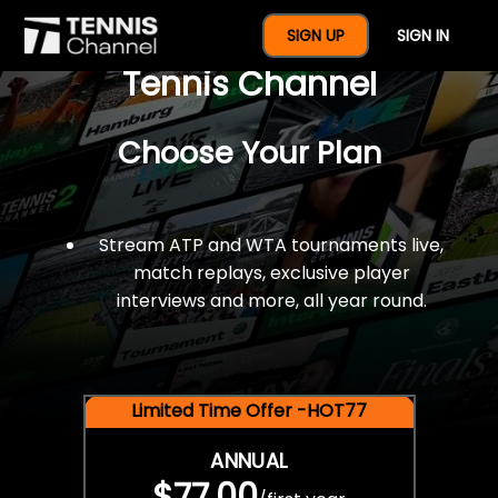
$77 For A Full Year Of
SIGN UP
SIGN IN
Tennis Channel
Choose Your Plan
Stream ATP and WTA tournaments live,
match replays, exclusive player
interviews and more, all year round.
Limited Time Offer -HOT77
ANNUAL
$77.00