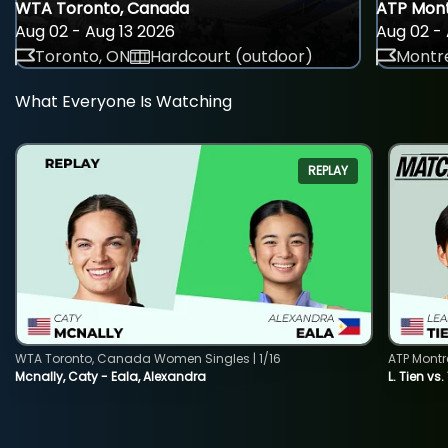
WTA Toronto, Canada
ATP Mont
Aug 02 - Aug 13 2026
Aug 02 - 
Toronto, ON
Hardcourt (outdoor)
Montre
What Everyone Is Watching
REPLAY
WTA Toronto, Canada Women Singles | 1/16
ATP Montr
Mcnally, Caty - Eala, Alexandra
L. Tien vs.