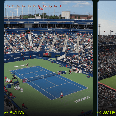
ACTIVE
ACTIV