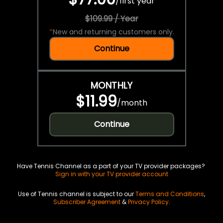
/
first year
$109.99 / Year
*
New and returning customers only.
Continue
MONTHLY
$11.99
/
month
Continue
Have Tennis Channel as a part of your TV provider packages?
Sign in with your TV provider account
Use of Tennis channel is subject to our
Terms and Conditions
,
Subscriber Agreement
&
Privacy Policy
.