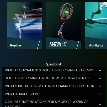
Questions?
WHICH TOURNAMENTS DOES TENNIS CHANNEL STREAM?
DOES TENNIS CHANNEL INCLUDE WTA TOURNAMENTS?
WHAT'S INCLUDED IN MY TENNIS CHANNEL SUBSCRIPTION
WHAT IS MULTI-VIEW?
CAN I GET NOTIFICATIONS FOR SPECIFIC PLAYERS OR
MATCHES