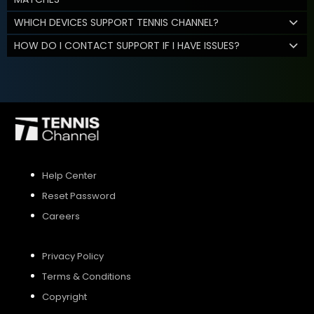
WHICH DEVICES SUPPORT TENNIS CHANNEL?
HOW DO I CONTACT SUPPORT IF I HAVE ISSUES?
Help Center
Reset Password
Careers
Privacy Policy
Terms & Conditions
Copyright