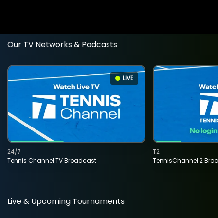
Our TV Networks & Podcasts
LIVE
24/7
T2
Tennis Channel TV Broadcast
TennisChannel 2 Bro
Live & Upcoming Tournaments