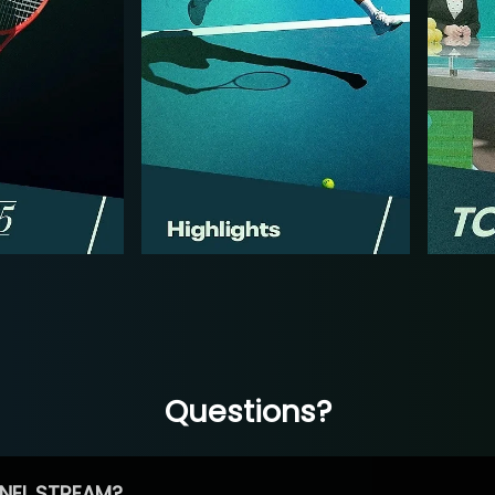
Questions?
NEL STREAM?