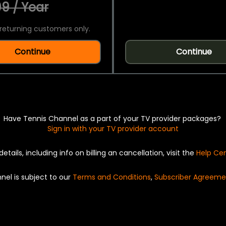
9 / Year
returning customers only.
Continue
Continue
Have Tennis Channel as a part of your TV provider packages?
Sign in with your TV provider account
details, including info on billing an cancellation, visit the
Help Ce
nel is subject to our
Terms and Conditions
,
Subscriber Agreeme