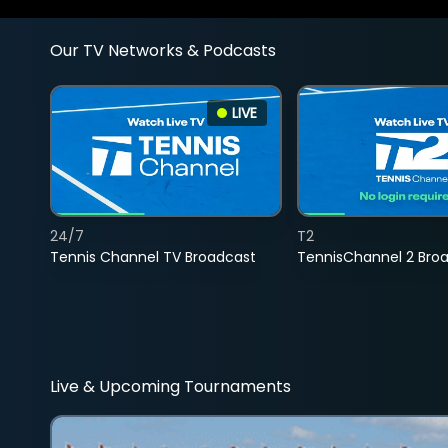
Our TV Networks & Podcasts
LIVE
24/7
T2
Tennis Channel TV Broadcast
TennisChannel 2 Bro
Live & Upcoming Tournaments