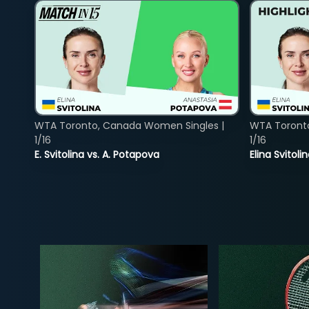
WTA Toronto, Canada Women Singles |
WTA Toront
1/16
1/16
E. Svitolina vs. A. Potapova
Elina Svitol