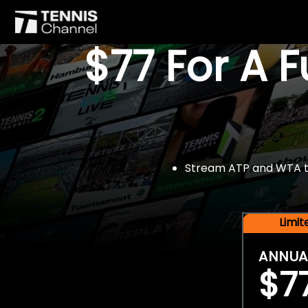
$77 For A 
Stream ATP and WTA tou
Limi
ANNUA
$7