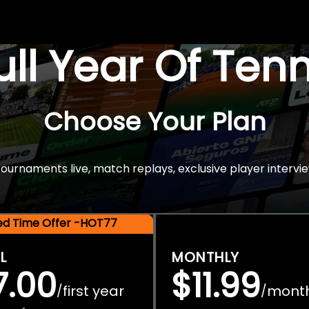
Full Year Of Ten
Choose Your Plan
rnaments live, match replays, exclusive player intervie
ted Time Offer -HOT77
L
MONTHLY
7.00
$11.99
first year
mont
/
/