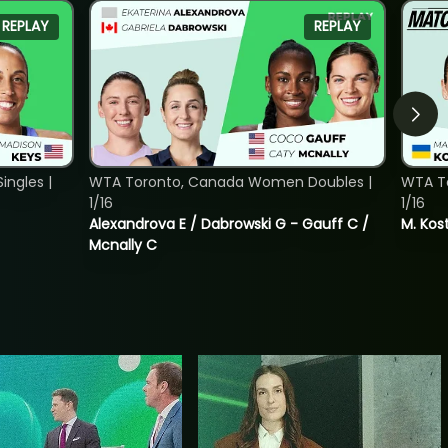
REPLAY
REPLAY
ngles |
WTA Toronto, Canada Women Doubles |
WTA To
1/16
1/16
Alexandrova E / Dabrowski G - Gauff C /
M. Kos
Mcnally C