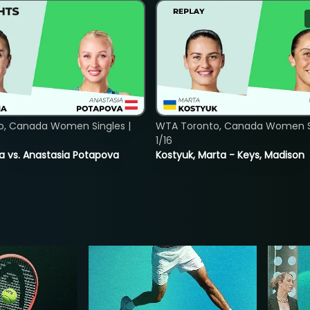
o, Canada Women Singles |
WTA Toronto, Canada Women Si
1/16
ina vs. Anastasia Potapova
Kostyuk, Marta - Keys, Madison