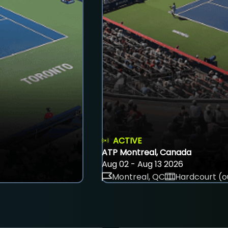
ACTIVE
ATP Montreal, Canada
Aug 02 - Aug 13 2026
Montreal, QC
Hardcourt (o