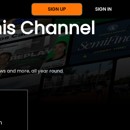
SIGN UP
SIGN IN
nis Channel
ws and more, all year round.
h