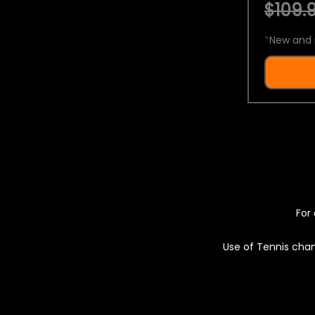
$109.9
*
New and 
For 
Use of Tennis chan