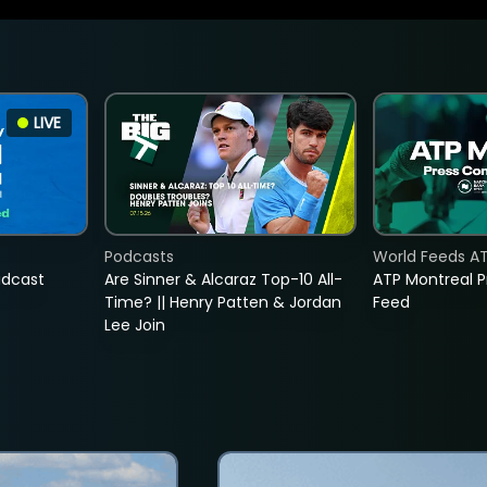
LIVE
Podcasts
World Feeds A
adcast
Are Sinner & Alcaraz Top-10 All-
ATP Montreal 
Time? || Henry Patten & Jordan
Feed
Lee Join