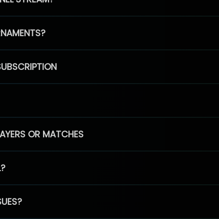
RNAMENTS?
SUBSCRIPTION
PLAYERS OR MATCHES
L?
SUES?