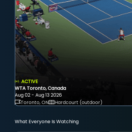
ACTIVE
WTA Toronto, Canada
Aug 02 - Aug 13 2026
Toronto, ON
Hardcourt (outdoor)
What Everyone Is Watching