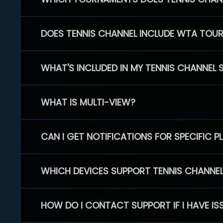
DOES TENNIS CHANNEL INCLUDE WTA TOU
WHAT'S INCLUDED IN MY TENNIS CHANNEL 
WHAT IS MULTI-VIEW?
CAN I GET NOTIFICATIONS FOR SPECIFIC 
WHICH DEVICES SUPPORT TENNIS CHANNE
HOW DO I CONTACT SUPPORT IF I HAVE IS