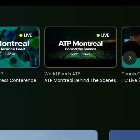
LIVE
LIVE
TP
World Feeds ATP
Tennis C
Press Conference
ATP Montreal Behind The Scenes
TC Live 