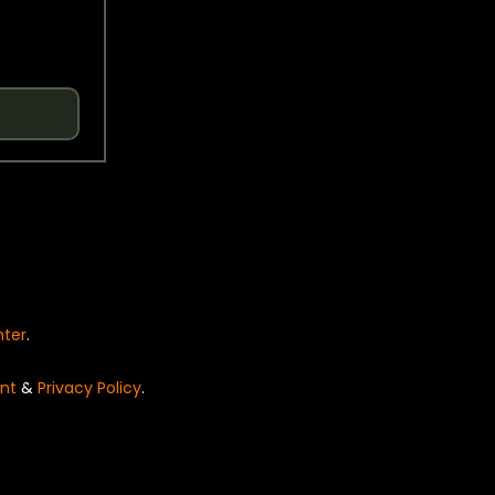
nter
.
nt
&
Privacy Policy
.