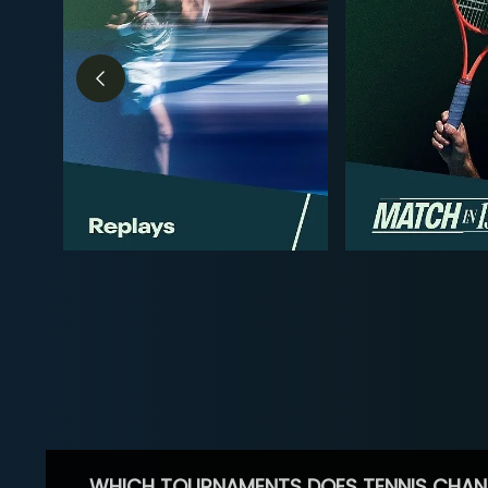
WHICH TOURNAMENTS DOES TENNIS CHAN