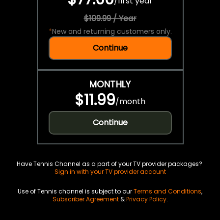
/
first year
$109.99 / Year
*
New and returning customers only.
Continue
MONTHLY
$11.99
/
month
Continue
Have Tennis Channel as a part of your TV provider packages?
Sign in with your TV provider account
Use of Tennis channel is subject to our
Terms and Conditions
,
Subscriber Agreement
&
Privacy Policy
.