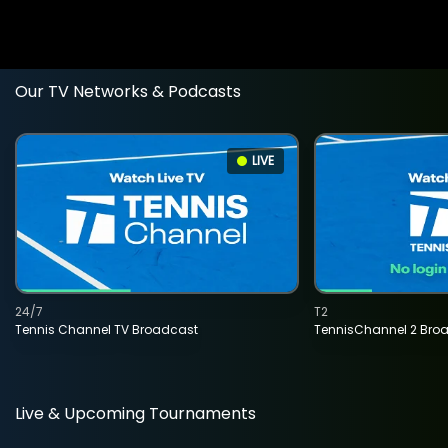
Our TV Networks & Podcasts
LIVE
24/7
T2
Tennis Channel TV Broadcast
TennisChannel 2 Bro
Live & Upcoming Tournaments