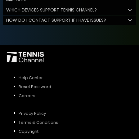
WHICH DEVICES SUPPORT TENNIS CHANNEL?
HOW DO I CONTACT SUPPORT IF I HAVE ISSUES?
Help Center
Reset Password
Careers
Privacy Policy
Terms & Conditions
Copyright