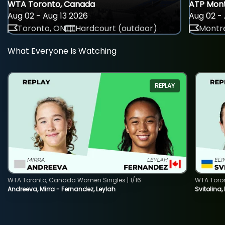
WTA Toronto, Canada
ATP Mont
Aug 02 - Aug 13 2026
Aug 02 - 
Toronto, ON
Hardcourt (outdoor)
Montre
What Everyone Is Watching
REPLAY
WTA Toronto, Canada Women Singles | 1/16
WTA Toro
Andreeva, Mirra - Fernandez, Leylah
Svitolina