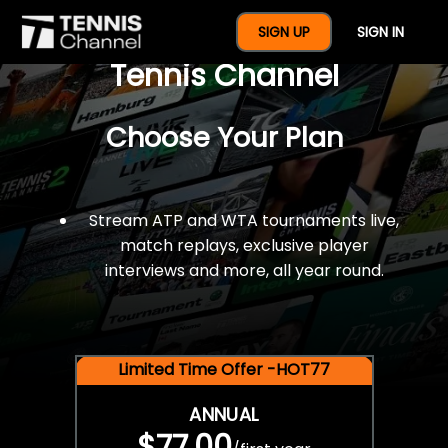
$77 For A Full Year Of
SIGN UP
SIGN IN
Tennis Channel
Choose Your Plan
Stream ATP and WTA tournaments live,
match replays, exclusive player
interviews and more, all year round.
Limited Time Offer -HOT77
ANNUAL
$77.00