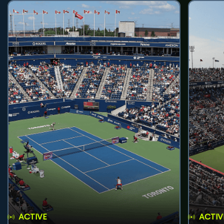
ACTIVE
ACTIV