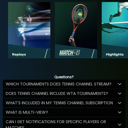
Questions?
WHICH TOURNAMENTS DOES TENNIS CHANNEL STREAM?
DOES TENNIS CHANNEL INCLUDE WTA TOURNAMENTS?
WHAT'S INCLUDED IN MY TENNIS CHANNEL SUBSCRIPTION
WHAT IS MULTI-VIEW?
CAN I GET NOTIFICATIONS FOR SPECIFIC PLAYERS OR
MATCHES