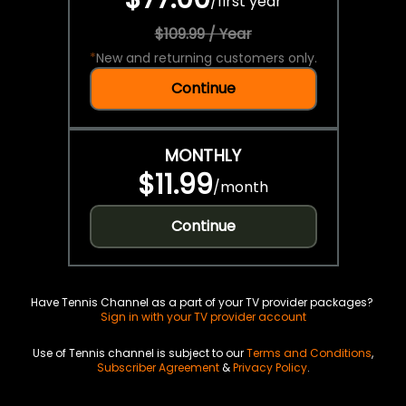
/
first year
$109.99 / Year
*
New and returning customers only.
Continue
MONTHLY
$11.99
/
month
Continue
Have Tennis Channel as a part of your TV provider packages?
Sign in with your TV provider account
Use of Tennis channel is subject to our
Terms and Conditions
,
Subscriber Agreement
&
Privacy Policy
.