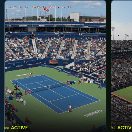
ACTIVE
ACTIV