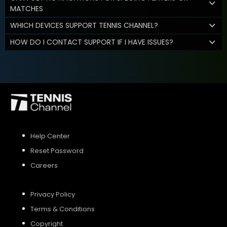
MATCHES
WHICH DEVICES SUPPORT TENNIS CHANNEL?
HOW DO I CONTACT SUPPORT IF I HAVE ISSUES?
Help Center
Reset Password
Careers
Privacy Policy
Terms & Conditions
Copyright