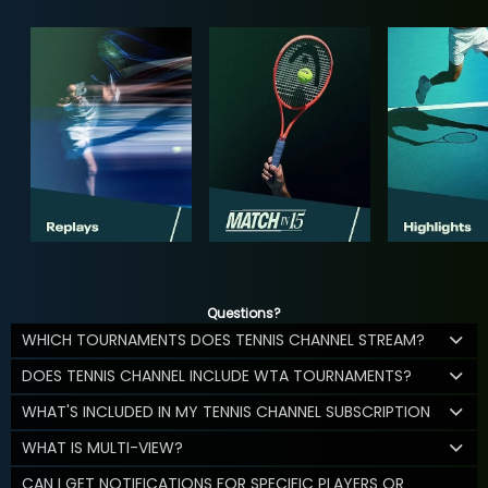
Questions?
WHICH TOURNAMENTS DOES TENNIS CHANNEL STREAM?
DOES TENNIS CHANNEL INCLUDE WTA TOURNAMENTS?
WHAT'S INCLUDED IN MY TENNIS CHANNEL SUBSCRIPTION
WHAT IS MULTI-VIEW?
CAN I GET NOTIFICATIONS FOR SPECIFIC PLAYERS OR