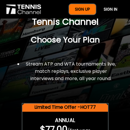
$77 For A Full Year Of
SIGN UP
SIGN IN
Tennis Channel
Choose Your Plan
Stream ATP and WTA tournaments live,
match replays, exclusive player
interviews and more, all year round.
Limited Time Offer -HOT77
ANNUAL
$77.00