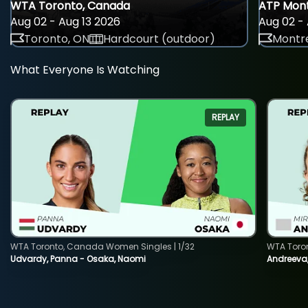
WTA Toronto, Canada
ATP Mont
Aug 02 - Aug 13 2026
Aug 02 - 
Toronto, ON
Hardcourt (outdoor)
Montre
What Everyone Is Watching
REPLAY
WTA Toronto, Canada Women Singles | 1/32
WTA Toro
Udvardy, Panna - Osaka, Naomi
Andreeva, 