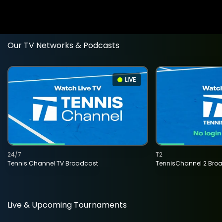
Our TV Networks & Podcasts
LIVE
24/7
T2
Tennis Channel TV Broadcast
TennisChannel 2 Bro
Live & Upcoming Tournaments