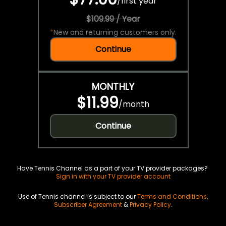
/
first year
$109.99 / Year
*
New and returning customers only.
Continue
MONTHLY
$11.99
/
month
Continue
Have Tennis Channel as a part of your TV provider packages?
Sign in with your TV provider account
Use of Tennis channel is subject to our
Terms and Conditions
,
Subscriber Agreement
&
Privacy Policy
.