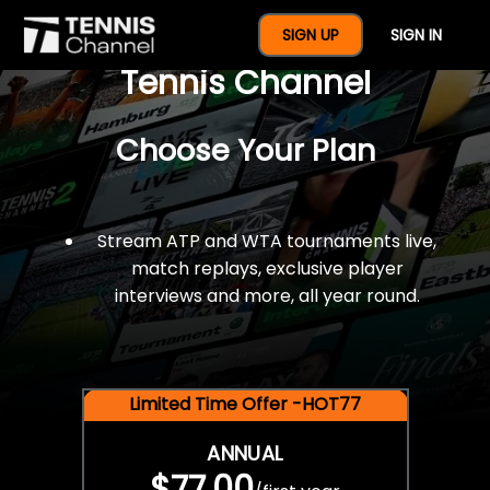
$77 For A Full Year Of
SIGN UP
SIGN IN
Tennis Channel
Choose Your Plan
Stream ATP and WTA tournaments live,
match replays, exclusive player
interviews and more, all year round.
Limited Time Offer -HOT77
ANNUAL
$77.00