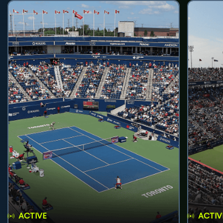
ACTIVE
ACTIV