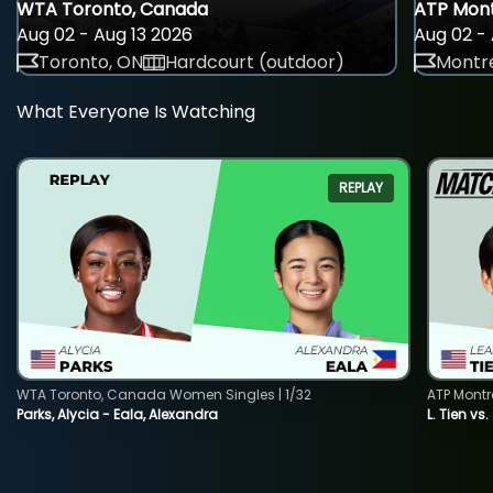
WTA Toronto, Canada
ATP Mont
Aug 02 - Aug 13 2026
Aug 02 - 
Toronto, ON
Hardcourt (outdoor)
Montre
What Everyone Is Watching
REPLAY
WTA Toronto, Canada Women Singles | 1/32
ATP Montr
Parks, Alycia - Eala, Alexandra
L. Tien vs.