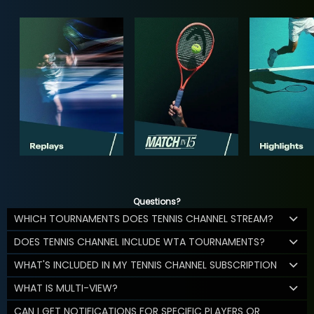
Questions?
WHICH TOURNAMENTS DOES TENNIS CHANNEL STREAM?
DOES TENNIS CHANNEL INCLUDE WTA TOURNAMENTS?
WHAT'S INCLUDED IN MY TENNIS CHANNEL SUBSCRIPTION
WHAT IS MULTI-VIEW?
CAN I GET NOTIFICATIONS FOR SPECIFIC PLAYERS OR