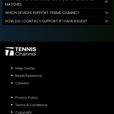
MATCHES
WHICH DEVICES SUPPORT TENNIS CHANNEL?
HOW DO I CONTACT SUPPORT IF I HAVE ISSUES?
Help Center
Reset Password
Careers
Privacy Policy
Terms & Conditions
Copyright