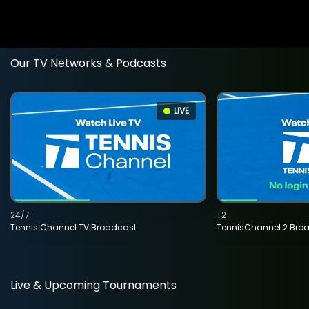
Our TV Networks & Podcasts
LIVE
24/7
T2
Tennis Channel TV Broadcast
TennisChannel 2 Bro
Live & Upcoming Tournaments