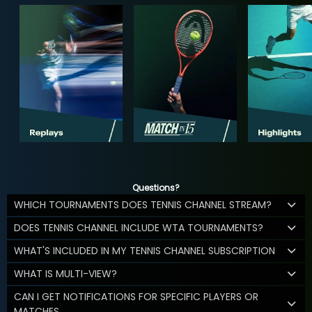
Questions?
WHICH TOURNAMENTS DOES TENNIS CHANNEL STREAM?
DOES TENNIS CHANNEL INCLUDE WTA TOURNAMENTS?
WHAT'S INCLUDED IN MY TENNIS CHANNEL SUBSCRIPTION
WHAT IS MULTI-VIEW?
CAN I GET NOTIFICATIONS FOR SPECIFIC PLAYERS OR
MATCHES