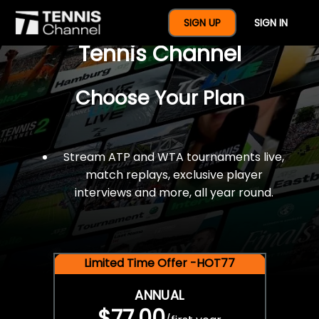
$77 For A Full Year Of
SIGN UP
SIGN IN
Tennis Channel
Choose Your Plan
Stream ATP and WTA tournaments live,
match replays, exclusive player
interviews and more, all year round.
Limited Time Offer -HOT77
ANNUAL
$77.00