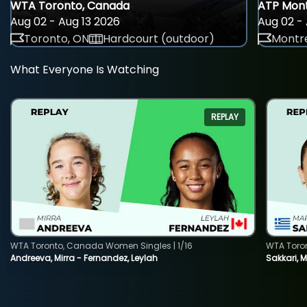
WTA Toronto, Canada
ATP Mont
Aug 02 - Aug 13 2026
Aug 02 - 
Toronto, ON
Hardcourt (outdoor)
Montre
What Everyone Is Watching
REPLAY
WTA Toronto, Canada Women Singles | 1/16
WTA Toro
Andreeva, Mirra - Fernandez, Leylah
Sakkari, 