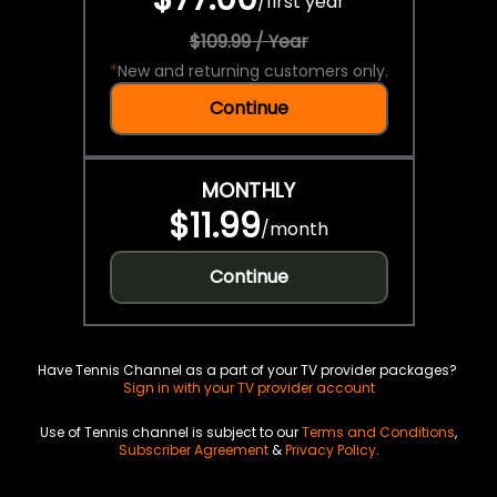
/
first year
$109.99 / Year
*
New and returning customers only.
Continue
MONTHLY
$11.99
/
month
Continue
Have Tennis Channel as a part of your TV provider packages?
Sign in with your TV provider account
Use of Tennis channel is subject to our
Terms and Conditions
,
Subscriber Agreement
&
Privacy Policy
.