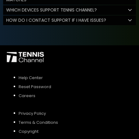
WHICH DEVICES SUPPORT TENNIS CHANNEL?
HOW DO I CONTACT SUPPORT IF I HAVE ISSUES?
Help Center
Reset Password
Careers
Privacy Policy
Terms & Conditions
Copyright