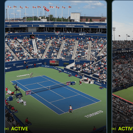
ACTIVE
ACTIV