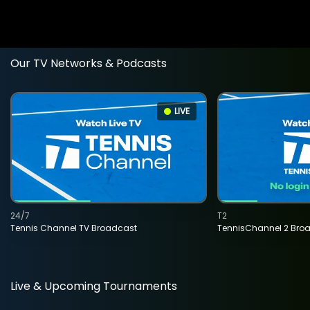
Our TV Networks & Podcasts
LIVE
24/7
T2
Tennis Channel TV Broadcast
TennisChannel 2 Bro
Live & Upcoming Tournaments