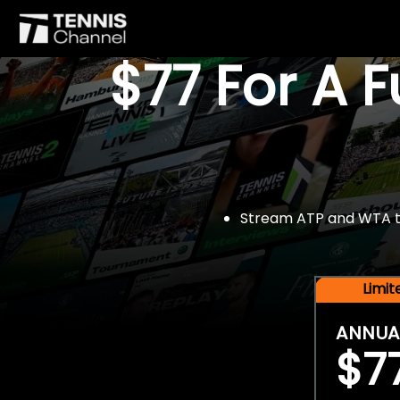
$77 For A 
Stream ATP and WTA tou
Limi
ANNUA
$7