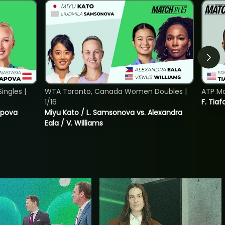
ngles |
WTA Toronto, Canada Women Doubles |
ATP Mo
1/16
F. Tiaf
tapova
Miyu Kato / L. Samsonova vs. Alexandra
Eala / V. Williams