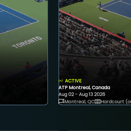
ACTIVE
ATP Montreal, Canada
Aug 02 - Aug 13 2026
Montreal, QC
Hardcourt (o