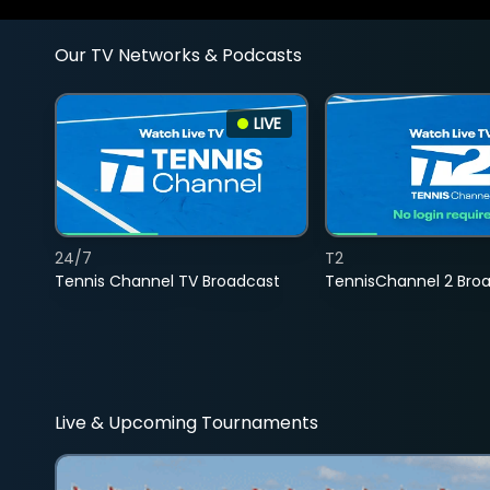
Our TV Networks & Podcasts
LIVE
24/7
T2
Tennis Channel TV Broadcast
TennisChannel 2 Bro
Live & Upcoming Tournaments