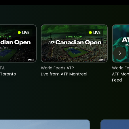
LIVE
LIVE
TA
World Feeds ATP
World F
 Toronto
Live from ATP Montreal
ATP Mon
Feed