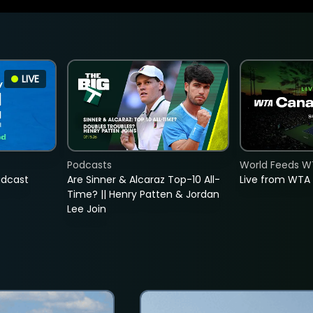
LIVE
Podcasts
World Feeds W
adcast
Are Sinner & Alcaraz Top-10 All-
Live from WTA
Time? || Henry Patten & Jordan
Lee Join