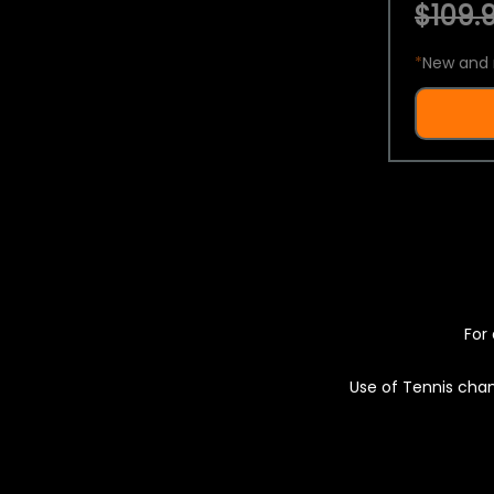
$109.9
*
New and 
For 
Use of Tennis chan