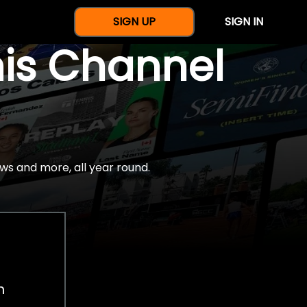
SIGN UP
SIGN IN
nis Channel
ws and more, all year round.
h