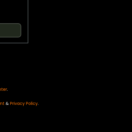
nter
.
nt
&
Privacy Policy
.