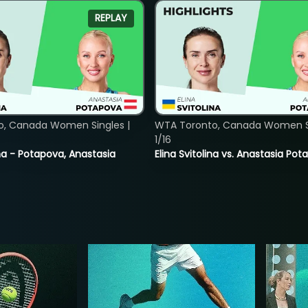
REPLAY
o, Canada Women Singles |
WTA Toronto, Canada Women Si
1/16
lina - Potapova, Anastasia
Elina Svitolina vs. Anastasia Po