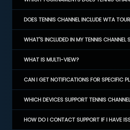
DOES TENNIS CHANNEL INCLUDE WTA TOU
WHAT'S INCLUDED IN MY TENNIS CHANNEL 
WHAT IS MULTI-VIEW?
CAN I GET NOTIFICATIONS FOR SPECIFIC 
WHICH DEVICES SUPPORT TENNIS CHANNE
HOW DO I CONTACT SUPPORT IF I HAVE IS