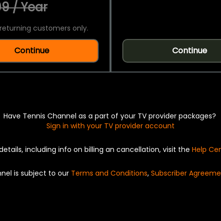
9 / Year
returning customers only.
Continue
Continue
Have Tennis Channel as a part of your TV provider packages?
Sign in with your TV provider account
details, including info on billing an cancellation, visit the
Help Ce
nel is subject to our
Terms and Conditions
,
Subscriber Agreeme