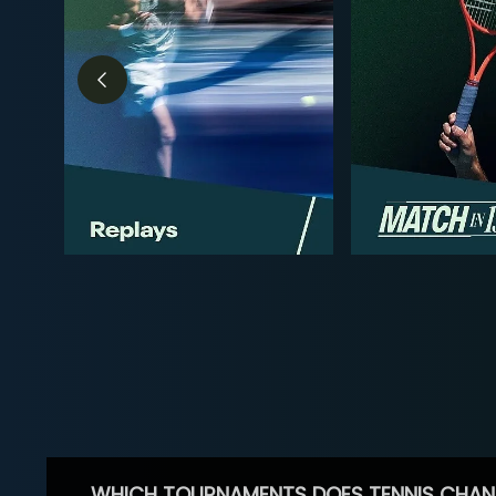
WHICH TOURNAMENTS DOES TENNIS CHAN