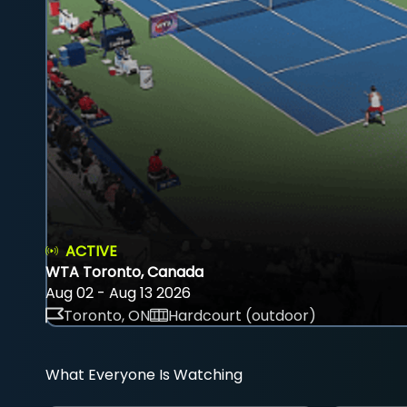
ACTIVE
WTA Toronto, Canada
Aug 02 - Aug 13 2026
Toronto, ON
Hardcourt (outdoor)
What Everyone Is Watching