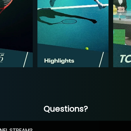
Questions?
NEL STREAM?