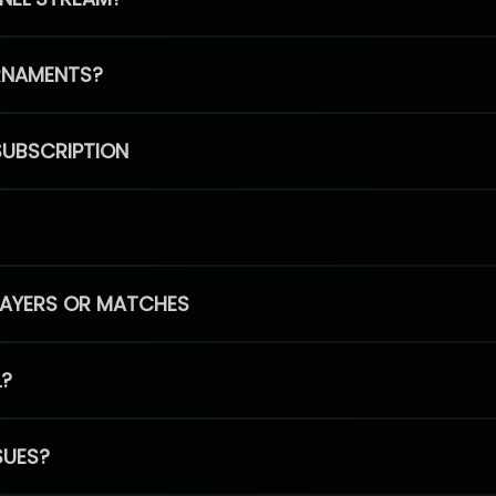
RNAMENTS?
SUBSCRIPTION
PLAYERS OR MATCHES
L?
SUES?