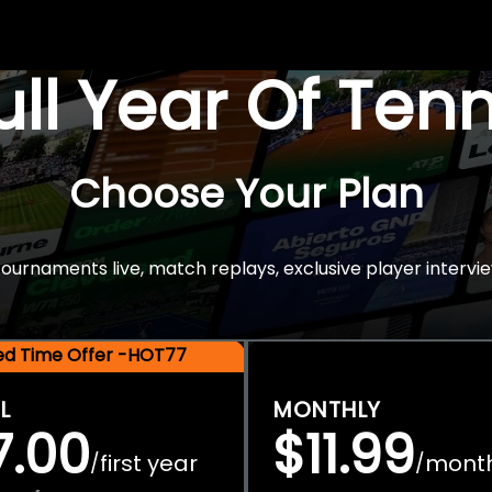
Full Year Of Ten
Choose Your Plan
rnaments live, match replays, exclusive player intervie
ted Time Offer -HOT77
L
MONTHLY
7.00
$11.99
first year
mont
/
/