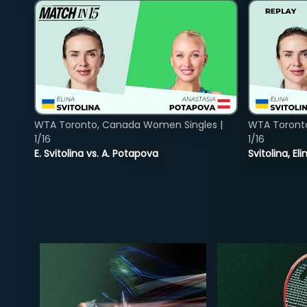
WTA Toronto, Canada Women Singles |
WTA Toront
1/16
1/16
E. Svitolina vs. A. Potapova
Svitolina, E