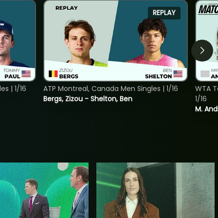
REPLAY
s | 1/16
ATP Montreal, Canada Men Singles | 1/16
WTA To
Bergs, Zizou - Shelton, Ben
1/16
M. And