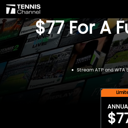
$77 For A 
Stream ATP and WTA tou
Limi
ANNUA
$7