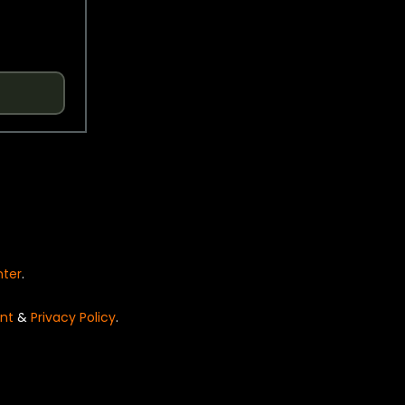
nter
.
nt
&
Privacy Policy
.