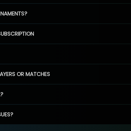
RNAMENTS?
SUBSCRIPTION
PLAYERS OR MATCHES
L?
SUES?