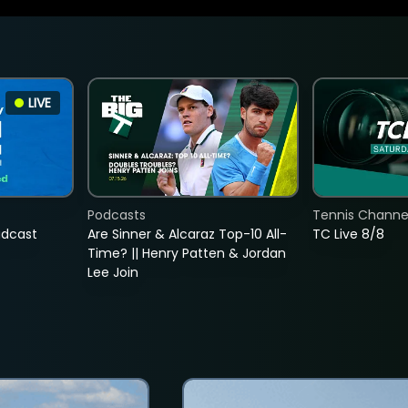
LIVE
Podcasts
Tennis Channel
adcast
Are Sinner & Alcaraz Top-10 All-
TC Live 8/8
Time? || Henry Patten & Jordan
Lee Join