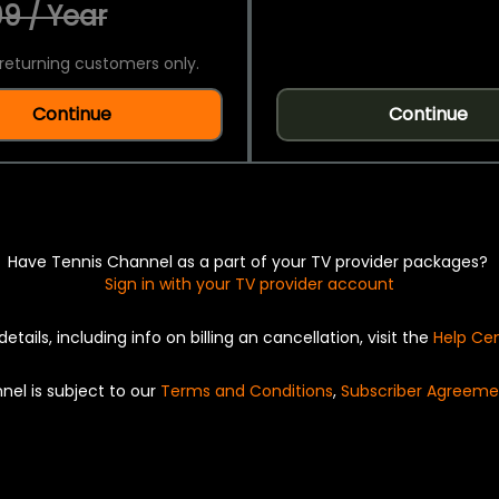
9 / Year
returning customers only.
Continue
Continue
Have Tennis Channel as a part of your TV provider packages?
Sign in with your TV provider account
details, including info on billing an cancellation, visit the
Help Ce
nel is subject to our
Terms and Conditions
,
Subscriber Agreeme