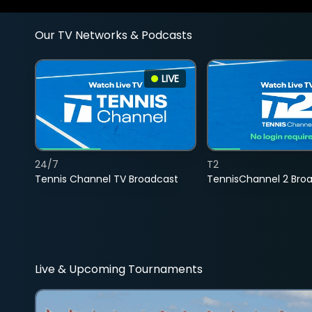
Our TV Networks & Podcasts
LIVE
24/7
T2
Tennis Channel TV Broadcast
TennisChannel 2 Bro
Live & Upcoming Tournaments