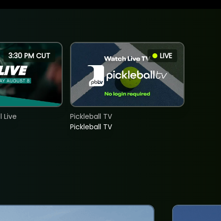
3:30 PM CUT
LIVE
 Live
Pickleball TV
Pickleball TV