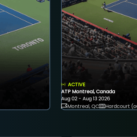
ACTIVE
ATP Montreal, Canada
Aug 02 - Aug 13 2026
Montreal, QC
Hardcourt (o