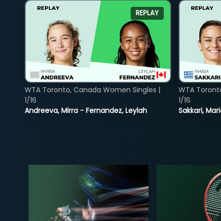
REPLAY
WTA Toronto, Canada Women Singles |
WTA Toront
1/16
1/16
Andreeva, Mirra - Fernandez, Leylah
Sakkari, Mar