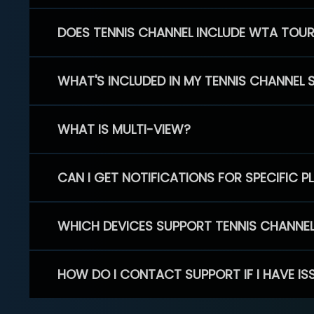
DOES TENNIS CHANNEL INCLUDE WTA TOU
WHAT'S INCLUDED IN MY TENNIS CHANNEL 
WHAT IS MULTI-VIEW?
CAN I GET NOTIFICATIONS FOR SPECIFIC 
WHICH DEVICES SUPPORT TENNIS CHANNE
HOW DO I CONTACT SUPPORT IF I HAVE IS