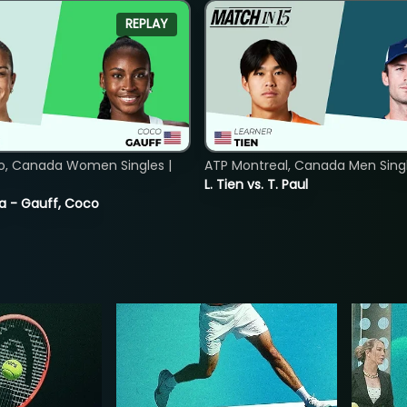
REPLAY
o, Canada Women Singles |
ATP Montreal, Canada Men Single
L. Tien vs. T. Paul
ia - Gauff, Coco