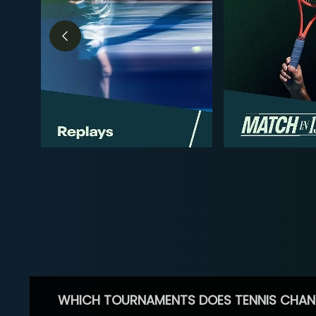
WHICH TOURNAMENTS DOES TENNIS CHAN