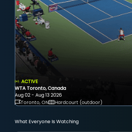
ACTIVE
WTA Toronto, Canada
Aug 02 - Aug 13 2026
Toronto, ON
Hardcourt (outdoor)
What Everyone Is Watching