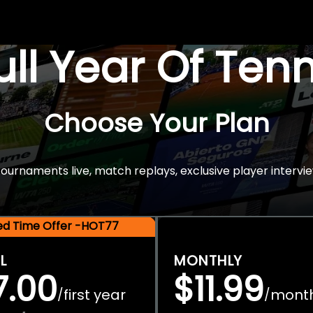
Full Year Of Ten
Choose Your Plan
rnaments live, match replays, exclusive player intervie
ted Time Offer -HOT77
L
MONTHLY
7.00
$11.99
first year
mont
/
/