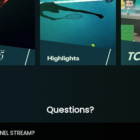
Questions?
NEL STREAM?