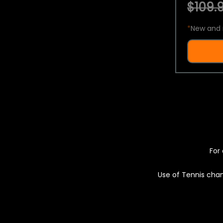
$109.9
*
New and 
For 
Use of Tennis chan