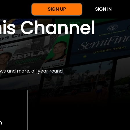
SIGN UP
SIGN IN
nis Channel
ws and more, all year round.
h