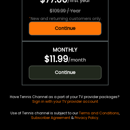
/
first year
$109.99 / Year
*
New and returning customers only.
Continue
MONTHLY
$11.99
/
month
Continue
Have Tennis Channel as a part of your TV provider packages?
Sign in with your TV provider account
Use of Tennis channel is subject to our
Terms and Conditions
,
Subscriber Agreement
&
Privacy Policy
.