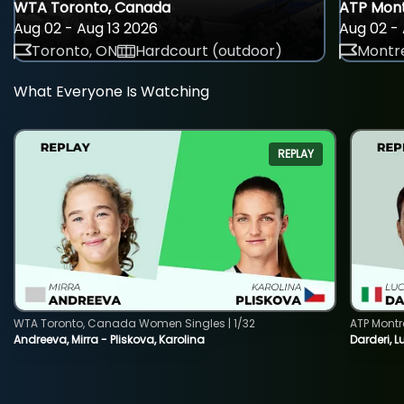
WTA Toronto, Canada
ATP Mont
Aug 02 - Aug 13 2026
Aug 02 - 
Toronto, ON
Hardcourt (outdoor)
Montre
What Everyone Is Watching
REPLAY
WTA Toronto, Canada Women Singles | 1/32
ATP Montr
Andreeva, Mirra - Pliskova, Karolina
Darderi, L