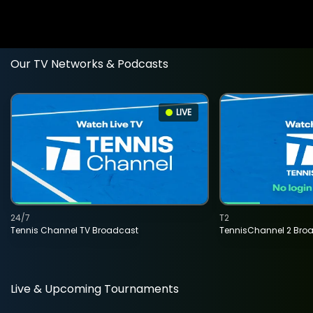
Our TV Networks & Podcasts
LIVE
24/7
T2
Tennis Channel TV Broadcast
TennisChannel 2 Bro
Live & Upcoming Tournaments