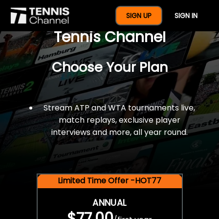
$77 For A Full Year Of
SIGN UP
SIGN IN
Tennis Channel
Choose Your Plan
Stream ATP and WTA tournaments live,
match replays, exclusive player
interviews and more, all year round.
Limited Time Offer -HOT77
ANNUAL
$77.00