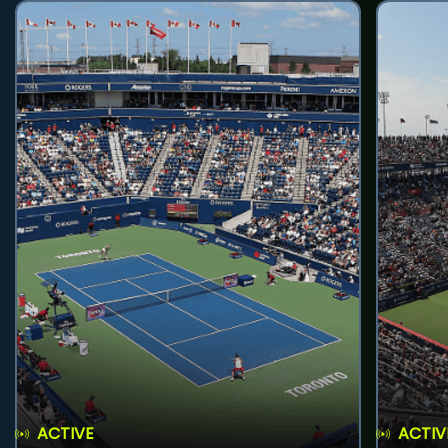
ACTIVE
ACTIV