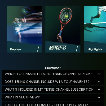
Questions?
WHICH TOURNAMENTS DOES TENNIS CHANNEL STREAM?
DOES TENNIS CHANNEL INCLUDE WTA TOURNAMENTS?
WHAT'S INCLUDED IN MY TENNIS CHANNEL SUBSCRIPTION
WHAT IS MULTI-VIEW?
CAN I GET NOTIFICATIONS FOR SPECIFIC PLAYERS OR