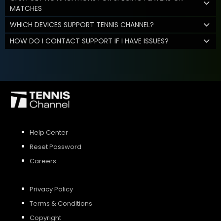
MATCHES
WHICH DEVICES SUPPORT TENNIS CHANNEL?
HOW DO I CONTACT SUPPORT IF I HAVE ISSUES?
Help Center
Reset Password
Careers
Privacy Policy
Terms & Conditions
Copyright