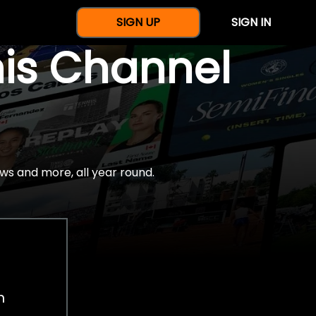
SIGN UP
SIGN IN
nis Channel
ws and more, all year round.
h