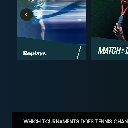
WHICH TOURNAMENTS DOES TENNIS CHAN