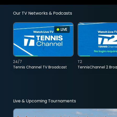
Our TV Networks & Podcasts
LIVE
24/7
T2
Tennis Channel TV Broadcast
TennisChannel 2 Bro
Live & Upcoming Tournaments