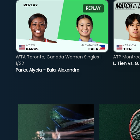
REPLAY
WTA Toronto, Canada Women Singles |
ATP Montreal
1/32
L. Tien vs. G
Parks, Alycia - Eala, Alexandra