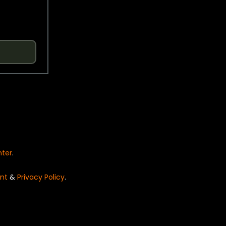
nter
.
nt
&
Privacy Policy
.