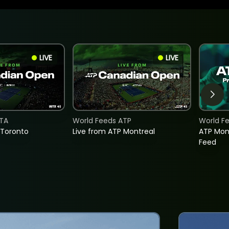
LIVE
LIVE
TA
World Feeds ATP
World F
 Toronto
Live from ATP Montreal
ATP Mon
Feed