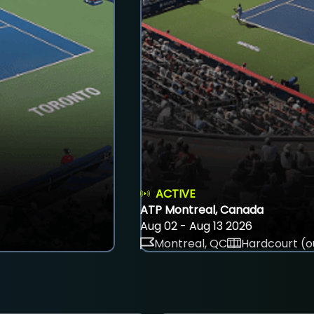
ACTIVE
ATP Montreal, Canada
Aug 02 - Aug 13 2026
Montreal, QC
Hardcourt (o