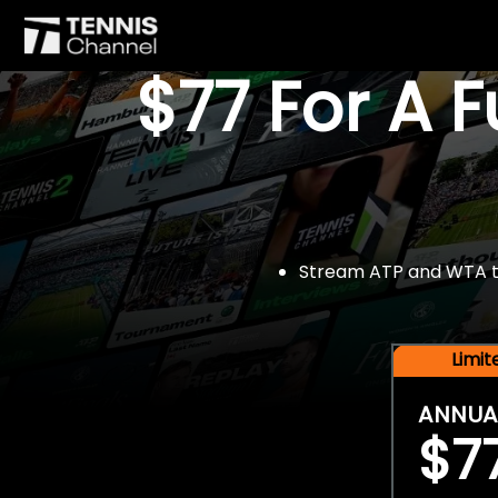
$77 For A 
Stream ATP and WTA tou
Limi
ANNUA
$7