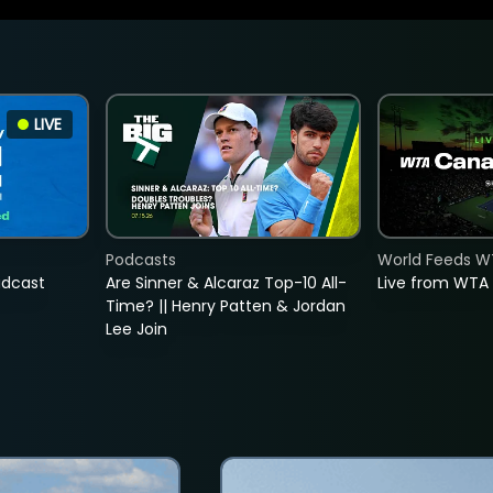
LIVE
Podcasts
World Feeds W
adcast
Are Sinner & Alcaraz Top-10 All-
Live from WTA
Time? || Henry Patten & Jordan
Lee Join