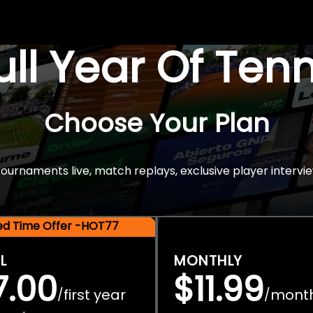
Full Year Of Ten
Choose Your Plan
rnaments live, match replays, exclusive player intervie
ted Time Offer -HOT77
L
MONTHLY
7.00
$11.99
first year
mont
/
/