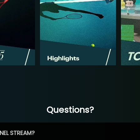
Questions?
NEL STREAM?