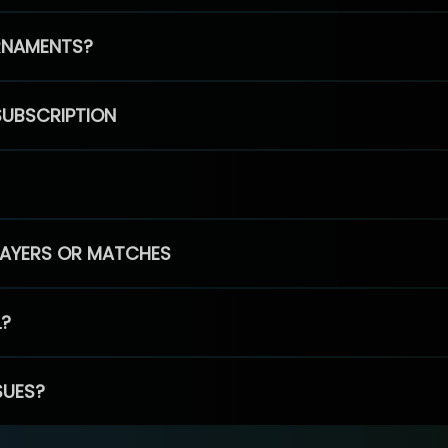
RNAMENTS?
SUBSCRIPTION
PLAYERS OR MATCHES
L?
SUES?