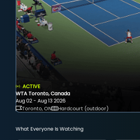
ACTIVE
WTA Toronto, Canada
Aug 02 - Aug 13 2026
Toronto, ON
Hardcourt (outdoor)
What Everyone Is Watching