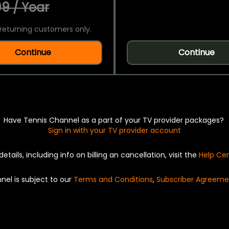
9 / Year
returning customers only.
Continue
Continue
Have Tennis Channel as a part of your TV provider packages?
Sign in with your TV provider account
details, including info on billing an cancellation, visit the
Help Ce
nel is subject to our
Terms and Conditions
,
Subscriber Agreeme