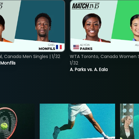
, Canada Men Singles | 1/32
WTA Toronto, Canada Women Si
. Monfils
1/32
A. Parks vs. A. Eala