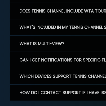
DOES TENNIS CHANNEL INCLUDE WTA TOU
WHAT'S INCLUDED IN MY TENNIS CHANNEL 
WHAT IS MULTI-VIEW?
CAN I GET NOTIFICATIONS FOR SPECIFIC 
WHICH DEVICES SUPPORT TENNIS CHANNE
HOW DO I CONTACT SUPPORT IF I HAVE IS