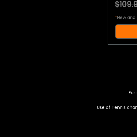
$109.9
*
New and 
For 
Use of Tennis chan