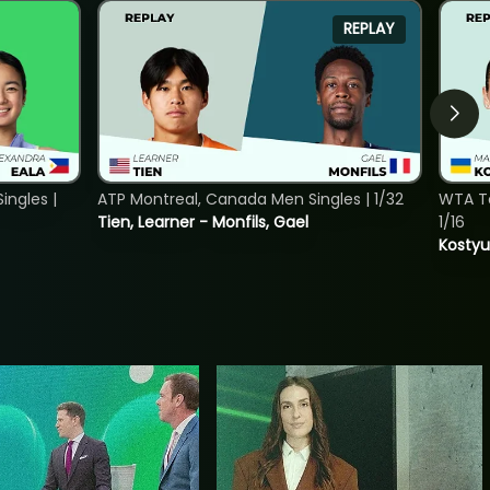
REPLAY
ngles |
ATP Montreal, Canada Men Singles | 1/32
WTA To
Tien, Learner - Monfils, Gael
1/16
Kostyu