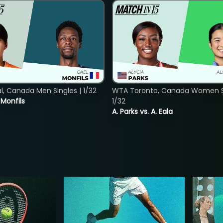
, Canada Men Singles | 1/32
WTA Toronto, Canada Women Si
. Monfils
1/32
A. Parks vs. A. Eala