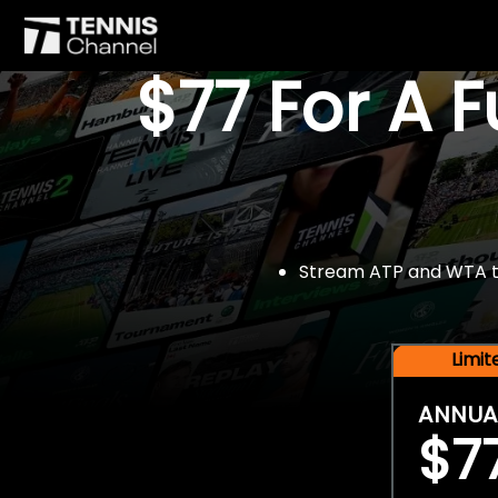
$77 For A 
Stream ATP and WTA tou
Limi
ANNUA
$7