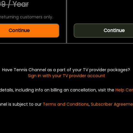
9 / Year
returning customers only.
Continue
Continue
Have Tennis Channel as a part of your TV provider packages?
Sign in with your TV provider account
details, including info on billing an cancellation, visit the
Help Ce
nel is subject to our
Terms and Conditions
,
Subscriber Agreeme