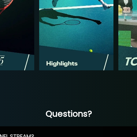
Questions?
NEL STREAM?