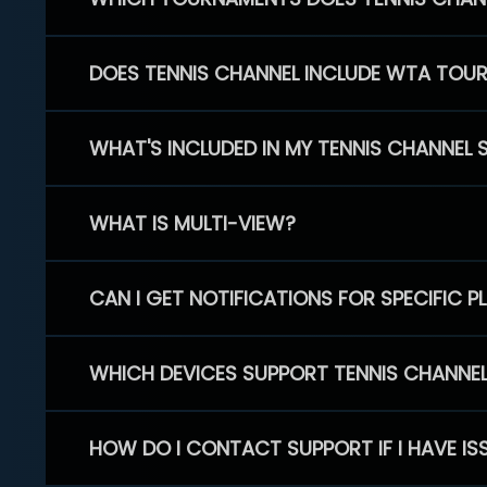
DOES TENNIS CHANNEL INCLUDE WTA TOU
WHAT'S INCLUDED IN MY TENNIS CHANNEL 
WHAT IS MULTI-VIEW?
CAN I GET NOTIFICATIONS FOR SPECIFIC 
WHICH DEVICES SUPPORT TENNIS CHANNE
HOW DO I CONTACT SUPPORT IF I HAVE IS