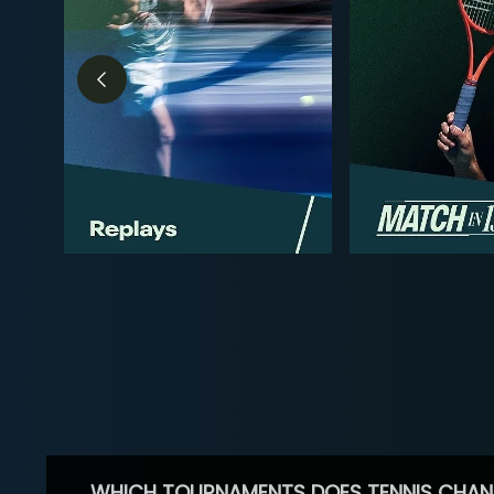
WHICH TOURNAMENTS DOES TENNIS CHAN