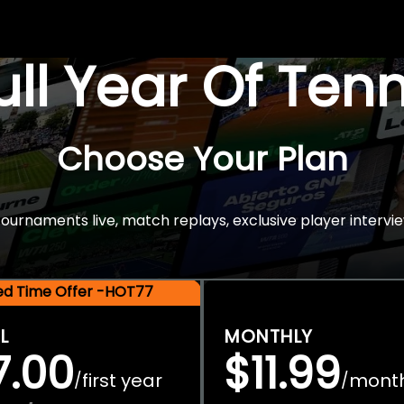
Full Year Of Ten
Choose Your Plan
rnaments live, match replays, exclusive player intervie
ted Time Offer -HOT77
L
MONTHLY
7.00
$11.99
first year
mont
/
/