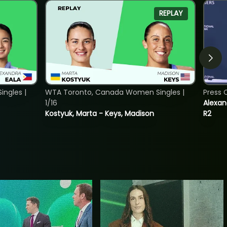
REPLAY
ngles |
WTA Toronto, Canada Women Singles |
Press 
1/16
Alexan
Kostyuk, Marta - Keys, Madison
R2