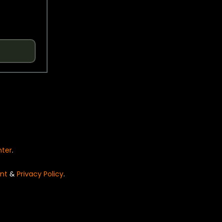
nter
.
nt
&
Privacy Policy
.