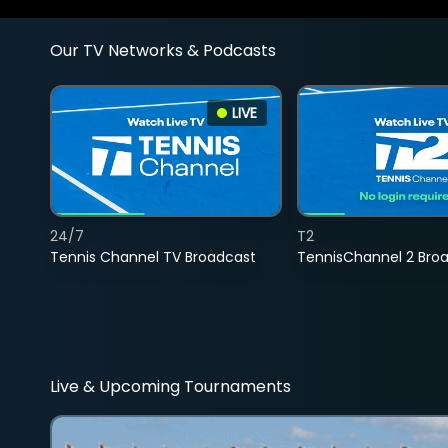
Our TV Networks & Podcasts
LIVE
24/7
T2
Tennis Channel TV Broadcast
TennisChannel 2 Bro
Live & Upcoming Tournaments