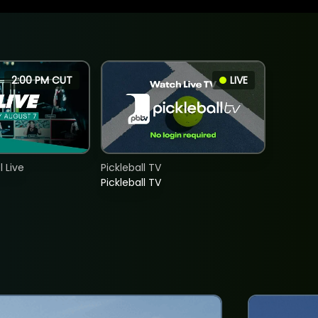
2:00 PM CUT
LIVE
 Live
Pickleball TV
Pickleball TV