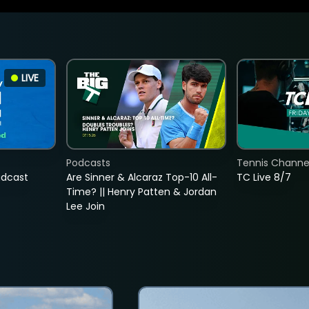
LIVE
Podcasts
Tennis Channel
adcast
Are Sinner & Alcaraz Top-10 All-
TC Live 8/7
Time? || Henry Patten & Jordan
Lee Join