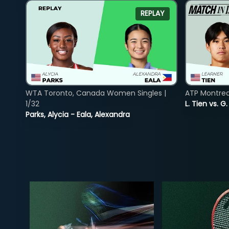
REPLAY
WTA Toronto, Canada Women Singles |
ATP Montreal
1/32
L. Tien vs. G
Parks, Alycia - Eala, Alexandra