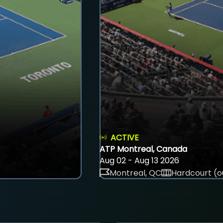
ACTIVE
ATP Montreal, Canada
Aug 02 - Aug 13 2026
Montreal, QC
Hardcourt (o