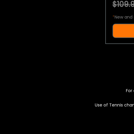
$109.9
*
New and 
For 
Use of Tennis chan