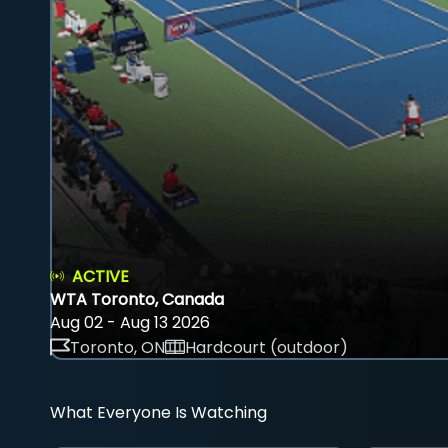
ACTIVE
WTA Toronto, Canada
Aug 02 - Aug 13 2026
Toronto, ON
Hardcourt (outdoor)
What Everyone Is Watching