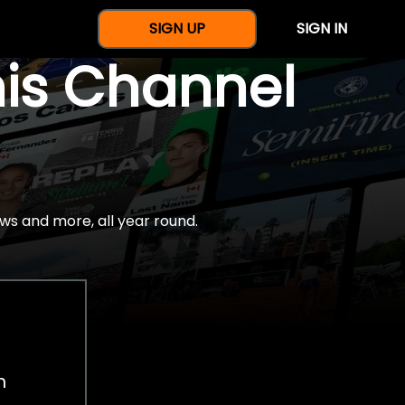
SIGN UP
SIGN IN
nis Channel
ws and more, all year round.
h