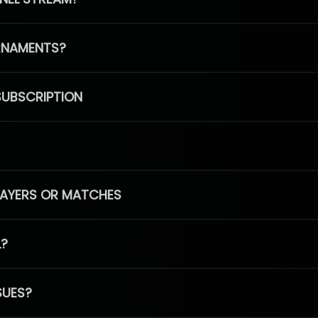
RNAMENTS?
SUBSCRIPTION
PLAYERS OR MATCHES
L?
SUES?