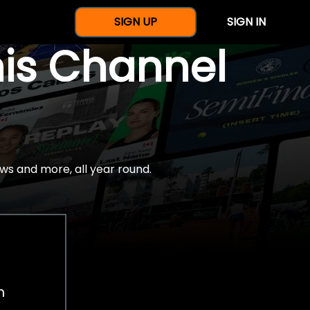
SIGN UP
SIGN IN
nis Channel
ws and more, all year round.
h