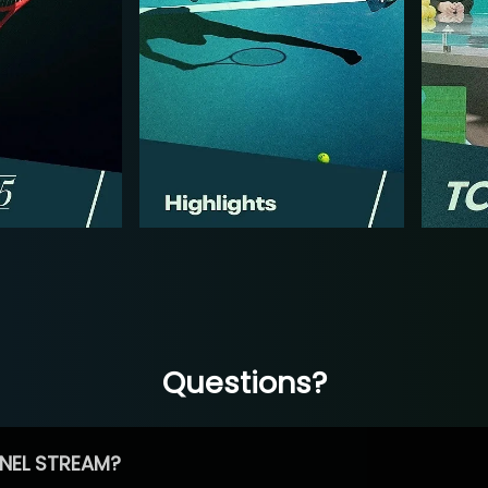
Questions?
NEL STREAM?