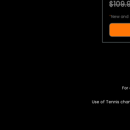
$109.9
*
New and 
For 
Use of Tennis chan