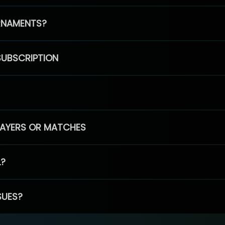
RNAMENTS?
SUBSCRIPTION
PLAYERS OR MATCHES
L?
SUES?