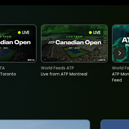
LIVE
LIVE
TA
World Feeds ATP
World F
 Toronto
Live from ATP Montreal
ATP Mon
Feed