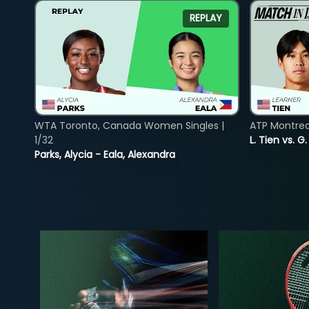
REPLAY
WTA Toronto, Canada Women Singles |
ATP Montreal
1/32
L. Tien vs. G
Parks, Alycia - Eala, Alexandra