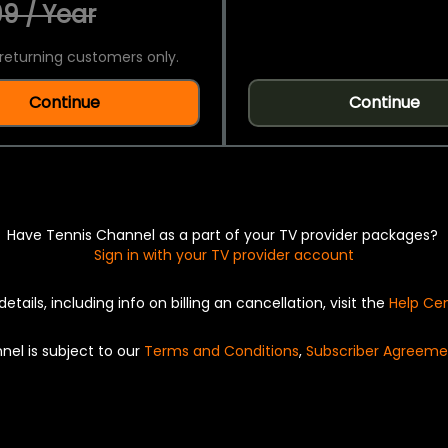
9 / Year
returning customers only.
Continue
Continue
Have Tennis Channel as a part of your TV provider packages?
Sign in with your TV provider account
details, including info on billing an cancellation, visit the
Help Ce
nel is subject to our
Terms and Conditions
,
Subscriber Agreeme