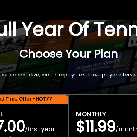
Full Year Of Ten
Choose Your Plan
rnaments live, match replays, exclusive player intervie
ted Time Offer -HOT77
L
MONTHLY
7.00
$11.99
first year
mont
/
/