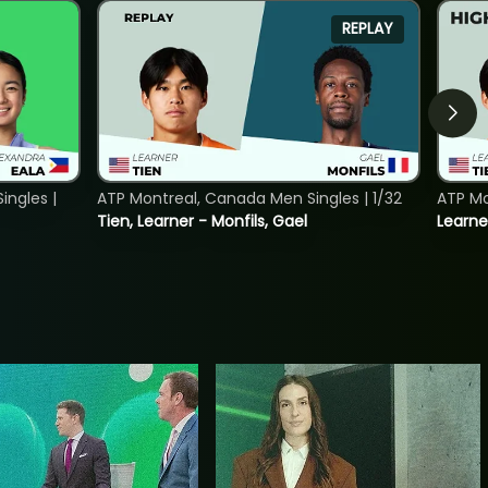
REPLAY
ngles |
ATP Montreal, Canada Men Singles | 1/32
ATP Mo
Tien, Learner - Monfils, Gael
Learne