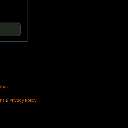
nter
.
nt
&
Privacy Policy
.