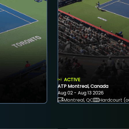
ACTIVE
ATP Montreal, Canada
Aug 02 - Aug 13 2026
Montreal, QC
Hardcourt (o