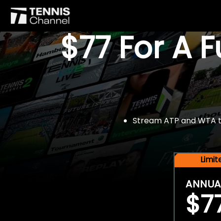
$77 For A 
Stream ATP and WTA tou
Limi
ANNUA
$7