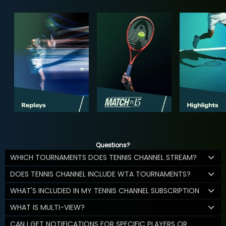
Questions?
WHICH TOURNAMENTS DOES TENNIS CHANNEL STREAM?
DOES TENNIS CHANNEL INCLUDE WTA TOURNAMENTS?
WHAT'S INCLUDED IN MY TENNIS CHANNEL SUBSCRIPTION
WHAT IS MULTI-VIEW?
CAN I GET NOTIFICATIONS FOR SPECIFIC PLAYERS OR