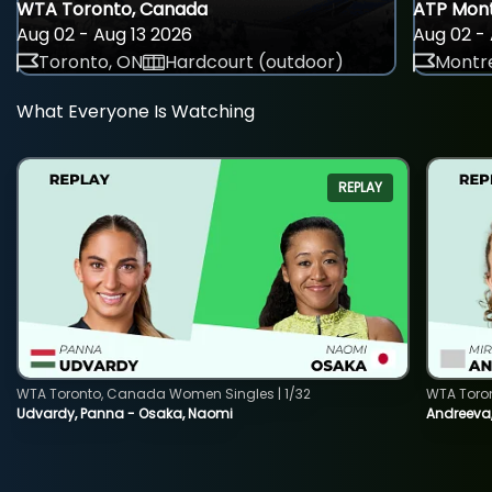
WTA Toronto, Canada
ATP Mont
Aug 02 - Aug 13 2026
Aug 02 - 
Toronto, ON
Hardcourt (outdoor)
Montre
What Everyone Is Watching
REPLAY
WTA Toronto, Canada Women Singles | 1/32
WTA Toro
Udvardy, Panna - Osaka, Naomi
Andreeva, 