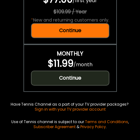
/
first year
$109.99 / Year
*
New and returning customers only.
Continue
MONTHLY
$11.99
/
month
Continue
Have Tennis Channel as a part of your TV provider packages?
Sign in with your TV provider account
Use of Tennis channel is subject to our
Terms and Conditions
,
Subscriber Agreement
&
Privacy Policy
.