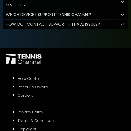
MATCHES
WHICH DEVICES SUPPORT TENNIS CHANNEL?
HOW DO I CONTACT SUPPORT IF I HAVE ISSUES?
Help Center
Reset Password
Careers
Privacy Policy
Terms & Conditions
Copyright