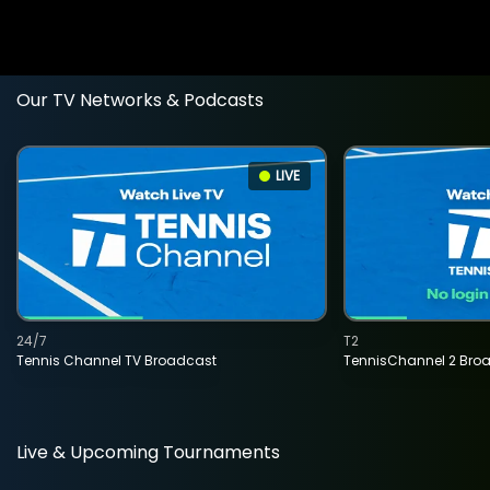
Our TV Networks & Podcasts
LIVE
24/7
T2
Tennis Channel TV Broadcast
TennisChannel 2 Bro
Live & Upcoming Tournaments