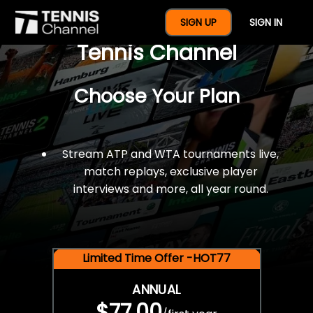
$77 For A Full Year Of
SIGN UP
SIGN IN
Tennis Channel
Choose Your Plan
Stream ATP and WTA tournaments live,
match replays, exclusive player
interviews and more, all year round.
Limited Time Offer -HOT77
ANNUAL
$77.00