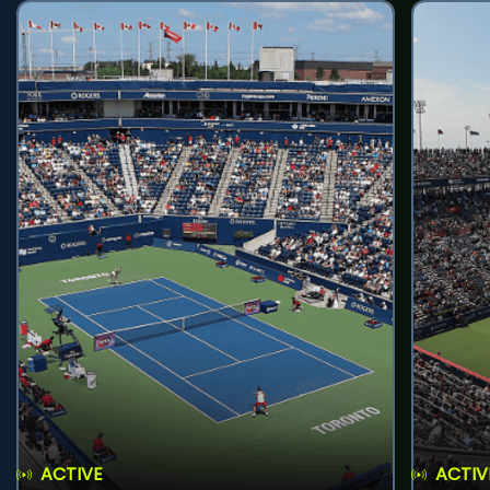
ACTIVE
ACTIV