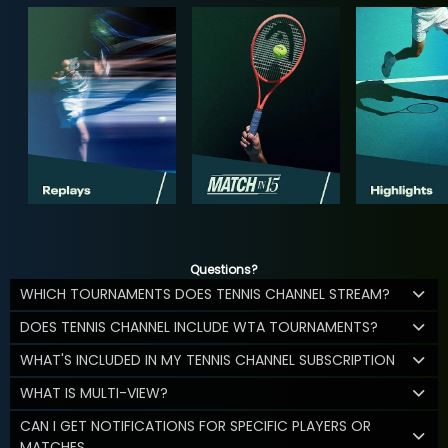
Questions?
WHICH TOURNAMENTS DOES TENNIS CHANNEL STREAM?
DOES TENNIS CHANNEL INCLUDE WTA TOURNAMENTS?
WHAT'S INCLUDED IN MY TENNIS CHANNEL SUBSCRIPTION
WHAT IS MULTI-VIEW?
CAN I GET NOTIFICATIONS FOR SPECIFIC PLAYERS OR
MATCHES