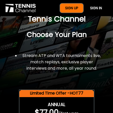
$77 For A Full Year Of
SIGN UP
SIGN IN
Tennis Channel
Choose Your Plan
Stream ATP and WTA tournaments live,
match replays, exclusive player
interviews and more, all year round.
Limited Time Offer -HOT77
ANNUAL
$77.00