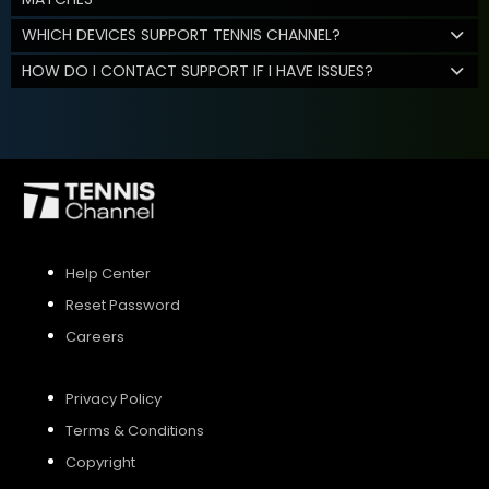
WHICH DEVICES SUPPORT TENNIS CHANNEL?
HOW DO I CONTACT SUPPORT IF I HAVE ISSUES?
Help Center
Reset Password
Careers
Privacy Policy
Terms & Conditions
Copyright