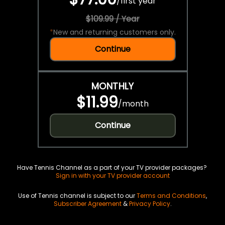
/
first year
$109.99 / Year
*
New and returning customers only.
Continue
MONTHLY
$11.99
/
month
Continue
Have Tennis Channel as a part of your TV provider packages?
Sign in with your TV provider account
Use of Tennis channel is subject to our
Terms and Conditions
,
Subscriber Agreement
&
Privacy Policy
.