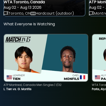
WTA Toronto, Canada
ATP Mont
Aug 02 - Aug 13 2026
Aug 02 - 
Toronto, ON
Hardcourt (outdoor)
Montre
What Everyone Is Watching
ATP Montreal, Canada Men Singles | 1/32
WTA Toro
L. Tien vs. G. Monfils
Parks, Aly