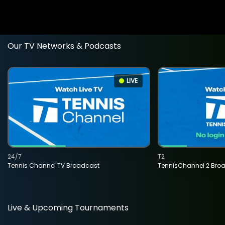
Our TV Networks & Podcasts
LIVE
24/7
T2
Tennis Channel TV Broadcast
TennisChannel 2 Bro
Live & Upcoming Tournaments