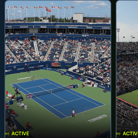
ACTIVE
ACTIV