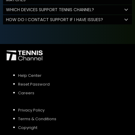
WHICH DEVICES SUPPORT TENNIS CHANNEL?
HOW DO I CONTACT SUPPORT IF I HAVE ISSUES?
Help Center
Reset Password
Careers
Privacy Policy
Terms & Conditions
Copyright