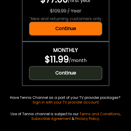
/
first year
$109.99 / Year
*
New and returning customers only.
Continue
MONTHLY
$11.99
/
month
Continue
Have Tennis Channel as a part of your TV provider packages?
Sign in with your TV provider account
Use of Tennis channel is subject to our
Terms and Conditions
,
Subscriber Agreement
&
Privacy Policy
.