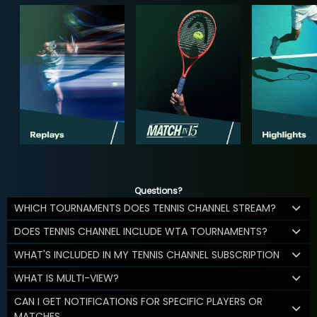
Questions?
WHICH TOURNAMENTS DOES TENNIS CHANNEL STREAM?
DOES TENNIS CHANNEL INCLUDE WTA TOURNAMENTS?
WHAT'S INCLUDED IN MY TENNIS CHANNEL SUBSCRIPTION
WHAT IS MULTI-VIEW?
CAN I GET NOTIFICATIONS FOR SPECIFIC PLAYERS OR
MATCHES