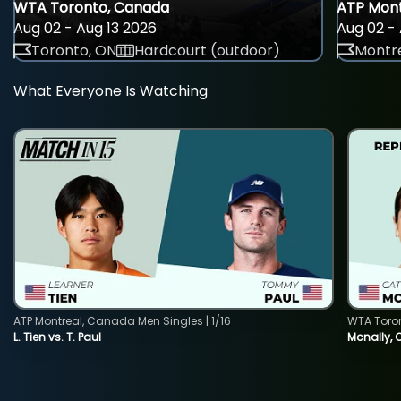
WTA Toronto, Canada
ATP Mont
Aug 02 - Aug 13 2026
Aug 02 - 
Toronto, ON
Hardcourt (outdoor)
Montre
What Everyone Is Watching
ATP Montreal, Canada Men Singles | 1/16
WTA Toro
L. Tien vs. T. Paul
Mcnally, 