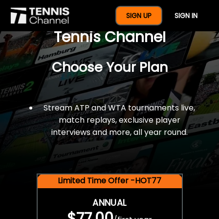
$77 For A Full Year Of
SIGN UP
SIGN IN
Tennis Channel
Choose Your Plan
Stream ATP and WTA tournaments live,
match replays, exclusive player
interviews and more, all year round.
Limited Time Offer -HOT77
ANNUAL
$77.00