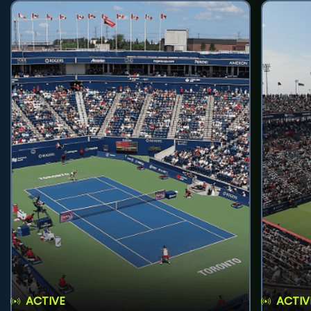
ACTIVE
ACTIV