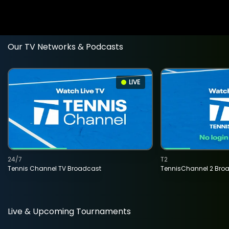
Our TV Networks & Podcasts
LIVE
24/7
T2
Tennis Channel TV Broadcast
TennisChannel 2 Bro
Live & Upcoming Tournaments