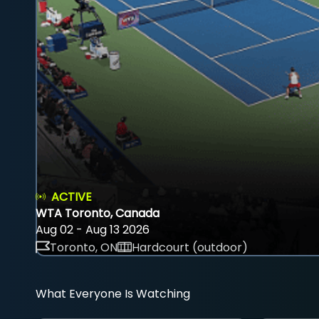
ACTIVE
WTA Toronto, Canada
Aug 02 - Aug 13 2026
Toronto, ON
Hardcourt (outdoor)
What Everyone Is Watching