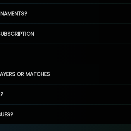
RNAMENTS?
SUBSCRIPTION
PLAYERS OR MATCHES
L?
SUES?