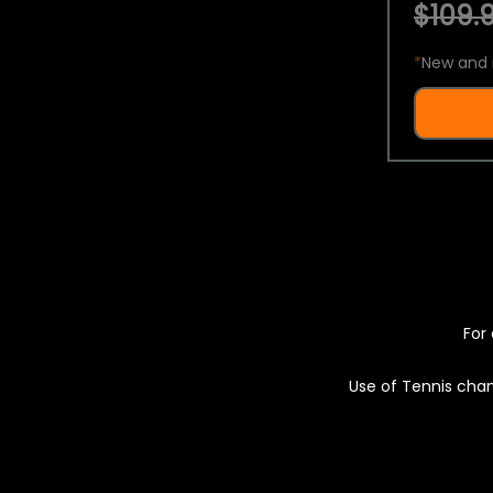
$109.9
*
New and 
For 
Use of Tennis chan