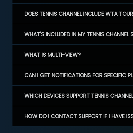
DOES TENNIS CHANNEL INCLUDE WTA TOU
WHAT'S INCLUDED IN MY TENNIS CHANNEL 
WHAT IS MULTI-VIEW?
CAN I GET NOTIFICATIONS FOR SPECIFIC 
WHICH DEVICES SUPPORT TENNIS CHANNE
HOW DO I CONTACT SUPPORT IF I HAVE IS