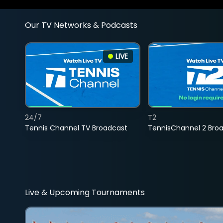
Our TV Networks & Podcasts
LIVE
24/7
T2
Tennis Channel TV Broadcast
TennisChannel 2 Bro
Live & Upcoming Tournaments