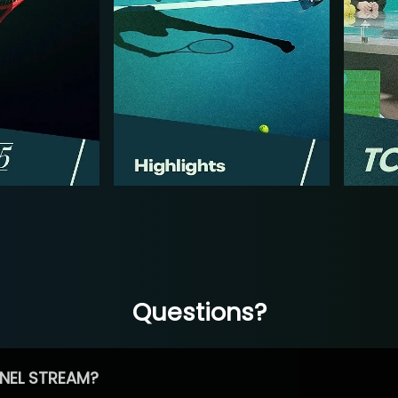
Questions?
NEL STREAM?