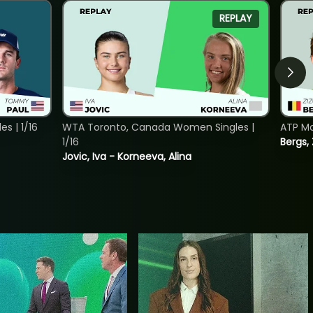
REPLAY
s | 1/16
WTA Toronto, Canada Women Singles |
ATP Mo
1/16
Bergs,
Jovic, Iva - Korneeva, Alina