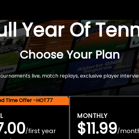
Full Year Of Ten
Choose Your Plan
rnaments live, match replays, exclusive player intervie
ted Time Offer -HOT77
L
MONTHLY
7.00
$11.99
first year
mont
/
/