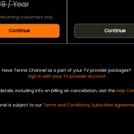
9 / Year
returning customers only.
Continue
Continue
Have Tennis Channel as a part of your TV provider packages?
Sign in with your TV provider account
details, including info on billing an cancellation, visit the
Help Ce
nel is subject to our
Terms and Conditions
,
Subscriber Agreeme