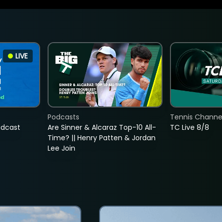
LIVE
Podcasts
Tennis Channel
adcast
Are Sinner & Alcaraz Top-10 All-
TC Live 8/8
Time? || Henry Patten & Jordan
Lee Join