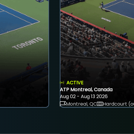
ACTIVE
ATP Montreal, Canada
Aug 02 - Aug 13 2026
Montreal, QC
Hardcourt (o