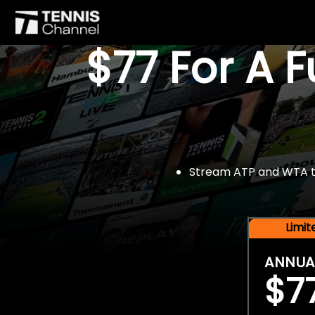
$77 For A 
Stream ATP and WTA tou
Limi
ANNUA
$7