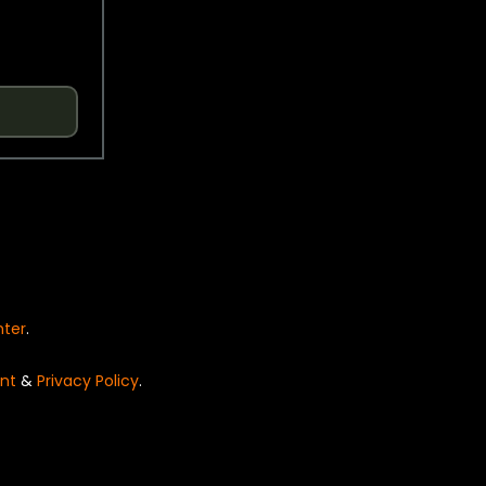
nter
.
nt
&
Privacy Policy
.