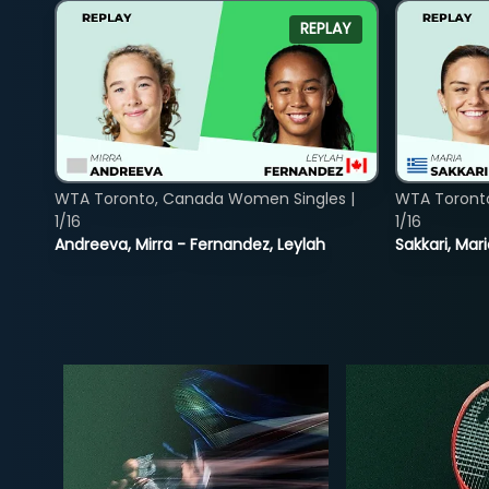
REPLAY
WTA Toronto, Canada Women Singles |
WTA Toront
1/16
1/16
Andreeva, Mirra - Fernandez, Leylah
Sakkari, Mar