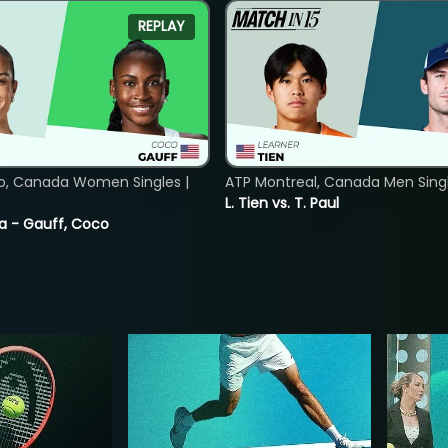
REPLAY
o, Canada Women Singles |
ATP Montreal, Canada Men Single
L. Tien vs. T. Paul
ia - Gauff, Coco