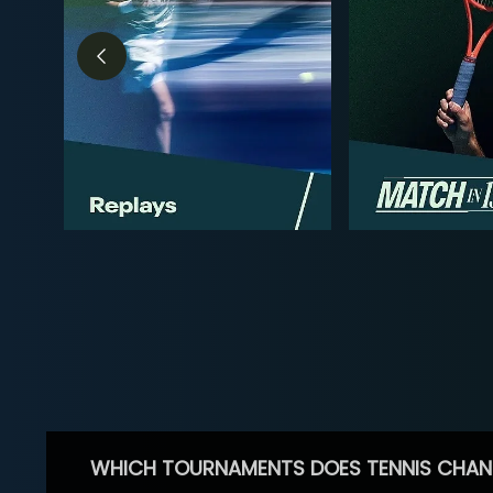
WHICH TOURNAMENTS DOES TENNIS CHAN