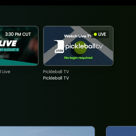
3:30 PM CUT
LIVE
 Live
Pickleball TV
Pickleball TV