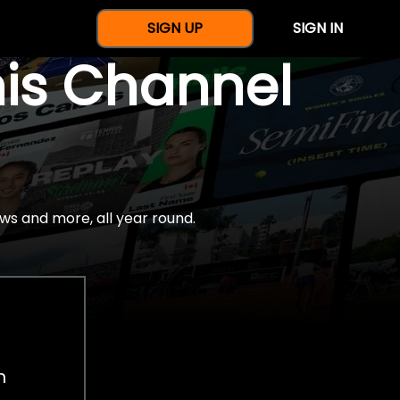
SIGN UP
SIGN IN
nis Channel
ws and more, all year round.
h