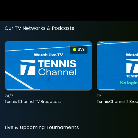
Our TV Networks & Podcasts
LIVE
24/7
T2
Tennis Channel TV Broadcast
TennisChannel 2 Bro
Live & Upcoming Tournaments