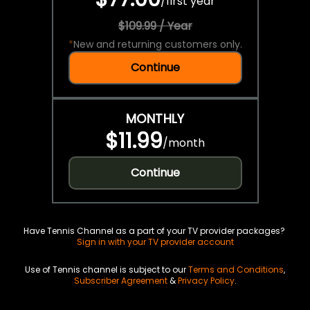
/
first year
$109.99 / Year
*
New and returning customers only.
Continue
MONTHLY
$11.99
/
month
Continue
Have Tennis Channel as a part of your TV provider packages?
Sign in with your TV provider account
Use of Tennis channel is subject to our
Terms and Conditions
,
Subscriber Agreement
&
Privacy Policy
.