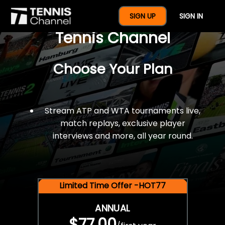
$77 For A Full Year Of
SIGN UP
SIGN IN
Tennis Channel
Choose Your Plan
Stream ATP and WTA tournaments live,
match replays, exclusive player
interviews and more, all year round.
Limited Time Offer -HOT77
ANNUAL
$77.00