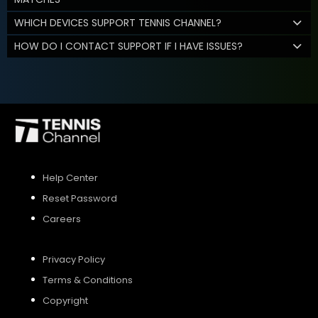
WHICH DEVICES SUPPORT TENNIS CHANNEL?
HOW DO I CONTACT SUPPORT IF I HAVE ISSUES?
Help Center
Reset Password
Careers
Privacy Policy
Terms & Conditions
Copyright