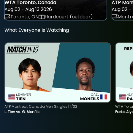
WTA Toronto, Canada
ATP Mont
Aug 02 - Aug 13 2026
Aug 02 - 
Toronto, ON
Hardcourt (outdoor)
Montre
What Everyone Is Watching
ATP Montreal, Canada Men Singles | 1/32
WTA Toro
L. Tien vs. G. Monfils
Parks, Aly