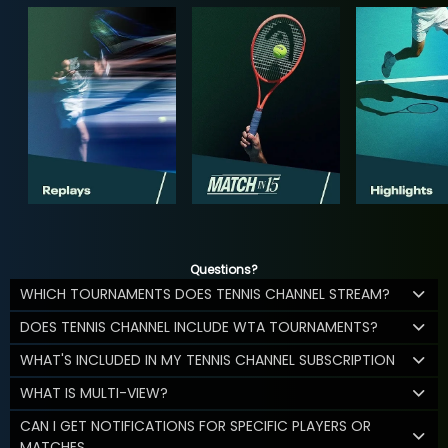
Questions?
WHICH TOURNAMENTS DOES TENNIS CHANNEL STREAM?
DOES TENNIS CHANNEL INCLUDE WTA TOURNAMENTS?
WHAT'S INCLUDED IN MY TENNIS CHANNEL SUBSCRIPTION
WHAT IS MULTI-VIEW?
CAN I GET NOTIFICATIONS FOR SPECIFIC PLAYERS OR
MATCHES