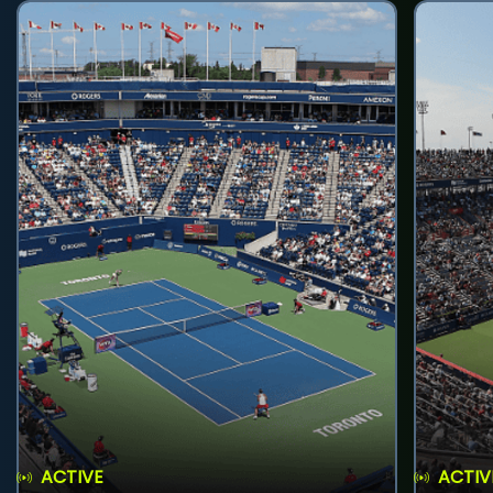
ACTIVE
ACTIV