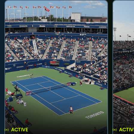
ACTIVE
ACTIV