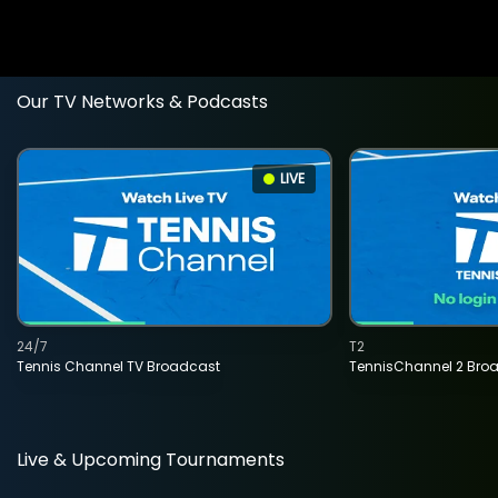
Our TV Networks & Podcasts
LIVE
24/7
T2
Tennis Channel TV Broadcast
TennisChannel 2 Bro
Live & Upcoming Tournaments