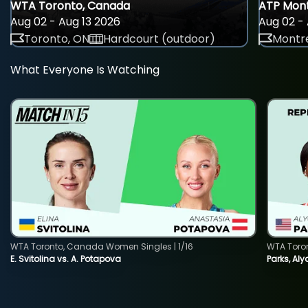
WTA Toronto, Canada
ATP Mont
Aug 02 - Aug 13 2026
Aug 02 - 
Toronto, ON
Hardcourt (outdoor)
Montre
What Everyone Is Watching
WTA Toronto, Canada Women Singles | 1/16
WTA Toro
E. Svitolina vs. A. Potapova
Parks, Aly