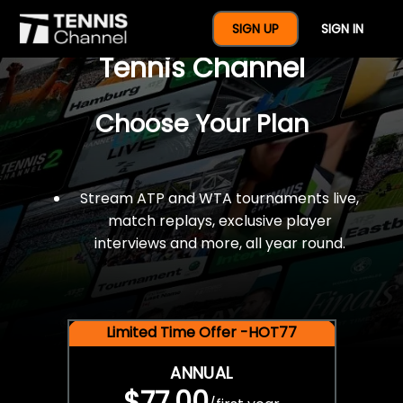
$77 For A Full Year Of
SIGN UP
SIGN IN
Tennis Channel
Choose Your Plan
Stream ATP and WTA tournaments live,
match replays, exclusive player
interviews and more, all year round.
Limited Time Offer -HOT77
ANNUAL
$77.00