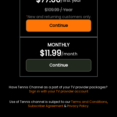
/
first year
$109.99 / Year
*
New and returning customers only.
Continue
MONTHLY
$11.99
/
month
Continue
Have Tennis Channel as a part of your TV provider packages?
Sign in with your TV provider account
Use of Tennis channel is subject to our
Terms and Conditions
,
Subscriber Agreement
&
Privacy Policy
.