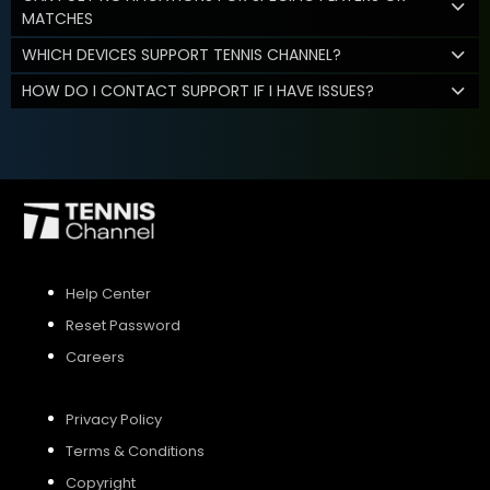
MATCHES
WHICH DEVICES SUPPORT TENNIS CHANNEL?
HOW DO I CONTACT SUPPORT IF I HAVE ISSUES?
Help Center
Reset Password
Careers
Privacy Policy
Terms & Conditions
Copyright