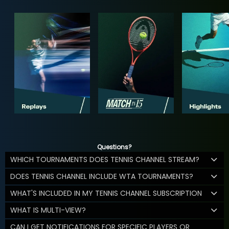
Questions?
WHICH TOURNAMENTS DOES TENNIS CHANNEL STREAM?
DOES TENNIS CHANNEL INCLUDE WTA TOURNAMENTS?
WHAT'S INCLUDED IN MY TENNIS CHANNEL SUBSCRIPTION
WHAT IS MULTI-VIEW?
CAN I GET NOTIFICATIONS FOR SPECIFIC PLAYERS OR