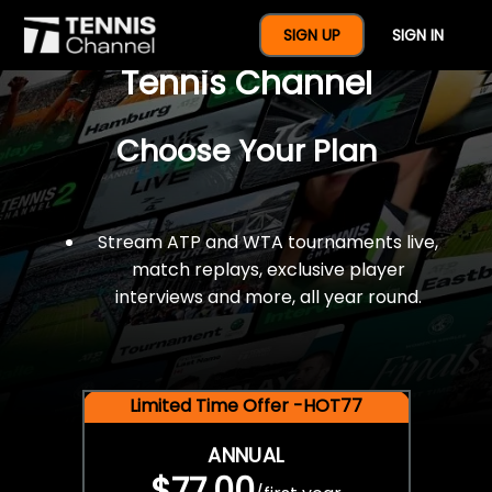
$77 For A Full Year Of
SIGN UP
SIGN IN
Tennis Channel
Choose Your Plan
Stream ATP and WTA tournaments live,
match replays, exclusive player
interviews and more, all year round.
Limited Time Offer -HOT77
ANNUAL
$77.00