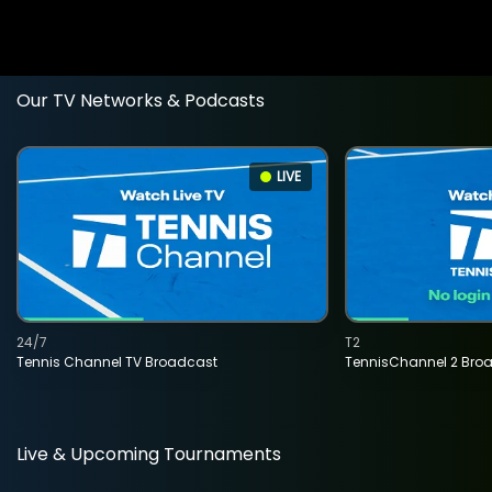
Our TV Networks & Podcasts
LIVE
24/7
T2
Tennis Channel TV Broadcast
TennisChannel 2 Bro
Live & Upcoming Tournaments