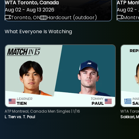
WTA Toronto, Canada
ATP Mont
Aug 02 - Aug 13 2026
Aug 02 - 
Toronto, ON
Hardcourt (outdoor)
Montre
What Everyone Is Watching
ATP Montreal, Canada Men Singles | 1/16
WTA Toro
L. Tien vs. T. Paul
Sakkari, 