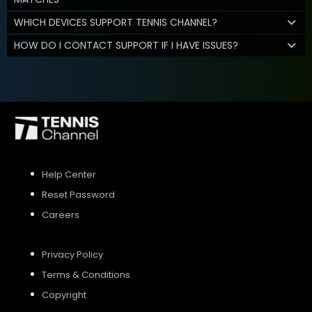
WHICH DEVICES SUPPORT TENNIS CHANNEL?
HOW DO I CONTACT SUPPORT IF I HAVE ISSUES?
Help Center
Reset Password
Careers
Privacy Policy
Terms & Conditions
Copyright