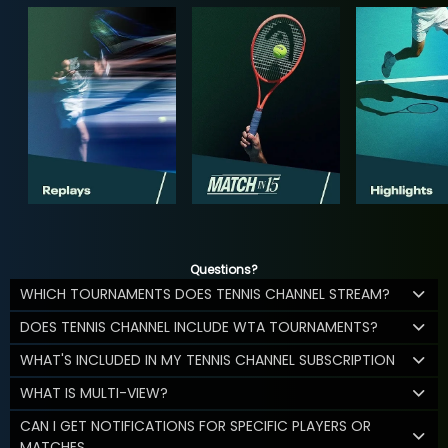
Questions?
WHICH TOURNAMENTS DOES TENNIS CHANNEL STREAM?
DOES TENNIS CHANNEL INCLUDE WTA TOURNAMENTS?
WHAT'S INCLUDED IN MY TENNIS CHANNEL SUBSCRIPTION
WHAT IS MULTI-VIEW?
CAN I GET NOTIFICATIONS FOR SPECIFIC PLAYERS OR
MATCHES