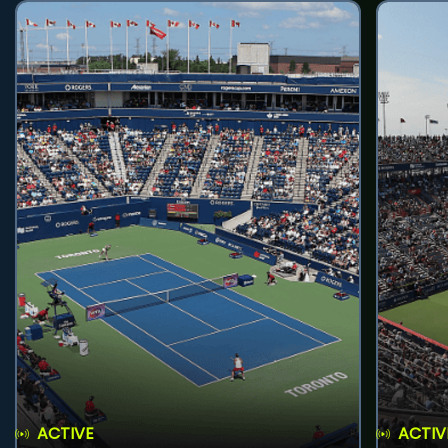
ACTIVE
ACTIV