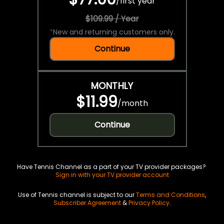
/
first year
$109.99 / Year
*
New and returning customers only.
Continue
MONTHLY
$11.99
/
month
Continue
Have Tennis Channel as a part of your TV provider packages?
Sign in with your TV provider account
Use of Tennis channel is subject to our
Terms and Conditions
,
Subscriber Agreement
&
Privacy Policy
.