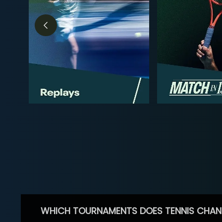
WHICH TOURNAMENTS DOES TENNIS CHAN