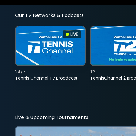
Our TV Networks & Podcasts
LIVE
24/7
T2
Tennis Channel TV Broadcast
TennisChannel 2 Bro
Live & Upcoming Tournaments