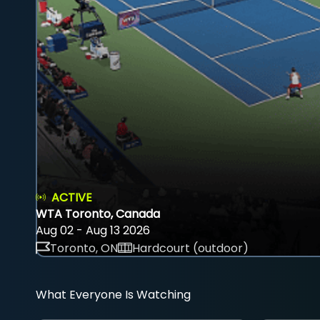
ACTIVE
WTA Toronto, Canada
Aug 02 - Aug 13 2026
Toronto, ON
Hardcourt (outdoor)
What Everyone Is Watching