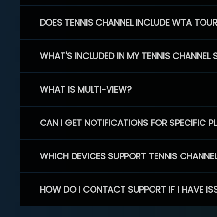
DOES TENNIS CHANNEL INCLUDE WTA TOU
WHAT'S INCLUDED IN MY TENNIS CHANNEL 
WHAT IS MULTI-VIEW?
CAN I GET NOTIFICATIONS FOR SPECIFIC 
WHICH DEVICES SUPPORT TENNIS CHANNE
HOW DO I CONTACT SUPPORT IF I HAVE IS