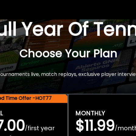
Full Year Of Ten
Choose Your Plan
rnaments live, match replays, exclusive player intervie
ted Time Offer -HOT77
L
MONTHLY
7.00
$11.99
first year
mont
/
/