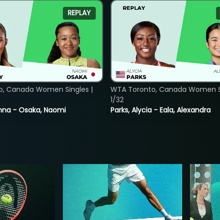
REPLAY
o, Canada Women Singles |
WTA Toronto, Canada Women Si
1/32
nna - Osaka, Naomi
Parks, Alycia - Eala, Alexandra