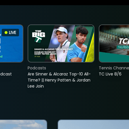
LIVE
Podcasts
Tennis Channel
adcast
Are Sinner & Alcaraz Top-10 All-
TC Live 8/6
Time? || Henry Patten & Jordan
Lee Join