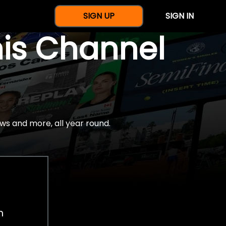
SIGN UP
SIGN IN
nis Channel
ws and more, all year round.
h