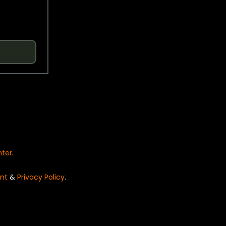
nter
.
nt
&
Privacy Policy
.