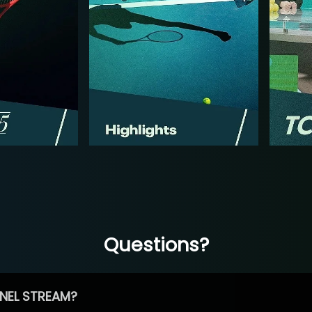
Questions?
NEL STREAM?