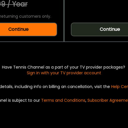
9 / Year
returning customers only.
Continue
Continue
Have Tennis Channel as a part of your TV provider packages?
Sign in with your TV provider account
details, including info on billing an cancellation, visit the
Help Ce
nel is subject to our
Terms and Conditions
,
Subscriber Agreeme