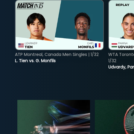
ATP Montreal, Canada Men Singles | 1/32
WTA Toront
L. Tien vs. G. Monfils
1/32
Udvardy, Pa