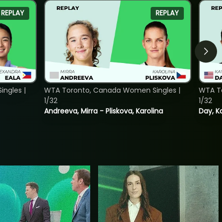
REPLAY
REPLAY
ngles |
WTA Toronto, Canada Women Singles |
WTA To
1/32
1/32
Andreeva, Mirra - Pliskova, Karolina
Day, K