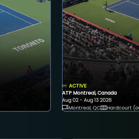
ACTIVE
ATP Montreal, Canada
Aug 02 - Aug 13 2026
Montreal, QC
Hardcourt (o