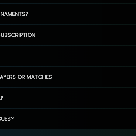
RNAMENTS?
SUBSCRIPTION
PLAYERS OR MATCHES
L?
SUES?