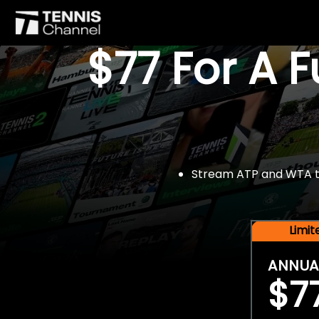
$77 For A 
Stream ATP and WTA tou
Limi
ANNUA
$7