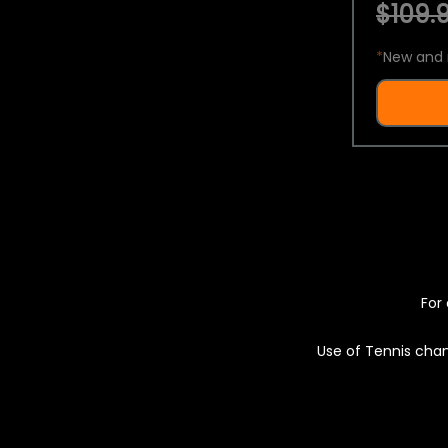
$109.9
*
New and 
For 
Use of Tennis chan