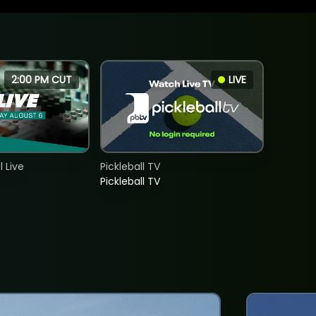
2:00 PM CUT
LIVE
 Live
Pickleball TV
Pickleball TV