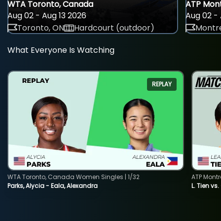
WTA Toronto, Canada
ATP Mont
Aug 02 - Aug 13 2026
Aug 02 - 
Toronto, ON
Hardcourt (outdoor)
Montre
What Everyone Is Watching
REPLAY
WTA Toronto, Canada Women Singles | 1/32
ATP Montr
Parks, Alycia - Eala, Alexandra
L. Tien vs.