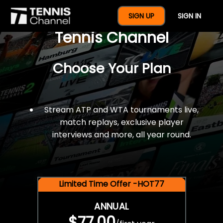
$77 For A Full Year Of
SIGN UP
SIGN IN
Tennis Channel
Choose Your Plan
Stream ATP and WTA tournaments live,
match replays, exclusive player
interviews and more, all year round.
Limited Time Offer -HOT77
ANNUAL
$77.00