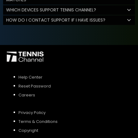
WHICH DEVICES SUPPORT TENNIS CHANNEL?
HOW DO I CONTACT SUPPORT IF I HAVE ISSUES?
Help Center
Reset Password
Careers
Privacy Policy
Terms & Conditions
Copyright