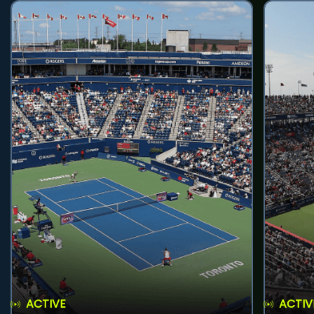
ACTIVE
ACTIV