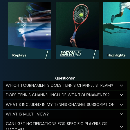
Questions?
WHICH TOURNAMENTS DOES TENNIS CHANNEL STREAM?
DOES TENNIS CHANNEL INCLUDE WTA TOURNAMENTS?
WHAT'S INCLUDED IN MY TENNIS CHANNEL SUBSCRIPTION
WHAT IS MULTI-VIEW?
CAN I GET NOTIFICATIONS FOR SPECIFIC PLAYERS OR
MATCHES