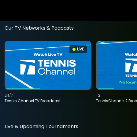
Our TV Networks & Podcasts
LIVE
24/7
T2
Tennis Channel TV Broadcast
TennisChannel 2 Bro
Live & Upcoming Tournaments