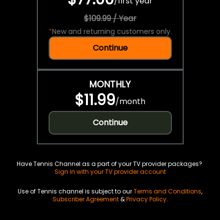
/
first year
$109.99 / Year
*
New and returning customers only.
Continue
MONTHLY
$11.99
/
month
Continue
Have Tennis Channel as a part of your TV provider packages?
Sign in with your TV provider account
Use of Tennis channel is subject to our
Terms and Conditions
,
Subscriber Agreement
&
Privacy Policy
.