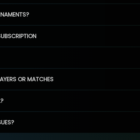
RNAMENTS?
SUBSCRIPTION
PLAYERS OR MATCHES
L?
SUES?