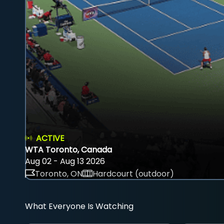
ACTIVE
WTA Toronto, Canada
Aug 02 - Aug 13 2026
Toronto, ON
Hardcourt (outdoor)
What Everyone Is Watching