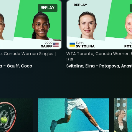
REPLAY
o, Canada Women Singles |
WTA Toronto, Canada Women Si
1/16
ia - Gauff, Coco
Svitolina, Elina - Potapova, Anas