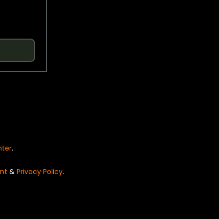
nter
.
nt
&
Privacy Policy
.