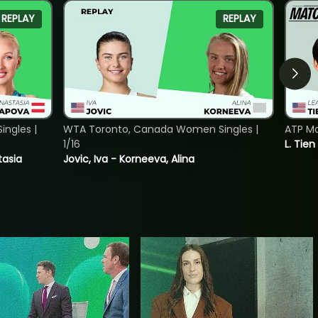
REPLAY
REPLAY
ngles |
WTA Toronto, Canada Women Singles |
ATP Mo
1/16
L. Tien
tasia
Jovic, Iva - Korneeva, Alina