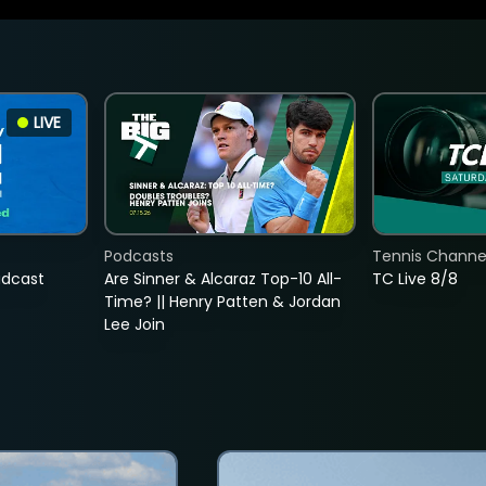
LIVE
Podcasts
Tennis Channel
adcast
Are Sinner & Alcaraz Top-10 All-
TC Live 8/8
Time? || Henry Patten & Jordan
Lee Join