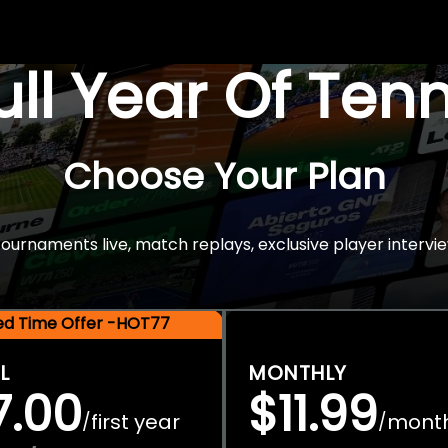
Full Year Of Ten
Choose Your Plan
rnaments live, match replays, exclusive player intervie
ted Time Offer -HOT77
L
MONTHLY
7.00
$11.99
first year
mont
/
/