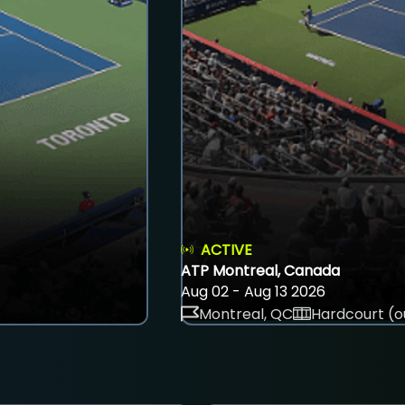
ACTIVE
ATP Montreal, Canada
Aug 02 - Aug 13 2026
Montreal, QC
Hardcourt (o