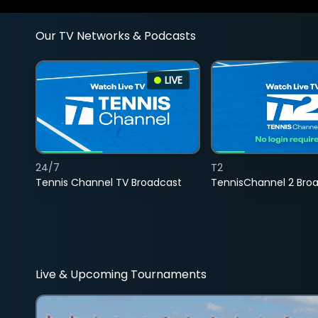
Our TV Networks & Podcasts
LIVE
24/7
T2
Tennis Channel TV Broadcast
TennisChannel 2 Bro
Live & Upcoming Tournaments