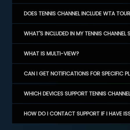
DOES TENNIS CHANNEL INCLUDE WTA TOU
WHAT'S INCLUDED IN MY TENNIS CHANNEL 
WHAT IS MULTI-VIEW?
CAN I GET NOTIFICATIONS FOR SPECIFIC 
WHICH DEVICES SUPPORT TENNIS CHANNE
HOW DO I CONTACT SUPPORT IF I HAVE IS