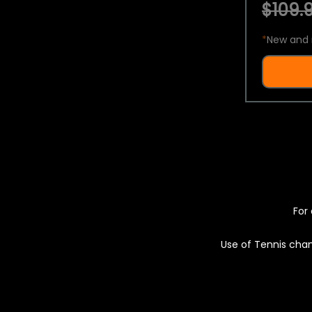
$109.9
*
New and 
For 
Use of Tennis chan