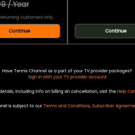
9 / Year
returning customers only.
Continue
Continue
Have Tennis Channel as a part of your TV provider packages?
Sign in with your TV provider account
details, including info on billing an cancellation, visit the
Help Ce
nel is subject to our
Terms and Conditions
,
Subscriber Agreeme