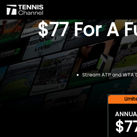
$77 For A 
Stream ATP and WTA tou
Limi
ANNUA
$7