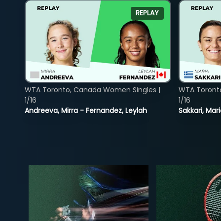
REPLAY
WTA Toronto, Canada Women Singles |
WTA Toront
1/16
1/16
Andreeva, Mirra - Fernandez, Leylah
Sakkari, Mar