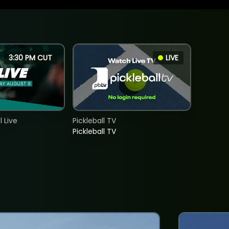
3:30 PM CUT
LIVE
 Live
Pickleball TV
Pickleball TV