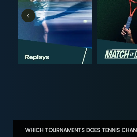
WHICH TOURNAMENTS DOES TENNIS CHAN