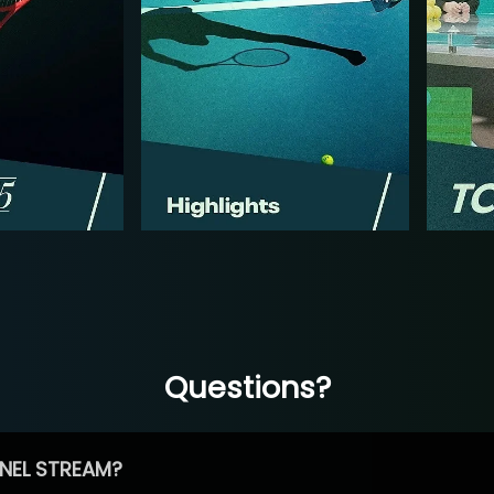
Questions?
NEL STREAM?