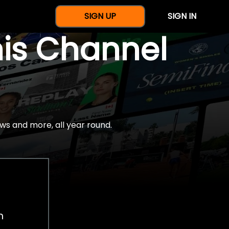
SIGN UP
SIGN IN
nis Channel
ws and more, all year round.
h