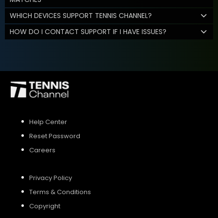
WHICH DEVICES SUPPORT TENNIS CHANNEL?
HOW DO I CONTACT SUPPORT IF I HAVE ISSUES?
Help Center
Reset Password
Careers
Privacy Policy
Terms & Conditions
Copyright