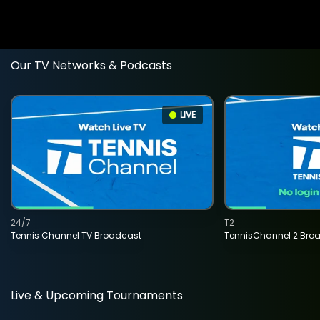
Our TV Networks & Podcasts
LIVE
24/7
T2
Tennis Channel TV Broadcast
TennisChannel 2 Bro
Live & Upcoming Tournaments