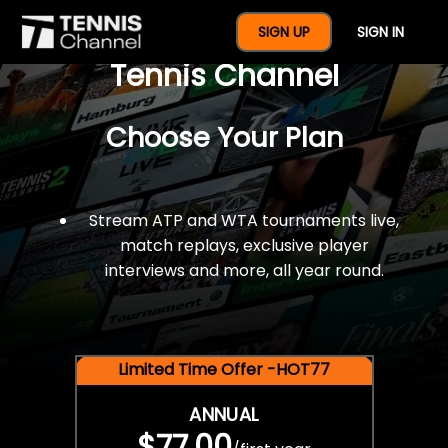
$77 For A Full Year Of
SIGN UP
SIGN IN
Tennis Channel
Choose Your Plan
Stream ATP and WTA tournaments live,
match replays, exclusive player
interviews and more, all year round.
Limited Time Offer -HOT77
ANNUAL
$77.00