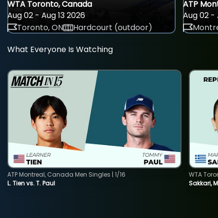
WTA Toronto, Canada
ATP Mont
Aug 02 - Aug 13 2026
Aug 02 - 
Toronto, ON
Hardcourt (outdoor)
Montre
What Everyone Is Watching
ATP Montreal, Canada Men Singles | 1/16
WTA Toro
L. Tien vs. T. Paul
Sakkari, 