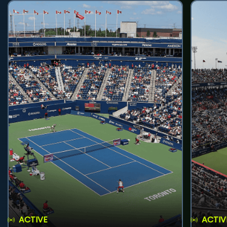
ACTIVE
ACTIV