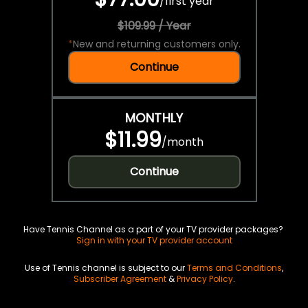
/
first year
$109.99 / Year
*
New and returning customers only.
Continue
MONTHLY
$11.99
/
month
Continue
Have Tennis Channel as a part of your TV provider packages?
Sign in with your TV provider account
Use of Tennis channel is subject to our
Terms and Conditions
,
Subscriber Agreement
&
Privacy Policy
.