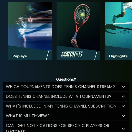
Questions?
WHICH TOURNAMENTS DOES TENNIS CHANNEL STREAM?
DOES TENNIS CHANNEL INCLUDE WTA TOURNAMENTS?
WHAT'S INCLUDED IN MY TENNIS CHANNEL SUBSCRIPTION
WHAT IS MULTI-VIEW?
CAN I GET NOTIFICATIONS FOR SPECIFIC PLAYERS OR
MATCHES